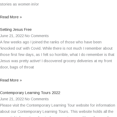
stories as women in/or
Read More »
Setting Jesus Free
June 21, 2022
No Comments
A few weeks ago I joined the ranks of those who have been
‘knocked out’ with Covid. While there is not much I remember about
those first few days, as I felt so horrible, what I do remember is that
Jesus was pretty active! I discovered grocery deliveries at my front
door, bags of throat
Read More »
Contemporary Learning Tours 2022
June 21, 2022
No Comments
Please visit the Contemporary Learning Tour website for information
about our Contemporary Learning Tours. This website holds all the