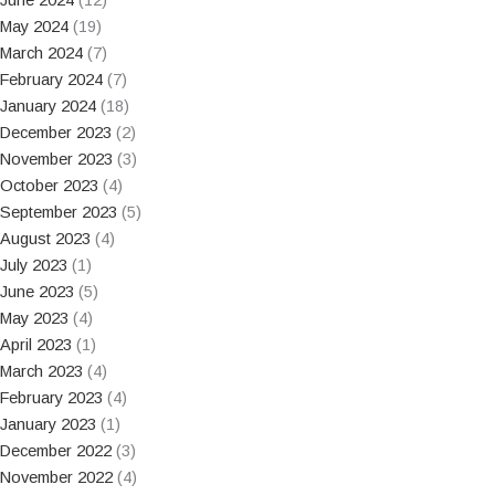
May 2024
(19)
March 2024
(7)
February 2024
(7)
January 2024
(18)
December 2023
(2)
November 2023
(3)
October 2023
(4)
September 2023
(5)
August 2023
(4)
July 2023
(1)
June 2023
(5)
May 2023
(4)
April 2023
(1)
March 2023
(4)
February 2023
(4)
January 2023
(1)
December 2022
(3)
November 2022
(4)