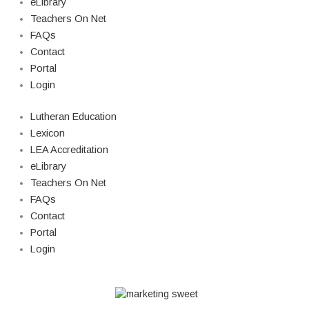
eLibrary
Teachers On Net
FAQs
Contact
Portal
Login
Lutheran Education
Lexicon
LEA Accreditation
eLibrary
Teachers On Net
FAQs
Contact
Portal
Login
© Copyright 2026 Lutheran Education | All Rights Reserved | Built By