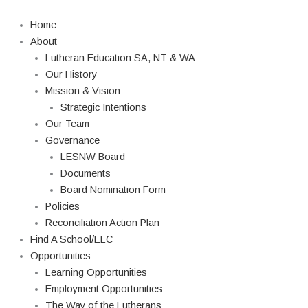
Skip
Search
to
Home
content
About
Lutheran Education SA, NT & WA
Our History
Mission & Vision
Strategic Intentions
Our Team
Governance
LESNW Board
Documents
Board Nomination Form
Policies
Reconciliation Action Plan
Find A School/ELC
Opportunities
Learning Opportunities
Employment Opportunities
The Way of the Lutherans