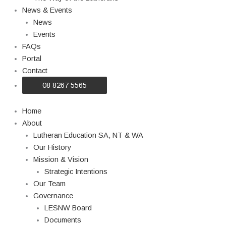
News & Events
News
Events
FAQs
Portal
Contact
08 8267 5565
Home
About
Lutheran Education SA, NT & WA
Our History
Mission & Vision
Strategic Intentions
Our Team
Governance
LESNW Board
Documents