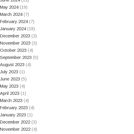
May 2024
(19)
March 2024
(7)
February 2024
(7)
January 2024
(18)
December 2023
(2)
November 2023
(3)
October 2023
(4)
September 2023
(5)
August 2023
(4)
July 2023
(1)
June 2023
(5)
May 2023
(4)
April 2023
(1)
March 2023
(4)
February 2023
(4)
January 2023
(1)
December 2022
(3)
November 2022
(4)