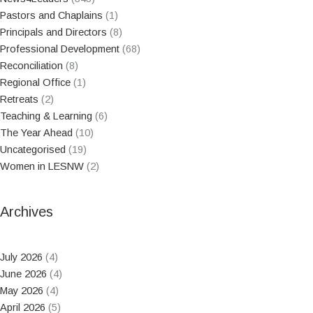
Pastors and Chaplains
(1)
Principals and Directors
(8)
Professional Development
(68)
Reconciliation
(8)
Regional Office
(1)
Retreats
(2)
Teaching & Learning
(6)
The Year Ahead
(10)
Uncategorised
(19)
Women in LESNW
(2)
Archives
July 2026
(4)
June 2026
(4)
May 2026
(4)
April 2026
(5)