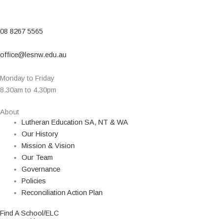
08 8267 5565
office@lesnw.edu.au
Monday to Friday
8.30am to 4.30pm
About
Lutheran Education SA, NT & WA
Our History
Mission & Vision
Our Team
Governance
Policies
Reconciliation Action Plan
Find A School/ELC