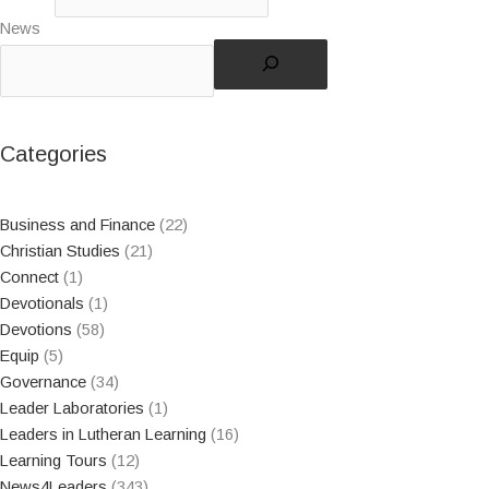
News
Categories
Business and Finance
(22)
Christian Studies
(21)
Connect
(1)
Devotionals
(1)
Devotions
(58)
Equip
(5)
Governance
(34)
Leader Laboratories
(1)
Leaders in Lutheran Learning
(16)
Learning Tours
(12)
News4Leaders
(343)