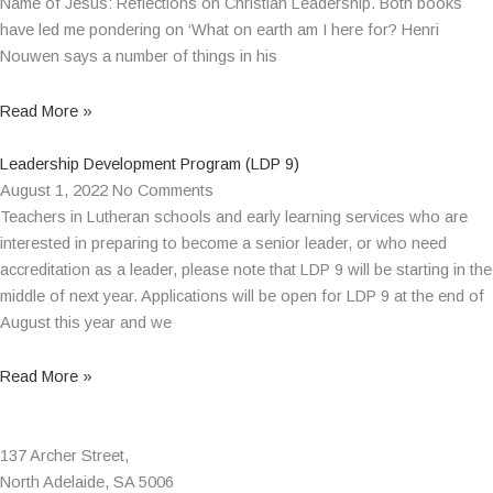
Name of Jesus: Reflections on Christian Leadership. Both books
have led me pondering on ‘What on earth am I here for? Henri
Nouwen says a number of things in his
Read More »
Leadership Development Program (LDP 9)
August 1, 2022
No Comments
Teachers in Lutheran schools and early learning services who are
interested in preparing to become a senior leader, or who need
accreditation as a leader, please note that LDP 9 will be starting in the
middle of next year. Applications will be open for LDP 9 at the end of
August this year and we
Read More »
137 Archer Street,
North Adelaide, SA 5006