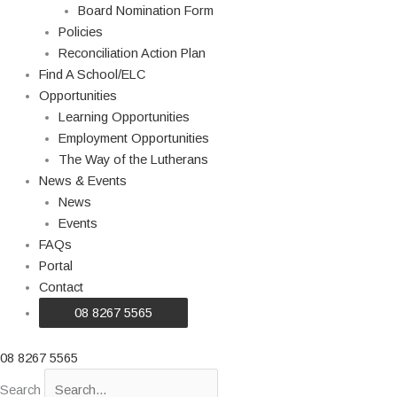
Board Nomination Form
Policies
Reconciliation Action Plan
Find A School/ELC
Opportunities
Learning Opportunities
Employment Opportunities
The Way of the Lutherans
News & Events
News
Events
FAQs
Portal
Contact
08 8267 5565
08 8267 5565
Search