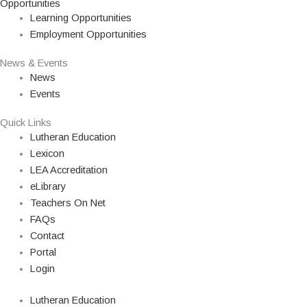
Opportunities
Learning Opportunities
Employment Opportunities
News & Events
News
Events
Quick Links
Lutheran Education
Lexicon
LEA Accreditation
eLibrary
Teachers On Net
FAQs
Contact
Portal
Login
Lutheran Education