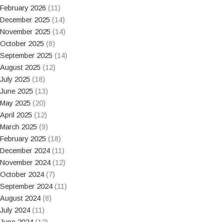
February 2026
(11)
December 2025
(14)
November 2025
(14)
October 2025
(8)
September 2025
(14)
August 2025
(12)
July 2025
(18)
June 2025
(13)
May 2025
(20)
April 2025
(12)
March 2025
(9)
February 2025
(18)
December 2024
(11)
November 2024
(12)
October 2024
(7)
September 2024
(11)
August 2024
(8)
July 2024
(11)
June 2024
(12)