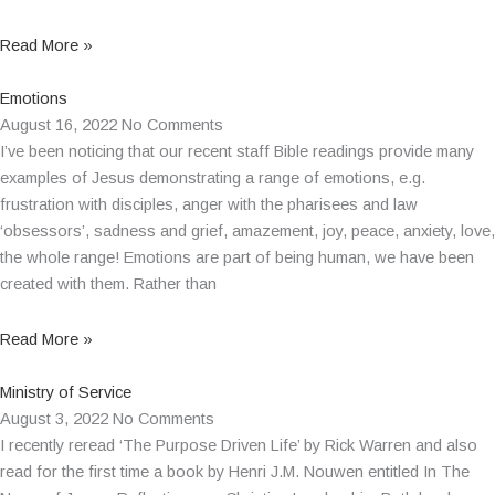
Read More »
Emotions
August 16, 2022
No Comments
I’ve been noticing that our recent staff Bible readings provide many
examples of Jesus demonstrating a range of emotions, e.g.
frustration with disciples, anger with the pharisees and law
‘obsessors’, sadness and grief, amazement, joy, peace, anxiety, love,
the whole range! Emotions are part of being human, we have been
created with them. Rather than
Read More »
Ministry of Service
August 3, 2022
No Comments
I recently reread ‘The Purpose Driven Life’ by Rick Warren and also
read for the first time a book by Henri J.M. Nouwen entitled In The