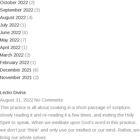
October 2022
(2)
September 2022
(3)
August 2022
(4)
July 2022
(1)
June 2022
(6)
May 2022
(7)
April 2022
(1)
March 2022
(2)
February 2022
(1)
December 2021
(8)
November 2021
(2)
Lectio Divina
August 31, 2022
No Comments
This practice is all about soaking in a short passage of scripture,
slowly reading it and re-reading it a few times, and inviting the Holy
Spirit to speak. When we meditate upon God’s word in this practice,
we don’t just “think” and only use our intellect or our mind. Rather, we
bring our whole selves