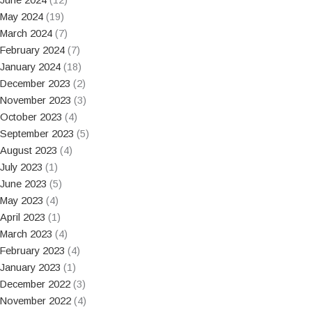
May 2024
(19)
March 2024
(7)
February 2024
(7)
January 2024
(18)
December 2023
(2)
November 2023
(3)
October 2023
(4)
September 2023
(5)
August 2023
(4)
July 2023
(1)
June 2023
(5)
May 2023
(4)
April 2023
(1)
March 2023
(4)
February 2023
(4)
January 2023
(1)
December 2022
(3)
November 2022
(4)