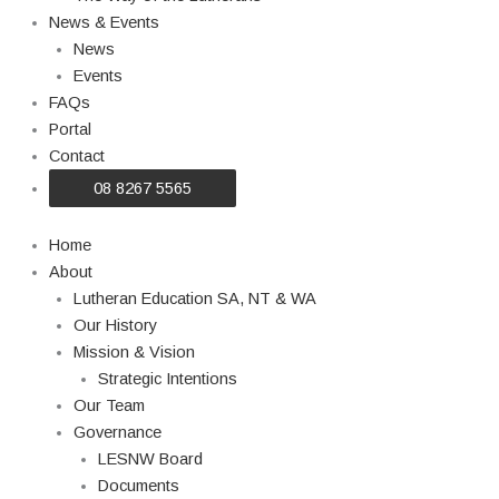
News & Events
News
Events
FAQs
Portal
Contact
08 8267 5565
Home
About
Lutheran Education SA, NT & WA
Our History
Mission & Vision
Strategic Intentions
Our Team
Governance
LESNW Board
Documents