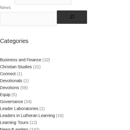
News
Categories
Business and Finance
(22)
Christian Studies
(21)
Connect
(1)
Devotionals
(1)
Devotions
(58)
Equip
(5)
Governance
(34)
Leader Laboratories
(1)
Leaders in Lutheran Learning
(16)
Learning Tours
(12)
News4Leaders
(343)