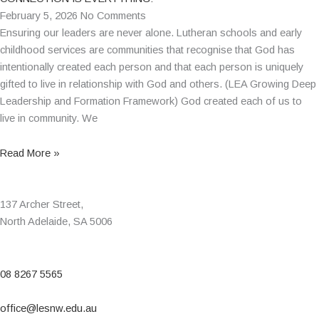
February 5, 2026
No Comments
Ensuring our leaders are never alone. Lutheran schools and early
childhood services are communities that recognise that God has
intentionally created each person and that each person is uniquely
gifted to live in relationship with God and others. (LEA Growing Deep
Leadership and Formation Framework) God created each of us to
live in community. We
Read More »
137 Archer Street,
North Adelaide, SA 5006
08 8267 5565
office@lesnw.edu.au