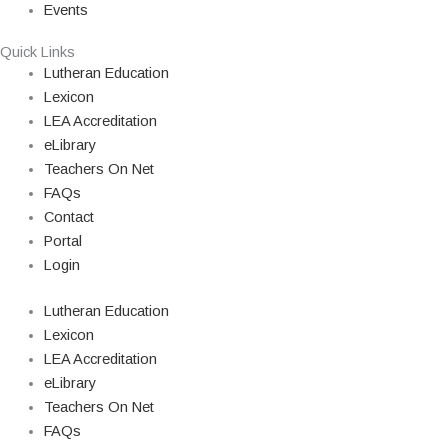
Events
Quick Links
Lutheran Education
Lexicon
LEA Accreditation
eLibrary
Teachers On Net
FAQs
Contact
Portal
Login
Lutheran Education
Lexicon
LEA Accreditation
eLibrary
Teachers On Net
FAQs