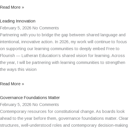
Read More »
Leading Innovation
February 5, 2026
No Comments
Partnering with you to bridge the gap between shared language and
intentional, innovative action. In 2026, my work will continue to focus
on supporting our learning communities to deeply embed Free to
Flourish — Lutheran Education’s shared vision for learning. Across
the year, I will be partnering with learning communities to strengthen
the ways this vision
Read More »
Governance Foundations Matter
February 5, 2026
No Comments
Contemporary resources for constitutional change. As boards look
ahead to the year before them, governance foundations matter. Clear
structures, well‑understood roles and contemporary decision‑making