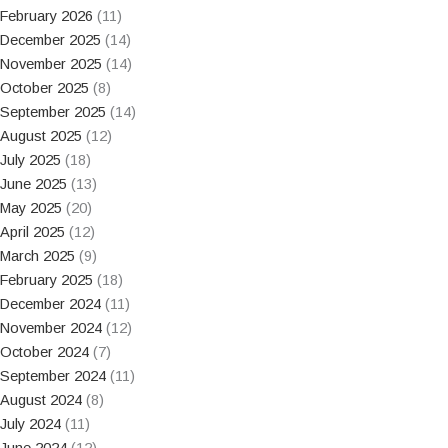
February 2026
(11)
December 2025
(14)
November 2025
(14)
October 2025
(8)
September 2025
(14)
August 2025
(12)
July 2025
(18)
June 2025
(13)
May 2025
(20)
April 2025
(12)
March 2025
(9)
February 2025
(18)
December 2024
(11)
November 2024
(12)
October 2024
(7)
September 2024
(11)
August 2024
(8)
July 2024
(11)
June 2024
(12)