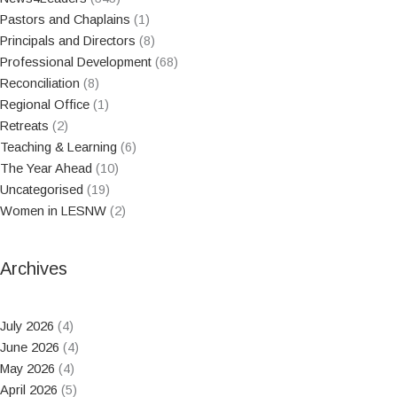
Pastors and Chaplains
(1)
Principals and Directors
(8)
Professional Development
(68)
Reconciliation
(8)
Regional Office
(1)
Retreats
(2)
Teaching & Learning
(6)
The Year Ahead
(10)
Uncategorised
(19)
Women in LESNW
(2)
Archives
July 2026
(4)
June 2026
(4)
May 2026
(4)
April 2026
(5)