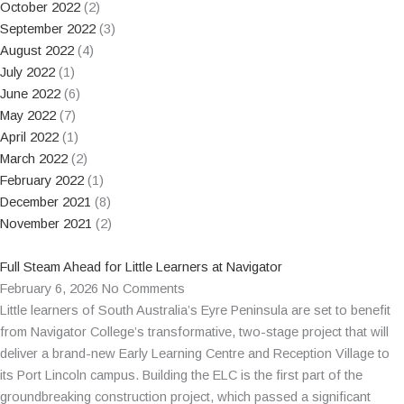
October 2022
(2)
September 2022
(3)
August 2022
(4)
July 2022
(1)
June 2022
(6)
May 2022
(7)
April 2022
(1)
March 2022
(2)
February 2022
(1)
December 2021
(8)
November 2021
(2)
Full Steam Ahead for Little Learners at Navigator
February 6, 2026
No Comments
Little learners of South Australia’s Eyre Peninsula are set to benefit
from Navigator College’s transformative, two-stage project that will
deliver a brand-new Early Learning Centre and Reception Village to
its Port Lincoln campus. Building the ELC is the first part of the
groundbreaking construction project, which passed a significant