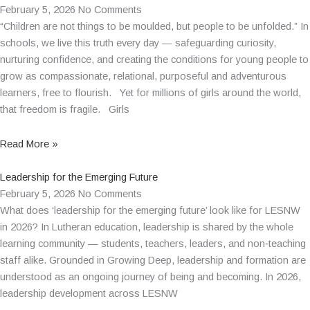
February 5, 2026
No Comments
“Children are not things to be moulded, but people to be unfolded.” In
schools, we live this truth every day — safeguarding curiosity,
nurturing confidence, and creating the conditions for young people to
grow as compassionate, relational, purposeful and adventurous
learners, free to flourish. Yet for millions of girls around the world,
that freedom is fragile. Girls
Read More »
Leadership for the Emerging Future
February 5, 2026
No Comments
What does ‘leadership for the emerging future’ look like for LESNW
in 2026? In Lutheran education, leadership is shared by the whole
learning community — students, teachers, leaders, and non‑teaching
staff alike. Grounded in Growing Deep, leadership and formation are
understood as an ongoing journey of being and becoming. In 2026,
leadership development across LESNW