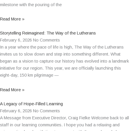
milestone with the pouring of the
Read More »
Storytelling Reimagined: The Way of the Lutherans
February 6, 2026
No Comments
In a year where the pace of life is high, The Way of the Lutherans
invites us to slow down and step into something different. What
began as a vision to capture our history has evolved into a landmark
initiative for our region. This year, we are officially launching this
eight-day, 150 km pilgrimage —
Read More »
A Legacy of Hope-Filled Learning
February 6, 2026
No Comments
A Message from Executive Director, Craig Fielke Welcome back to all
staff in our learning communities. I hope you had a relaxing and