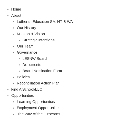
Skip
Search
to
Home
content
About
Lutheran Education SA, NT & WA
Our History
Mission & Vision
Strategic Intentions
Our Team
Governance
LESNW Board
Documents
Board Nomination Form
Policies
Reconciliation Action Plan
Find A School/ELC
Opportunities
Learning Opportunities
Employment Opportunities
The Way of the Lutherans