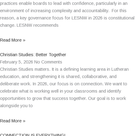
practices enable boards to lead with confidence, particularly in an
environment of increasing complexity and accountability. For this
reason, a key governance focus for LESNW in 2026 is constitutional
change. LESNW recommends
Read More »
Christian Studies: Better Together
February 5, 2026
No Comments
Christian Studies matters. It is a defining learning area in Lutheran
education, and strengthening it is shared, collaborative, and
deliberate work. In 2026, our focus is on connection. We want to
celebrate what is working well in your classrooms and identify
opportunities to grow that success together. Our goal is to work
alongside you to
Read More »
CONNECTION IS EVERYTHING!