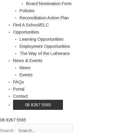
Board Nomination Form
Policies
Reconciliation Action Plan
Find A School/ELC
Opportunities
Learning Opportunities
Employment Opportunities
The Way of the Lutherans
News & Events
News
Events
FAQs
Portal
Contact
08 8267 5565
08 8267 5565
Search