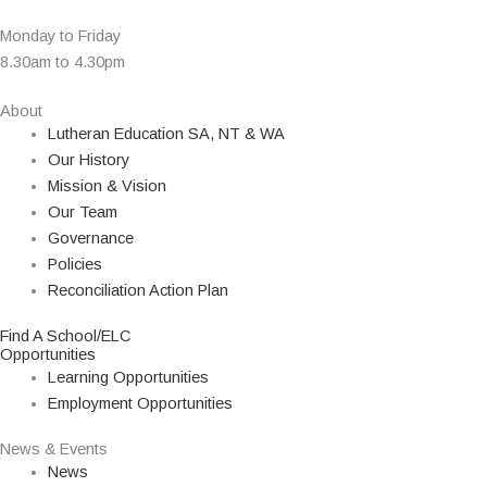
Monday to Friday
8.30am to 4.30pm
About
Lutheran Education SA, NT & WA
Our History
Mission & Vision
Our Team
Governance
Policies
Reconciliation Action Plan
Find A School/ELC
Opportunities
Learning Opportunities
Employment Opportunities
News & Events
News