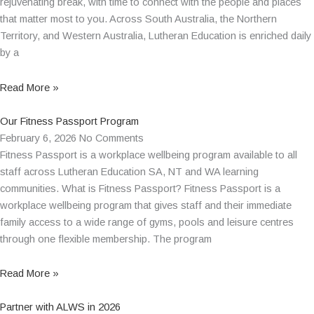
rejuvenating break, with time to connect with the people and places
that matter most to you. Across South Australia, the Northern
Territory, and Western Australia, Lutheran Education is enriched daily
by a
Read More »
Our Fitness Passport Program
February 6, 2026
No Comments
Fitness Passport is a workplace wellbeing program available to all
staff across Lutheran Education SA, NT and WA learning
communities. What is Fitness Passport? Fitness Passport is a
workplace wellbeing program that gives staff and their immediate
family access to a wide range of gyms, pools and leisure centres
through one flexible membership. The program
Read More »
Partner with ALWS in 2026