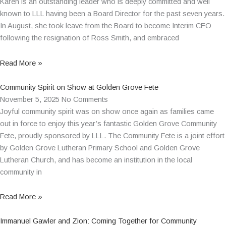
Karen is an outstanding leader who is deeply committed and well
known to LLL having been a Board Director for the past seven years.
In August, she took leave from the Board to become Interim CEO
following the resignation of Ross Smith, and embraced
Read More »
Community Spirit on Show at Golden Grove Fete
November 5, 2025
No Comments
Joyful community spirit was on show once again as families came
out in force to enjoy this year’s fantastic Golden Grove Community
Fete, proudly sponsored by LLL. The Community Fete is a joint effort
by Golden Grove Lutheran Primary School and Golden Grove
Lutheran Church, and has become an institution in the local
community in
Read More »
Immanuel Gawler and Zion: Coming Together for Community