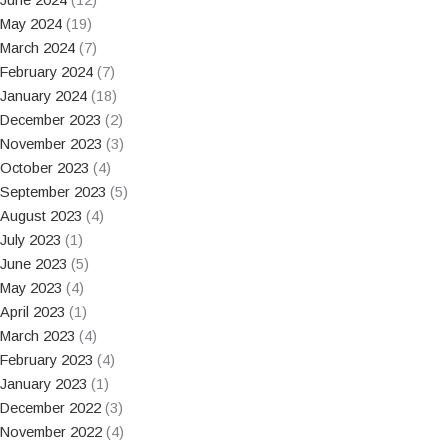
May 2024
(19)
March 2024
(7)
February 2024
(7)
January 2024
(18)
December 2023
(2)
November 2023
(3)
October 2023
(4)
September 2023
(5)
August 2023
(4)
July 2023
(1)
June 2023
(5)
May 2023
(4)
April 2023
(1)
March 2023
(4)
February 2023
(4)
January 2023
(1)
December 2022
(3)
November 2022
(4)