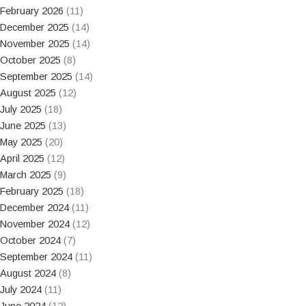
February 2026
(11)
December 2025
(14)
November 2025
(14)
October 2025
(8)
September 2025
(14)
August 2025
(12)
July 2025
(18)
June 2025
(13)
May 2025
(20)
April 2025
(12)
March 2025
(9)
February 2025
(18)
December 2024
(11)
November 2024
(12)
October 2024
(7)
September 2024
(11)
August 2024
(8)
July 2024
(11)
June 2024
(12)