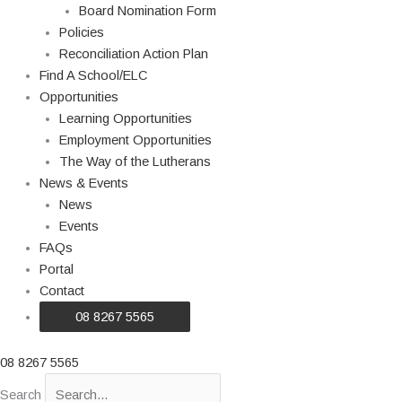
Board Nomination Form
Policies
Reconciliation Action Plan
Find A School/ELC
Opportunities
Learning Opportunities
Employment Opportunities
The Way of the Lutherans
News & Events
News
Events
FAQs
Portal
Contact
08 8267 5565
08 8267 5565
Search