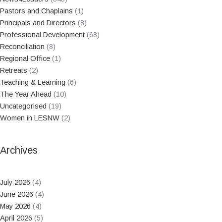
Pastors and Chaplains
(1)
Principals and Directors
(8)
Professional Development
(68)
Reconciliation
(8)
Regional Office
(1)
Retreats
(2)
Teaching & Learning
(6)
The Year Ahead
(10)
Uncategorised
(19)
Women in LESNW
(2)
Archives
July 2026
(4)
June 2026
(4)
May 2026
(4)
April 2026
(5)