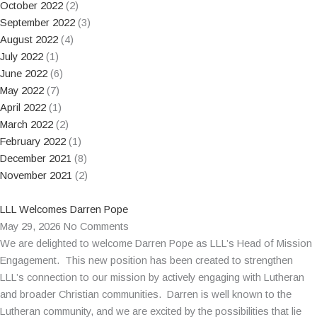
October 2022
(2)
September 2022
(3)
August 2022
(4)
July 2022
(1)
June 2022
(6)
May 2022
(7)
April 2022
(1)
March 2022
(2)
February 2022
(1)
December 2021
(8)
November 2021
(2)
LLL Welcomes Darren Pope
May 29, 2026
No Comments
We are delighted to welcome Darren Pope as LLL’s Head of Mission
Engagement. This new position has been created to strengthen
LLL’s connection to our mission by actively engaging with Lutheran
and broader Christian communities. Darren is well known to the
Lutheran community, and we are excited by the possibilities that lie