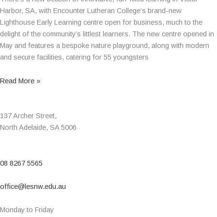
Harbor, SA, with Encounter Lutheran College’s brand-new
Lighthouse Early Learning centre open for business, much to the
delight of the community’s littlest learners. The new centre opened in
May and features a bespoke nature playground, along with modern
and secure facilities, catering for 55 youngsters
Read More »
137 Archer Street,
North Adelaide, SA 5006
08 8267 5565
office@lesnw.edu.au
Monday to Friday