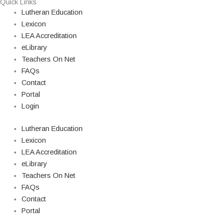
Quick Links
Lutheran Education
Lexicon
LEA Accreditation
eLibrary
Teachers On Net
FAQs
Contact
Portal
Login
Lutheran Education
Lexicon
LEA Accreditation
eLibrary
Teachers On Net
FAQs
Contact
Portal