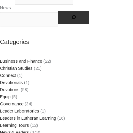
News
Categories
Business and Finance
(22)
Christian Studies
(21)
Connect
(1)
Devotionals
(1)
Devotions
(58)
Equip
(5)
Governance
(34)
Leader Laboratories
(1)
Leaders in Lutheran Learning
(16)
Learning Tours
(12)
News4Leaders
(343)