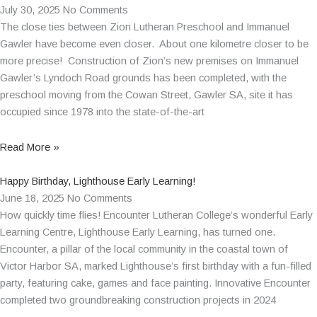
July 30, 2025
No Comments
The close ties between Zion Lutheran Preschool and Immanuel
Gawler have become even closer. About one kilometre closer to be
more precise! Construction of Zion’s new premises on Immanuel
Gawler’s Lyndoch Road grounds has been completed, with the
preschool moving from the Cowan Street, Gawler SA, site it has
occupied since 1978 into the state-of-the-art
Read More »
Happy Birthday, Lighthouse Early Learning!
June 18, 2025
No Comments
How quickly time flies! Encounter Lutheran College’s wonderful Early
Learning Centre, Lighthouse Early Learning, has turned one.
Encounter, a pillar of the local community in the coastal town of
Victor Harbor SA, marked Lighthouse’s first birthday with a fun-filled
party, featuring cake, games and face painting. Innovative Encounter
completed two groundbreaking construction projects in 2024