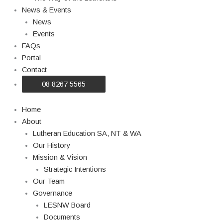
News & Events
News
Events
FAQs
Portal
Contact
08 8267 5565
Home
About
Lutheran Education SA, NT & WA
Our History
Mission & Vision
Strategic Intentions
Our Team
Governance
LESNW Board
Documents