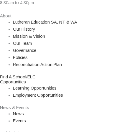
8.30am to 4.30pm
About
Lutheran Education SA, NT & WA
Our History
Mission & Vision
Our Team
Governance
Policies
Reconciliation Action Plan
Find A School/ELC
Opportunities
Learning Opportunities
Employment Opportunities
News & Events
News
Events