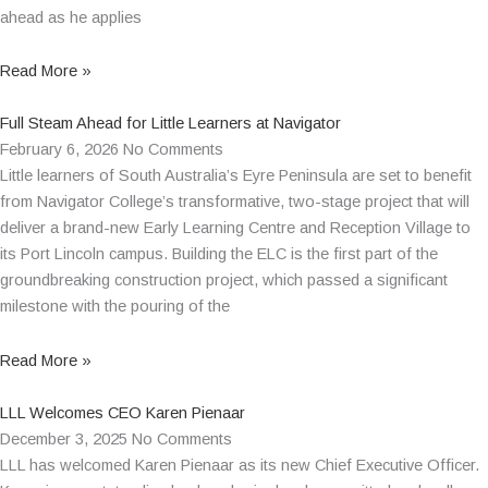
ahead as he applies
Read More »
Full Steam Ahead for Little Learners at Navigator
February 6, 2026
No Comments
Little learners of South Australia’s Eyre Peninsula are set to benefit
from Navigator College’s transformative, two-stage project that will
deliver a brand-new Early Learning Centre and Reception Village to
its Port Lincoln campus. Building the ELC is the first part of the
groundbreaking construction project, which passed a significant
milestone with the pouring of the
Read More »
LLL Welcomes CEO Karen Pienaar
December 3, 2025
No Comments
LLL has welcomed Karen Pienaar as its new Chief Executive Officer.