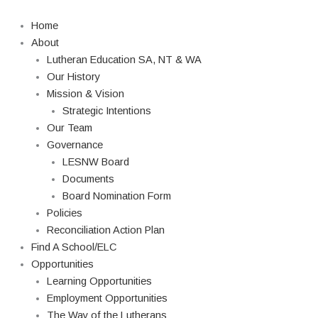
Skip
Search
to
Home
content
About
Lutheran Education SA, NT & WA
Our History
Mission & Vision
Strategic Intentions
Our Team
Governance
LESNW Board
Documents
Board Nomination Form
Policies
Reconciliation Action Plan
Find A School/ELC
Opportunities
Learning Opportunities
Employment Opportunities
The Way of the Lutherans