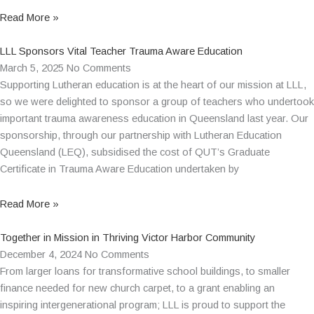
Read More »
LLL Sponsors Vital Teacher Trauma Aware Education
March 5, 2025
No Comments
Supporting Lutheran education is at the heart of our mission at LLL,
so we were delighted to sponsor a group of teachers who undertook
important trauma awareness education in Queensland last year. Our
sponsorship, through our partnership with Lutheran Education
Queensland (LEQ), subsidised the cost of QUT’s Graduate
Certificate in Trauma Aware Education undertaken by
Read More »
Together in Mission in Thriving Victor Harbor Community
December 4, 2024
No Comments
From larger loans for transformative school buildings, to smaller
finance needed for new church carpet, to a grant enabling an
inspiring intergenerational program; LLL is proud to support the