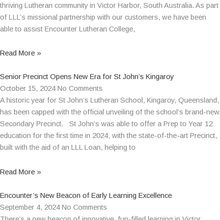
thriving Lutheran community in Victor Harbor, South Australia. As part
of LLL’s missional partnership with our customers, we have been
able to assist Encounter Lutheran College,
Read More »
Senior Precinct Opens New Era for St John’s Kingaroy
October 15, 2024
No Comments
A historic year for St John’s Lutheran School, Kingaroy, Queensland,
has been capped with the official unveiling of the school’s brand-new
Secondary Precinct. St John’s was able to offer a Prep to Year 12
education for the first time in 2024, with the state-of-the-art Precinct,
built with the aid of an LLL Loan, helping to
Read More »
Encounter’s New Beacon of Early Learning Excellence
September 4, 2024
No Comments
There’s a new beacon of innovative, fun-filled learning in Victor