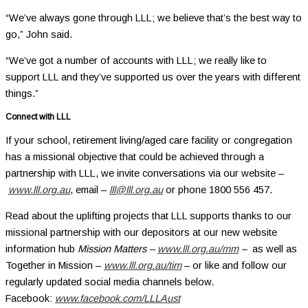
“We’ve always gone through LLL; we believe that’s the best way to
go,” John said.
“We’ve got a number of accounts with LLL; we really like to
support LLL and they’ve supported us over the years with different
things.”
Connect with LLL
If your school, retirement living/aged care facility or congregation
has a missional objective that could be achieved through a
partnership with LLL, we invite conversations via our website –
www.lll.org.au
, email –
lll@lll.org.au
or phone 1800 556 457.
Read about the uplifting projects that LLL supports thanks to our
missional partnership with our depositors at our new website
information hub
Mission Matters –
www.lll.org.au/mm
–
as well as
Together in Mission –
www.lll.org.au/tim
– or like and follow our
regularly updated social media channels below.
Facebook:
www.facebook.com/LLLAust