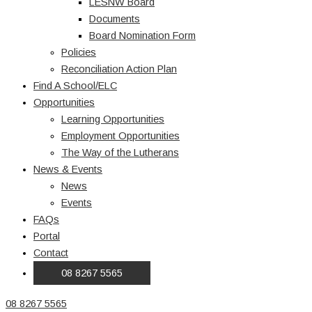
LESNW Board
Documents
Board Nomination Form
Policies
Reconciliation Action Plan
Find A School/ELC
Opportunities
Learning Opportunities
Employment Opportunities
The Way of the Lutherans
News & Events
News
Events
FAQs
Portal
Contact
08 8267 5565
08 8267 5565