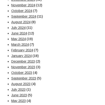
November 2024
(12)
October 2024
(7)
September 2024
(11)
August 2024
(8)
July 2024
(11)
June 2024
(12)
May 2024
(19)
March 2024
(7)
February 2024
(7)
January 2024
(18)
December 2023
(2)
November 2023
(3)
October 2023
(4)
September 2023
(5)
August 2023
(4)
July 2023
(1)
June 2023
(5)
May 2023
(4)