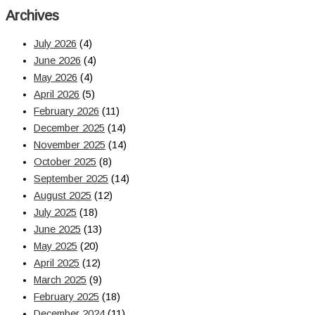
Archives
July 2026
(4)
June 2026
(4)
May 2026
(4)
April 2026
(5)
February 2026
(11)
December 2025
(14)
November 2025
(14)
October 2025
(8)
September 2025
(14)
August 2025
(12)
July 2025
(18)
June 2025
(13)
May 2025
(20)
April 2025
(12)
March 2025
(9)
February 2025
(18)
December 2024
(11)