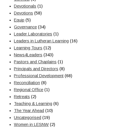
Devotionals
(1)
Devotions
(58)
Equip
(5)
Governance
(34)
Leader Laboratories
(1)
Leaders in Lutheran Learning
(16)
Learning Tours
(12)
News4Leaders
(343)
Pastors and Chaplains
(1)
Principals and Directors
(8)
Professional Development
(68)
Reconciliation
(8)
Regional Office
(1)
Retreats
(2)
Teaching & Learning
(6)
The Year Ahead
(10)
Uncategorised
(19)
Women in LESNW
(2)