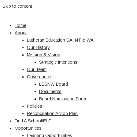
Skip to content
Home
About
Lutheran Education SA, NT & WA
Our History
Mission & Vision
Strategic Intentions
Our Team
Governance
LESNW Board
Documents
Board Nomination Form
Policies
Reconciliation Action Plan
Find A School/ELC
Opportunities
Learning Opportunities