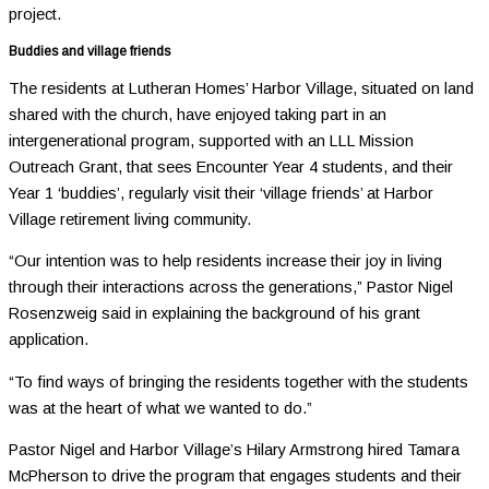
project.
Buddies and village friends
The residents at Lutheran Homes’ Harbor Village, situated on land
shared with the church, have enjoyed taking part in an
intergenerational program, supported with an LLL Mission
Outreach Grant, that sees Encounter Year 4 students, and their
Year 1 ‘buddies’, regularly visit their ‘village friends’ at Harbor
Village retirement living community.
“Our intention was to help residents increase their joy in living
through their interactions across the generations,” Pastor Nigel
Rosenzweig said in explaining the background of his grant
application.
“To find ways of bringing the residents together with the students
was at the heart of what we wanted to do.”
Pastor Nigel and Harbor Village’s Hilary Armstrong hired Tamara
McPherson to drive the program that engages students and their