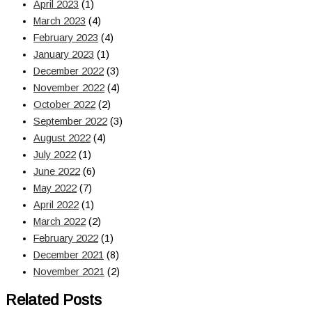
April 2023
(1)
March 2023
(4)
February 2023
(4)
January 2023
(1)
December 2022
(3)
November 2022
(4)
October 2022
(2)
September 2022
(3)
August 2022
(4)
July 2022
(1)
June 2022
(6)
May 2022
(7)
April 2022
(1)
March 2022
(2)
February 2022
(1)
December 2021
(8)
November 2021
(2)
Related Posts