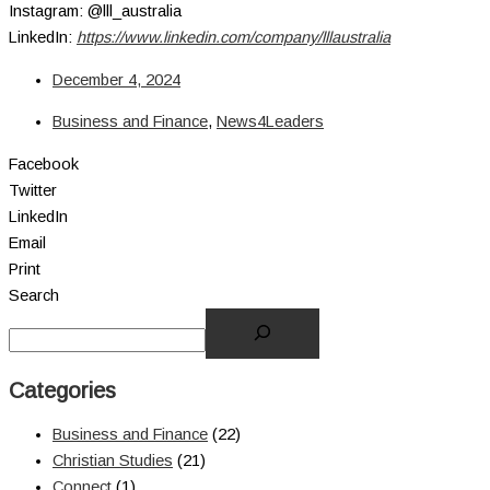
Instagram: @lll_australia
LinkedIn:
https://www.linkedin.com/company/lllaustralia
December 4, 2024
Business and Finance
,
News4Leaders
Facebook
Twitter
LinkedIn
Email
Print
Search
Categories
Business and Finance
(22)
Christian Studies
(21)
Connect
(1)