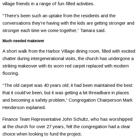
village friends in a range of fun-filled activities.
“There’s been such an uptake from the residents and the
conversations they’re having with the kids are getting stronger and
stronger each time we come together,” Tamara said.
Much-needed makeover
A short walk from the Harbor Village dining room, filled with excited
chatter during intergenerational visits, the church has undergone a
striking makeover with its worn red carpet replaced with modern
flooring.
“The old carpet was 40 years old; it had been maintained the best
that it could’ve been, but it was getting a bit threadbare in places
and becoming a safety problem,” Congregation Chairperson Mark
Henderson explained.
Finance Team Representative John Schultz, who has worshipped
at the church for over 27 years, felt the congregation had a clear
choice when looking to fund the project.