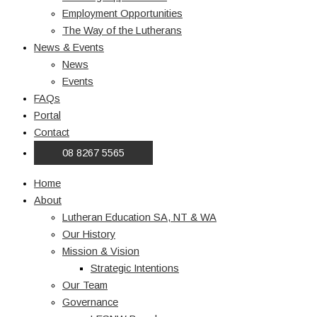
Employment Opportunities
The Way of the Lutherans
News & Events
News
Events
FAQs
Portal
Contact
08 8267 5565
Home
About
Lutheran Education SA, NT & WA
Our History
Mission & Vision
Strategic Intentions
Our Team
Governance