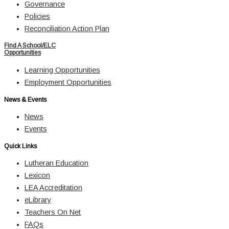
Governance
Policies
Reconciliation Action Plan
Find A School/ELC
Opportunities
Learning Opportunities
Employment Opportunities
News & Events
News
Events
Quick Links
Lutheran Education
Lexicon
LEA Accreditation
eLibrary
Teachers On Net
FAQs