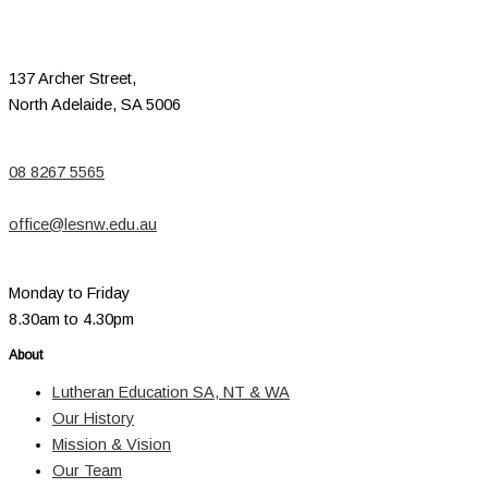
137 Archer Street,
North Adelaide, SA 5006
08 8267 5565
office@lesnw.edu.au
Monday to Friday
8.30am to 4.30pm
About
Lutheran Education SA, NT & WA
Our History
Mission & Vision
Our Team