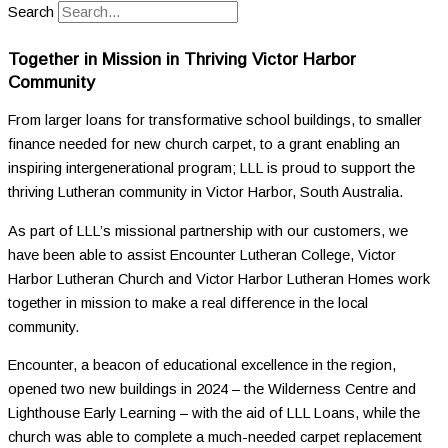
Search
Together in Mission in Thriving Victor Harbor
Community
From larger loans for transformative school buildings, to smaller
finance needed for new church carpet, to a grant enabling an
inspiring intergenerational program; LLL is proud to support the
thriving Lutheran community in Victor Harbor, South Australia.
As part of LLL’s missional partnership with our customers, we
have been able to assist Encounter Lutheran College, Victor
Harbor Lutheran Church and Victor Harbor Lutheran Homes work
together in mission to make a real difference in the local
community.
Encounter, a beacon of educational excellence in the region,
opened two new buildings in 2024 – the Wilderness Centre and
Lighthouse Early Learning – with the aid of LLL Loans, while the
church was able to complete a much-needed carpet replacement