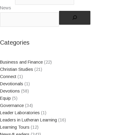
News
Categories
Business and Finance
(22)
Christian Studies
(21)
Connect
(1)
Devotionals
(1)
Devotions
(58)
Equip
(5)
Governance
(34)
Leader Laboratories
(1)
Leaders in Lutheran Learning
(16)
Learning Tours
(12)
News4Leaders
(343)