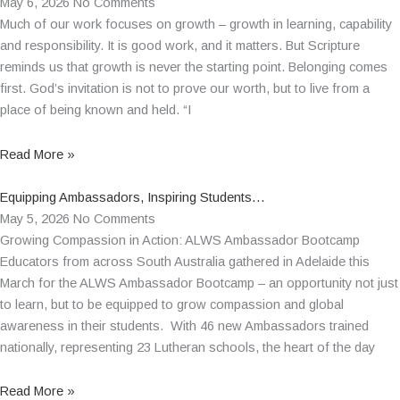
May 6, 2026
No Comments
Much of our work focuses on growth – growth in learning, capability
and responsibility. It is good work, and it matters. But Scripture
reminds us that growth is never the starting point. Belonging comes
first. God’s invitation is not to prove our worth, but to live from a
place of being known and held. “I
Read More »
Equipping Ambassadors, Inspiring Students…
May 5, 2026
No Comments
Growing Compassion in Action: ALWS Ambassador Bootcamp
Educators from across South Australia gathered in Adelaide this
March for the ALWS Ambassador Bootcamp – an opportunity not just
to learn, but to be equipped to grow compassion and global
awareness in their students. With 46 new Ambassadors trained
nationally, representing 23 Lutheran schools, the heart of the day
Read More »