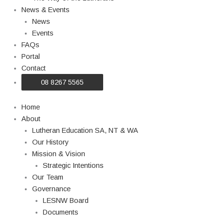
News & Events
News
Events
FAQs
Portal
Contact
08 8267 5565
Home
About
Lutheran Education SA, NT & WA
Our History
Mission & Vision
Strategic Intentions
Our Team
Governance
LESNW Board
Documents