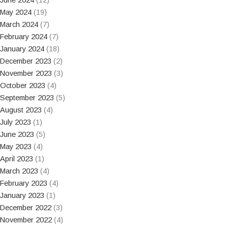
May 2024
(19)
March 2024
(7)
February 2024
(7)
January 2024
(18)
December 2023
(2)
November 2023
(3)
October 2023
(4)
September 2023
(5)
August 2023
(4)
July 2023
(1)
June 2023
(5)
May 2023
(4)
April 2023
(1)
March 2023
(4)
February 2023
(4)
January 2023
(1)
December 2022
(3)
November 2022
(4)