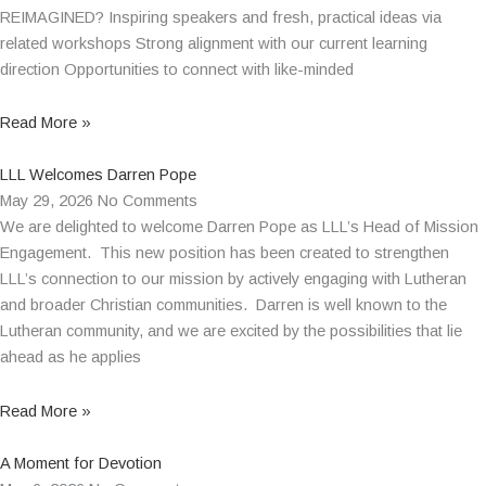
REIMAGINED? Inspiring speakers and fresh, practical ideas via
related workshops Strong alignment with our current learning
direction Opportunities to connect with like-minded
Read More »
LLL Welcomes Darren Pope
May 29, 2026
No Comments
We are delighted to welcome Darren Pope as LLL’s Head of Mission
Engagement. This new position has been created to strengthen
LLL’s connection to our mission by actively engaging with Lutheran
and broader Christian communities. Darren is well known to the
Lutheran community, and we are excited by the possibilities that lie
ahead as he applies
Read More »
A Moment for Devotion