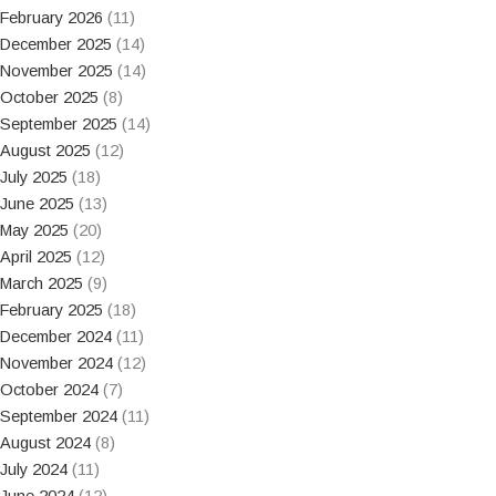
February 2026
(11)
December 2025
(14)
November 2025
(14)
October 2025
(8)
September 2025
(14)
August 2025
(12)
July 2025
(18)
June 2025
(13)
May 2025
(20)
April 2025
(12)
March 2025
(9)
February 2025
(18)
December 2024
(11)
November 2024
(12)
October 2024
(7)
September 2024
(11)
August 2024
(8)
July 2024
(11)
June 2024
(12)