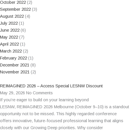
October 2022
(2)
September 2022
(3)
August 2022
(4)
July 2022
(1)
June 2022
(6)
May 2022
(7)
April 2022
(1)
March 2022
(2)
February 2022
(1)
December 2021
(8)
November 2021
(2)
REIMAGINED 2026 – Access Special LESNW Discount
May 29, 2026
No Comments
If you’re eager to build on your learning beyond
LESNW, REIMAGINED 2026 Melbourne (October 9–10) is a standout
opportunity not to be missed. This highly regarded conference
offers innovative, future-focused professional learning that aligns
closely with our Growing Deep priorities. Why consider