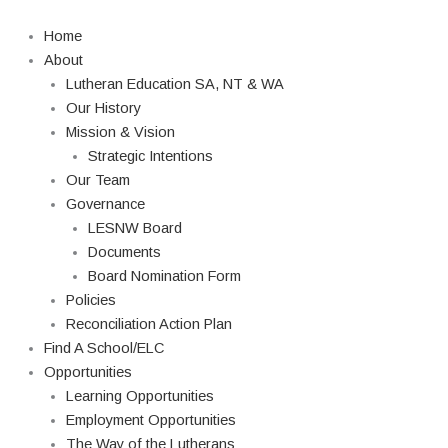
Skip
Search
to
Home
content
About
Lutheran Education SA, NT & WA
Our History
Mission & Vision
Strategic Intentions
Our Team
Governance
LESNW Board
Documents
Board Nomination Form
Policies
Reconciliation Action Plan
Find A School/ELC
Opportunities
Learning Opportunities
Employment Opportunities
The Way of the Lutherans