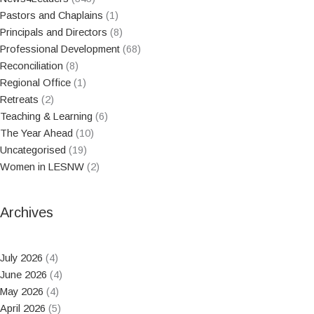
Pastors and Chaplains
(1)
Principals and Directors
(8)
Professional Development
(68)
Reconciliation
(8)
Regional Office
(1)
Retreats
(2)
Teaching & Learning
(6)
The Year Ahead
(10)
Uncategorised
(19)
Women in LESNW
(2)
Archives
July 2026
(4)
June 2026
(4)
May 2026
(4)
April 2026
(5)