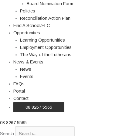
Board Nomination Form
Policies
Reconciliation Action Plan
Find A School/ELC
Opportunities
Learning Opportunities
Employment Opportunities
The Way of the Lutherans
News & Events
News
Events
FAQs
Portal
Contact
08 8267 5565
08 8267 5565
Search