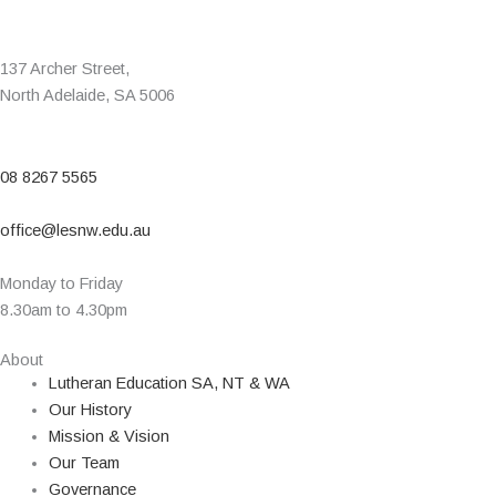
137 Archer Street,
North Adelaide, SA 5006
08 8267 5565
office@lesnw.edu.au
Monday to Friday
8.30am to 4.30pm
About
Lutheran Education SA, NT & WA
Our History
Mission & Vision
Our Team
Governance