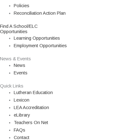
Policies
Reconciliation Action Plan
Find A School/ELC
Opportunities
Learning Opportunities
Employment Opportunities
News & Events
News
Events
Quick Links
Lutheran Education
Lexicon
LEA Accreditation
eLibrary
Teachers On Net
FAQs
Contact