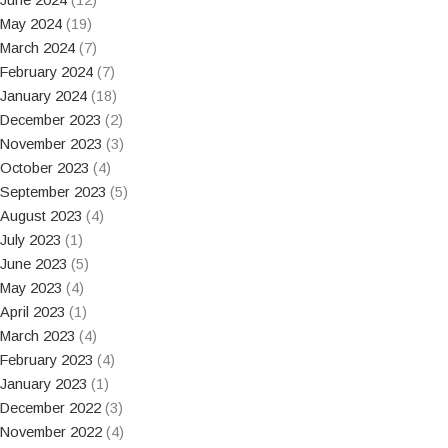
May 2024
(19)
March 2024
(7)
February 2024
(7)
January 2024
(18)
December 2023
(2)
November 2023
(3)
October 2023
(4)
September 2023
(5)
August 2023
(4)
July 2023
(1)
June 2023
(5)
May 2023
(4)
April 2023
(1)
March 2023
(4)
February 2023
(4)
January 2023
(1)
December 2022
(3)
November 2022
(4)