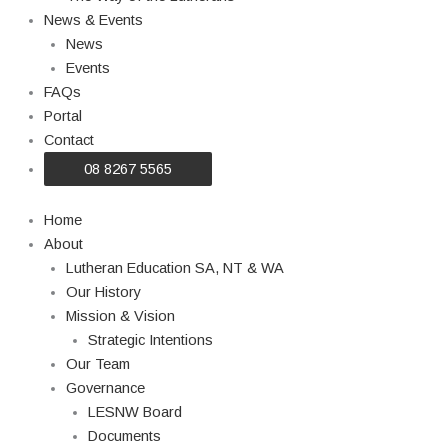
News & Events
News
Events
FAQs
Portal
Contact
08 8267 5565
Home
About
Lutheran Education SA, NT & WA
Our History
Mission & Vision
Strategic Intentions
Our Team
Governance
LESNW Board
Documents