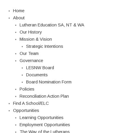
Skip
Search
to
Home
content
About
Lutheran Education SA, NT & WA
Our History
Mission & Vision
Strategic Intentions
Our Team
Governance
LESNW Board
Documents
Board Nomination Form
Policies
Reconciliation Action Plan
Find A School/ELC
Opportunities
Learning Opportunities
Employment Opportunities
The Way of the Lutherans