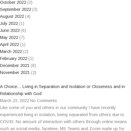
October 2022
(2)
September 2022
(3)
August 2022
(4)
July 2022
(1)
June 2022
(6)
May 2022
(7)
April 2022
(1)
March 2022
(2)
February 2022
(1)
December 2021
(8)
November 2021
(2)
A Choice… Living in Separation and Isolation or Closeness and in
Relationship with God
March 23, 2022
No Comments
Like some of you and others in our community I have recently
experienced living in isolation, being separated from others due to
COVID. No amount of interaction with others through online means
such as social media, facetime, MS Teams and Zoom made up for