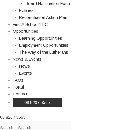
Board Nomination Form
Policies
Reconciliation Action Plan
Find A School/ELC
Opportunities
Learning Opportunities
Employment Opportunities
The Way of the Lutherans
News & Events
News
Events
FAQs
Portal
Contact
08 8267 5565
08 8267 5565
Search