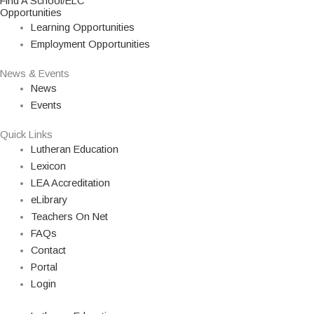
Find A School/ELC
Opportunities
Learning Opportunities
Employment Opportunities
News & Events
News
Events
Quick Links
Lutheran Education
Lexicon
LEA Accreditation
eLibrary
Teachers On Net
FAQs
Contact
Portal
Login