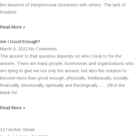
the absence of interpersonal closeness with others. The lack of
freedom
Read More »
Am I Good Enough?
March 9, 2022
No Comments
The answer to that question depends on who I look to for the
answer. There are many people, businesses and organizations who
are dying to give me not only the answer, but also the solution to
become more than good enough, physically, Intellectually, socially,
financially, emotionally, spiritually and theologically ….. (fill in the
blank for
Read More »
137 Archer Street,