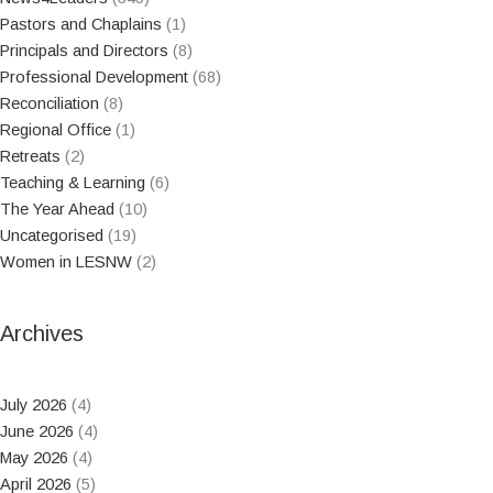
Pastors and Chaplains
(1)
Principals and Directors
(8)
Professional Development
(68)
Reconciliation
(8)
Regional Office
(1)
Retreats
(2)
Teaching & Learning
(6)
The Year Ahead
(10)
Uncategorised
(19)
Women in LESNW
(2)
Archives
July 2026
(4)
June 2026
(4)
May 2026
(4)
April 2026
(5)