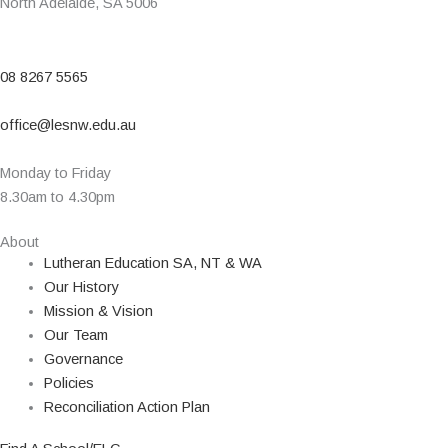
North Adelaide, SA 5006
08 8267 5565
office@lesnw.edu.au
Monday to Friday
8.30am to 4.30pm
About
Lutheran Education SA, NT & WA
Our History
Mission & Vision
Our Team
Governance
Policies
Reconciliation Action Plan