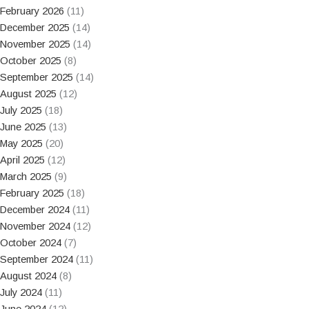
February 2026
(11)
December 2025
(14)
November 2025
(14)
October 2025
(8)
September 2025
(14)
August 2025
(12)
July 2025
(18)
June 2025
(13)
May 2025
(20)
April 2025
(12)
March 2025
(9)
February 2025
(18)
December 2024
(11)
November 2024
(12)
October 2024
(7)
September 2024
(11)
August 2024
(8)
July 2024
(11)
June 2024
(12)