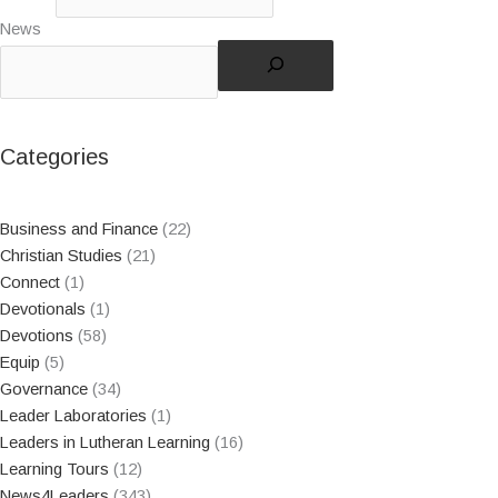
News
Categories
Business and Finance
(22)
Christian Studies
(21)
Connect
(1)
Devotionals
(1)
Devotions
(58)
Equip
(5)
Governance
(34)
Leader Laboratories
(1)
Leaders in Lutheran Learning
(16)
Learning Tours
(12)
News4Leaders
(343)