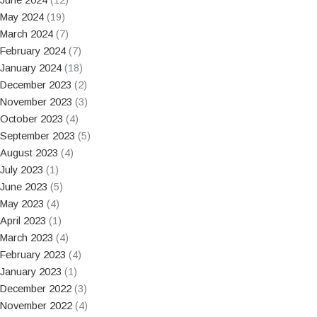
May 2024
(19)
March 2024
(7)
February 2024
(7)
January 2024
(18)
December 2023
(2)
November 2023
(3)
October 2023
(4)
September 2023
(5)
August 2023
(4)
July 2023
(1)
June 2023
(5)
May 2023
(4)
April 2023
(1)
March 2023
(4)
February 2023
(4)
January 2023
(1)
December 2022
(3)
November 2022
(4)