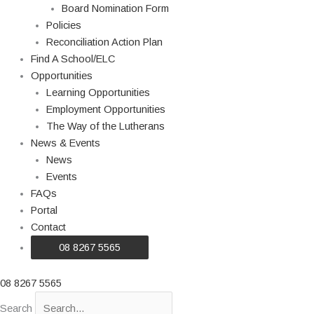
Board Nomination Form
Policies
Reconciliation Action Plan
Find A School/ELC
Opportunities
Learning Opportunities
Employment Opportunities
The Way of the Lutherans
News & Events
News
Events
FAQs
Portal
Contact
08 8267 5565
08 8267 5565
Search