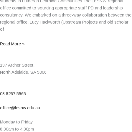
students in Lutheran Learning Communities, the LESNW regional
office committed to sourcing appropriate staff PD and leadership
consultancy. We embarked on a three-way collaboration between the
regional office, Lucy Hackworth (Upstream Projects and old scholar
of
Read More »
137 Archer Street,
North Adelaide, SA 5006
08 8267 5565
office@lesnw.edu.au
Monday to Friday
8.30am to 4.30pm