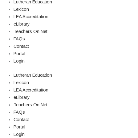
Lutheran Education
Lexicon
LEA Accreditation
eLibrary
Teachers On Net
FAQs
Contact
Portal
Login
Lutheran Education
Lexicon
LEA Accreditation
eLibrary
Teachers On Net
FAQs
Contact
Portal
Login