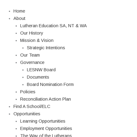
Skip
Search
to
Home
content
About
Lutheran Education SA, NT & WA
Our History
Mission & Vision
Strategic Intentions
Our Team
Governance
LESNW Board
Documents
Board Nomination Form
Policies
Reconciliation Action Plan
Find A School/ELC
Opportunities
Learning Opportunities
Employment Opportunities
The Way of the Lutherans