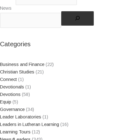
News
Categories
Business and Finance
(22)
Christian Studies
(21)
Connect
(1)
Devotionals
(1)
Devotions
(58)
Equip
(5)
Governance
(34)
Leader Laboratories
(1)
Leaders in Lutheran Learning
(16)
Learning Tours
(12)
News4Leaders
(343)