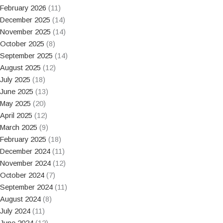
February 2026
(11)
December 2025
(14)
November 2025
(14)
October 2025
(8)
September 2025
(14)
August 2025
(12)
July 2025
(18)
June 2025
(13)
May 2025
(20)
April 2025
(12)
March 2025
(9)
February 2025
(18)
December 2024
(11)
November 2024
(12)
October 2024
(7)
September 2024
(11)
August 2024
(8)
July 2024
(11)
June 2024
(12)