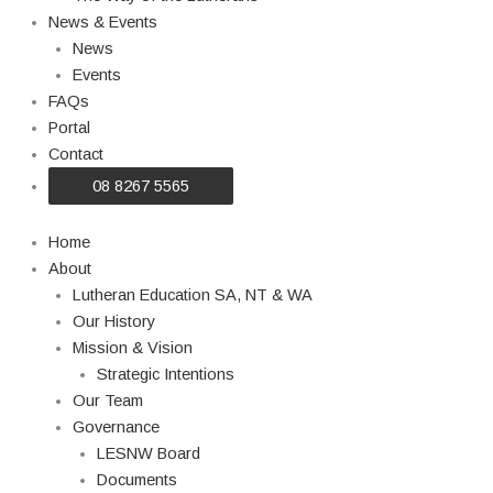
News & Events
News
Events
FAQs
Portal
Contact
08 8267 5565
Home
About
Lutheran Education SA, NT & WA
Our History
Mission & Vision
Strategic Intentions
Our Team
Governance
LESNW Board
Documents