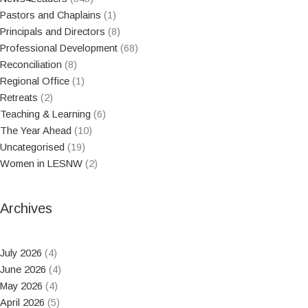
Pastors and Chaplains
(1)
Principals and Directors
(8)
Professional Development
(68)
Reconciliation
(8)
Regional Office
(1)
Retreats
(2)
Teaching & Learning
(6)
The Year Ahead
(10)
Uncategorised
(19)
Women in LESNW
(2)
Archives
July 2026
(4)
June 2026
(4)
May 2026
(4)
April 2026
(5)