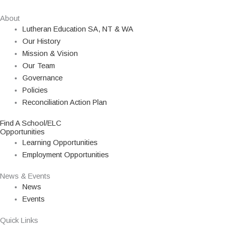
About
Lutheran Education SA, NT & WA
Our History
Mission & Vision
Our Team
Governance
Policies
Reconciliation Action Plan
Find A School/ELC
Opportunities
Learning Opportunities
Employment Opportunities
News & Events
News
Events
Quick Links