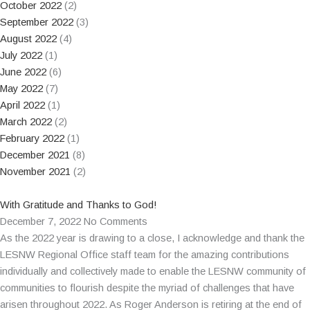
October 2022
(2)
September 2022
(3)
August 2022
(4)
July 2022
(1)
June 2022
(6)
May 2022
(7)
April 2022
(1)
March 2022
(2)
February 2022
(1)
December 2021
(8)
November 2021
(2)
With Gratitude and Thanks to God!
December 7, 2022
No Comments
As the 2022 year is drawing to a close, I acknowledge and thank the
LESNW Regional Office staff team for the amazing contributions
individually and collectively made to enable the LESNW community of
communities to flourish despite the myriad of challenges that have
arisen throughout 2022. As Roger Anderson is retiring at the end of