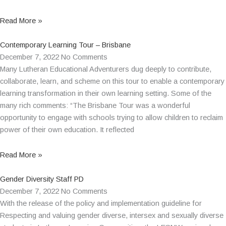
Read More »
Contemporary Learning Tour – Brisbane
December 7, 2022
No Comments
Many Lutheran Educational Adventurers dug deeply to contribute,
collaborate, learn, and scheme on this tour to enable a contemporary
learning transformation in their own learning setting. Some of the
many rich comments: “The Brisbane Tour was a wonderful
opportunity to engage with schools trying to allow children to reclaim
power of their own education. It reflected
Read More »
Gender Diversity Staff PD
December 7, 2022
No Comments
With the release of the policy and implementation guideline for
Respecting and valuing gender diverse, intersex and sexually diverse