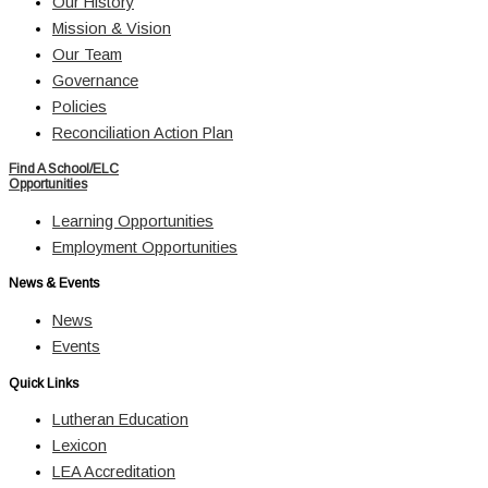
Our History
Mission & Vision
Our Team
Governance
Policies
Reconciliation Action Plan
Find A School/ELC
Opportunities
Learning Opportunities
Employment Opportunities
News & Events
News
Events
Quick Links
Lutheran Education
Lexicon
LEA Accreditation