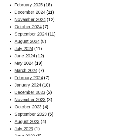
February 2025
(18)
December 2024
(11)
November 2024
(12)
October 2024
(7)
September 2024
(11)
August 2024
(8)
July 2024
(11)
June 2024
(12)
May 2024
(19)
March 2024
(7)
February 2024
(7)
January 2024
(18)
December 2023
(2)
November 2023
(3)
October 2023
(4)
September 2023
(5)
August 2023
(4)
July 2023
(1)