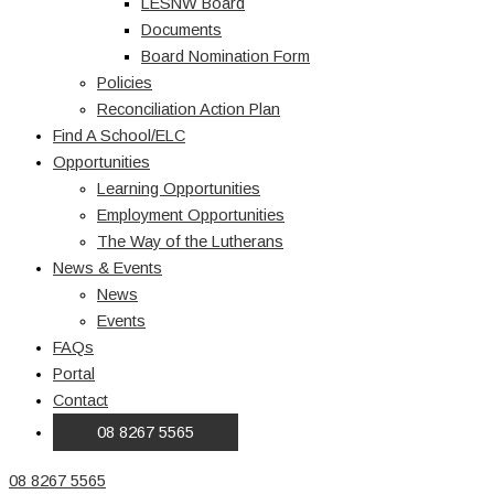
LESNW Board
Documents
Board Nomination Form
Policies
Reconciliation Action Plan
Find A School/ELC
Opportunities
Learning Opportunities
Employment Opportunities
The Way of the Lutherans
News & Events
News
Events
FAQs
Portal
Contact
08 8267 5565
08 8267 5565