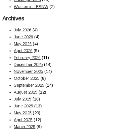
Women in LESNW
(2)
Archives
July 2026
(4)
June 2026
(4)
May 2026
(4)
April 2026
(5)
February 2026
(11)
December 2025
(14)
November 2025
(14)
October 2025
(8)
September 2025
(14)
August 2025
(12)
July 2025
(18)
June 2025
(13)
May 2025
(20)
April 2025
(12)
March 2025
(9)