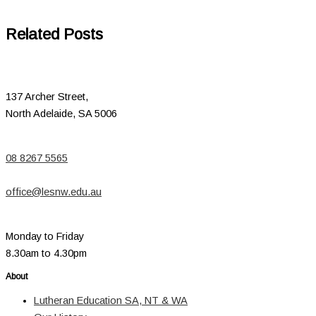
Related Posts
137 Archer Street,
North Adelaide, SA 5006
08 8267 5565
office@lesnw.edu.au
Monday to Friday
8.30am to 4.30pm
About
Lutheran Education SA, NT & WA