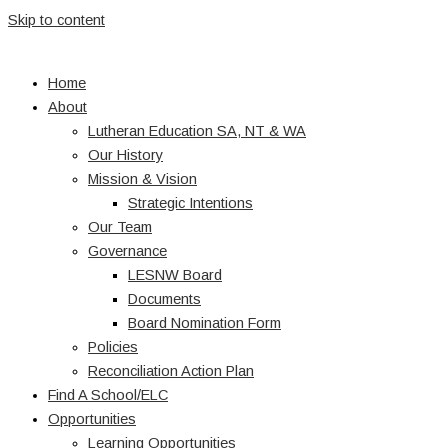
Skip to content
Home
About
Lutheran Education SA, NT & WA
Our History
Mission & Vision
Strategic Intentions
Our Team
Governance
LESNW Board
Documents
Board Nomination Form
Policies
Reconciliation Action Plan
Find A School/ELC
Opportunities
Learning Opportunities