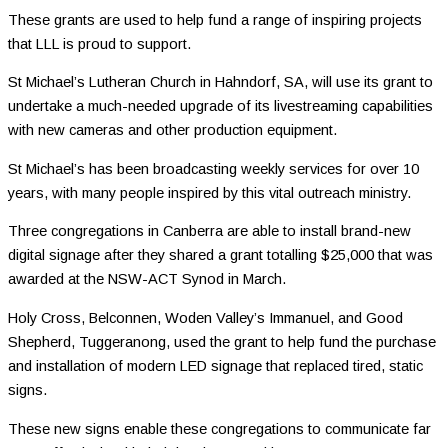
These grants are used to help fund a range of inspiring projects
that LLL is proud to support.
St Michael’s Lutheran Church in Hahndorf, SA, will use its grant to
undertake a much-needed upgrade of its livestreaming capabilities
with new cameras and other production equipment.
St Michael’s has been broadcasting weekly services for over 10
years, with many people inspired by this vital outreach ministry.
Three congregations in Canberra are able to install brand-new
digital signage after they shared a grant totalling $25,000 that was
awarded at the NSW-ACT Synod in March.
Holy Cross, Belconnen, Woden Valley’s Immanuel, and Good
Shepherd, Tuggeranong, used the grant to help fund the purchase
and installation of modern LED signage that replaced tired, static
signs.
These new signs enable these congregations to communicate far