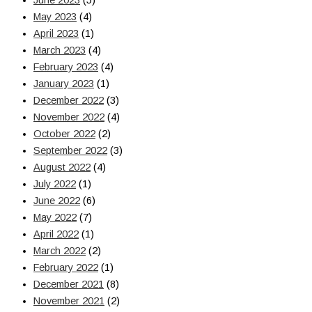
June 2023
(5)
May 2023
(4)
April 2023
(1)
March 2023
(4)
February 2023
(4)
January 2023
(1)
December 2022
(3)
November 2022
(4)
October 2022
(2)
September 2022
(3)
August 2022
(4)
July 2022
(1)
June 2022
(6)
May 2022
(7)
April 2022
(1)
March 2022
(2)
February 2022
(1)
December 2021
(8)
November 2021
(2)