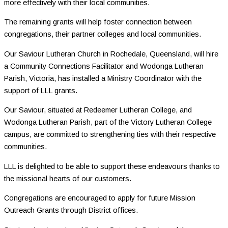
more effectively with their local communities.
The remaining grants will help foster connection between
congregations, their partner colleges and local communities.
Our Saviour Lutheran Church in Rochedale, Queensland, will hire
a Community Connections Facilitator and Wodonga Lutheran
Parish, Victoria, has installed a Ministry Coordinator with the
support of LLL grants.
Our Saviour, situated at Redeemer Lutheran College, and
Wodonga Lutheran Parish, part of the Victory Lutheran College
campus, are committed to strengthening ties with their respective
communities.
LLL is delighted to be able to support these endeavours thanks to
the missional hearts of our customers.
Congregations are encouraged to apply for future Mission
Outreach Grants through District offices.