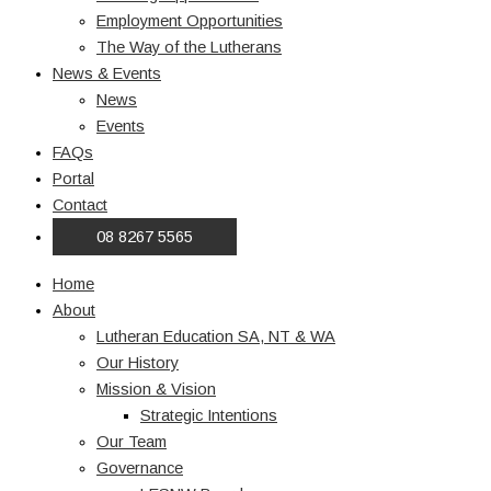
Employment Opportunities
The Way of the Lutherans
News & Events
News
Events
FAQs
Portal
Contact
08 8267 5565
Home
About
Lutheran Education SA, NT & WA
Our History
Mission & Vision
Strategic Intentions
Our Team
Governance