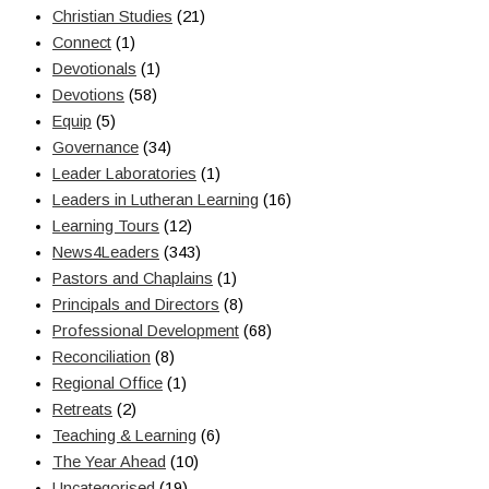
Christian Studies
(21)
Connect
(1)
Devotionals
(1)
Devotions
(58)
Equip
(5)
Governance
(34)
Leader Laboratories
(1)
Leaders in Lutheran Learning
(16)
Learning Tours
(12)
News4Leaders
(343)
Pastors and Chaplains
(1)
Principals and Directors
(8)
Professional Development
(68)
Reconciliation
(8)
Regional Office
(1)
Retreats
(2)
Teaching & Learning
(6)
The Year Ahead
(10)
Uncategorised
(19)