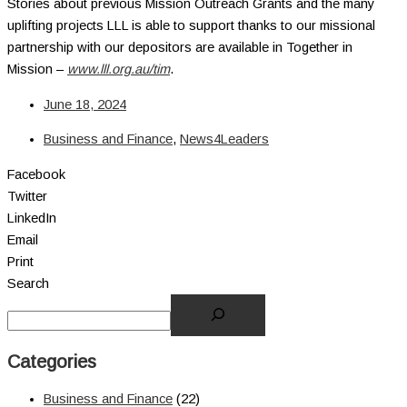
Stories about previous Mission Outreach Grants and the many
uplifting projects LLL is able to support thanks to our missional
partnership with our depositors are available in Together in
Mission –
www.lll.org.au/tim
.
June 18, 2024
Business and Finance
,
News4Leaders
Facebook
Twitter
LinkedIn
Email
Print
Search
Categories
Business and Finance
(22)