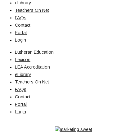
eLibrary
Teachers On Net
FAQs
Contact
Portal
Login
Lutheran Education
Lexicon
LEA Accreditation
eLibrary
Teachers On Net
FAQs
Contact
Portal
Login
© Copyright 2026 Lutheran Education | All Rights Reserved | Built
By