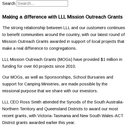
Search
Making a difference with LLL Mission Outreach Grants
The strong relationship between LLL and our customers continues
to benefit communities around the country, with our latest round of
Mission Outreach Grants awarded in support of local projects that
make a real difference to congregations.
LLL Mission Outreach Grants (MOGs) have provided $1 million in
funding for over 60 projects since 2010.
Our MOGs, as well as Sponsorships, School Bursaries and
support for Camping Ministries, are made possible by the
missional purpose that we share with our investors.
LLL CEO Ross Smith attended the Synods of the South Australia-
Northern Territory and Queensland Districts to award our most
recent grants, with Victoria-Tasmania and New South Wales-ACT
District grants awarded earlier this year.