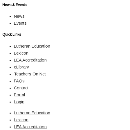
News & Events
News
Events
Quick Links
Lutheran Education
Lexicon
LEA Accreditation
eLibrary
Teachers On Net
FAQs
Contact
Portal
Login
Lutheran Education
Lexicon
LEA Accreditation