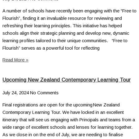
A number of schools have recently been engaging with the “Free to
Flourish”, finding it an invaluable resource for reviewing and
refreshing their learning principles. This initiative has helped
schools align their strategic planning and develop new, dynamic
learning profiles tailored to their unique communities. “Free to
Flourish” serves as a powerful tool for reflecting
Read More »
Upcoming New Zealand Contemporary Learning Tour
July 24, 2024
No Comments
Final registrations are open for the upcoming New Zealand
Contemporary Learning Tour. We have locked in an excellent
itinerary that will see us engaging with Principals and teams from a
wide range of excellent schools and lenses for learning together.
As we close in on the end of July, we are needing to finalise