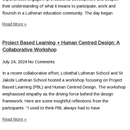
their understanding of what it means to participate, work and
flourish in a Lutheran education community. The day began
Read More »
Project Based Learning + Human Centred Design: A
Collaborative Workshop
July 24, 2024
No Comments
In a recent collaborative effort, Lobethal Lutheran School and St
Jakobi Lutheran School hosted a workshop focusing on Project
Based Learning (PBL) and Human Centred Design. The workshop
emphasised empathy as the driving force behind the design
framework. Here are some insightful reflections from the
participants: “I used to think PBL always had to have
Read More »