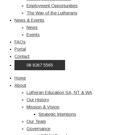
Employment Opportunities
The Way of the Lutherans
News & Events
News
Events
FAQs
Portal
Contact
08 8267 5565
Home
About
Lutheran Education SA, NT & WA
Our History
Mission & Vision
Strategic Intentions
Our Team
Governance