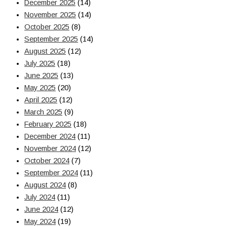
December 2025
(14)
November 2025
(14)
October 2025
(8)
September 2025
(14)
August 2025
(12)
July 2025
(18)
June 2025
(13)
May 2025
(20)
April 2025
(12)
March 2025
(9)
February 2025
(18)
December 2024
(11)
November 2024
(12)
October 2024
(7)
September 2024
(11)
August 2024
(8)
July 2024
(11)
June 2024
(12)
May 2024
(19)