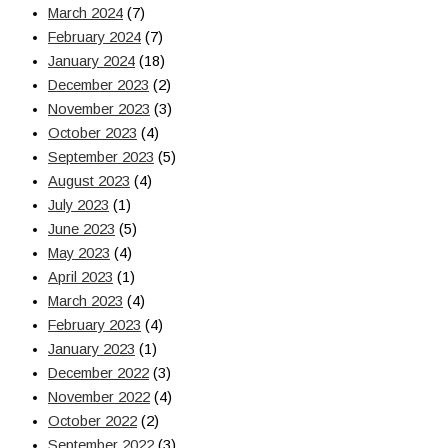
March 2024
(7)
February 2024
(7)
January 2024
(18)
December 2023
(2)
November 2023
(3)
October 2023
(4)
September 2023
(5)
August 2023
(4)
July 2023
(1)
June 2023
(5)
May 2023
(4)
April 2023
(1)
March 2023
(4)
February 2023
(4)
January 2023
(1)
December 2022
(3)
November 2022
(4)
October 2022
(2)
September 2022
(3)