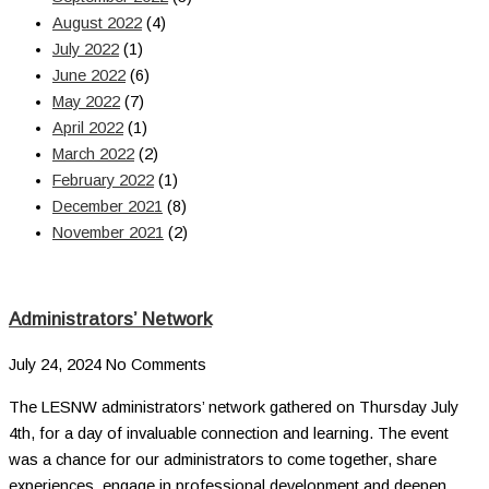
August 2022
(4)
July 2022
(1)
June 2022
(6)
May 2022
(7)
April 2022
(1)
March 2022
(2)
February 2022
(1)
December 2021
(8)
November 2021
(2)
Administrators’ Network
July 24, 2024
No Comments
The LESNW administrators’ network gathered on Thursday July
4th, for a day of invaluable connection and learning. The event
was a chance for our administrators to come together, share
experiences, engage in professional development and deepen