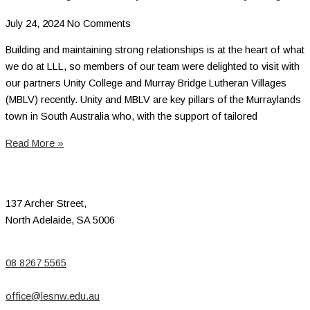
July 24, 2024
No Comments
Building and maintaining strong relationships is at the heart of what
we do at LLL, so members of our team were delighted to visit with
our partners Unity College and Murray Bridge Lutheran Villages
(MBLV) recently. Unity and MBLV are key pillars of the Murraylands
town in South Australia who, with the support of tailored
Read More »
137 Archer Street,
North Adelaide, SA 5006
08 8267 5565
office@lesnw.edu.au