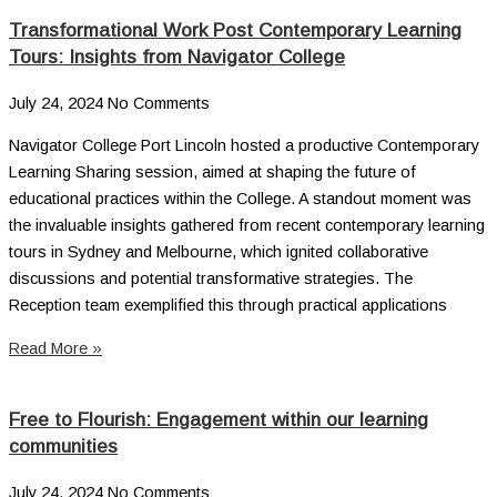
Transformational Work Post Contemporary Learning
Tours: Insights from Navigator College
July 24, 2024
No Comments
Navigator College Port Lincoln hosted a productive Contemporary
Learning Sharing session, aimed at shaping the future of
educational practices within the College. A standout moment was
the invaluable insights gathered from recent contemporary learning
tours in Sydney and Melbourne, which ignited collaborative
discussions and potential transformative strategies. The
Reception team exemplified this through practical applications
Read More »
Free to Flourish: Engagement within our learning
communities
July 24, 2024
No Comments