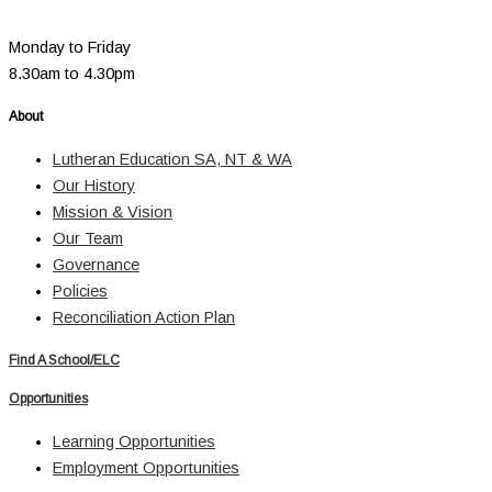
Monday to Friday
8.30am to 4.30pm
About
Lutheran Education SA, NT & WA
Our History
Mission & Vision
Our Team
Governance
Policies
Reconciliation Action Plan
Find A School/ELC
Opportunities
Learning Opportunities
Employment Opportunities