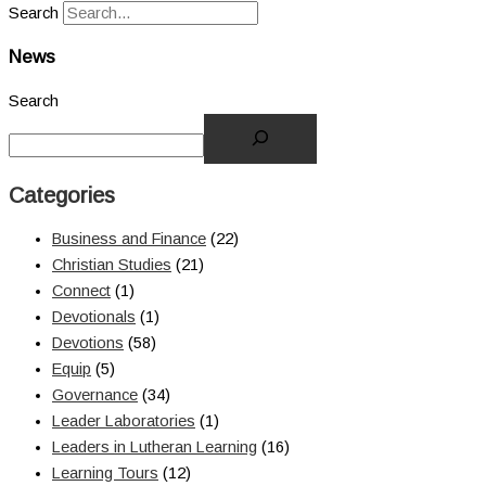
Search
News
Search
Categories
Business and Finance
(22)
Christian Studies
(21)
Connect
(1)
Devotionals
(1)
Devotions
(58)
Equip
(5)
Governance
(34)
Leader Laboratories
(1)
Leaders in Lutheran Learning
(16)
Learning Tours
(12)