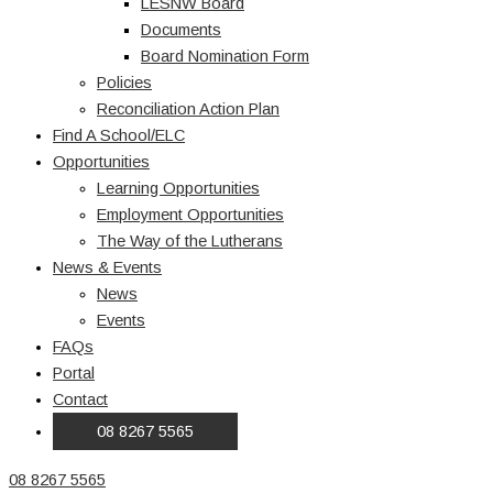
LESNW Board
Documents
Board Nomination Form
Policies
Reconciliation Action Plan
Find A School/ELC
Opportunities
Learning Opportunities
Employment Opportunities
The Way of the Lutherans
News & Events
News
Events
FAQs
Portal
Contact
08 8267 5565
08 8267 5565