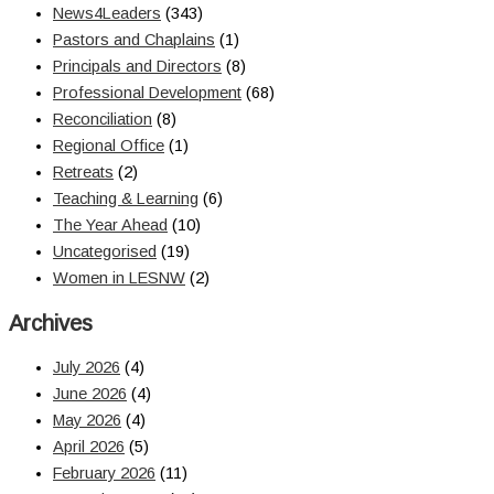
News4Leaders
(343)
Pastors and Chaplains
(1)
Principals and Directors
(8)
Professional Development
(68)
Reconciliation
(8)
Regional Office
(1)
Retreats
(2)
Teaching & Learning
(6)
The Year Ahead
(10)
Uncategorised
(19)
Women in LESNW
(2)
Archives
July 2026
(4)
June 2026
(4)
May 2026
(4)
April 2026
(5)
February 2026
(11)