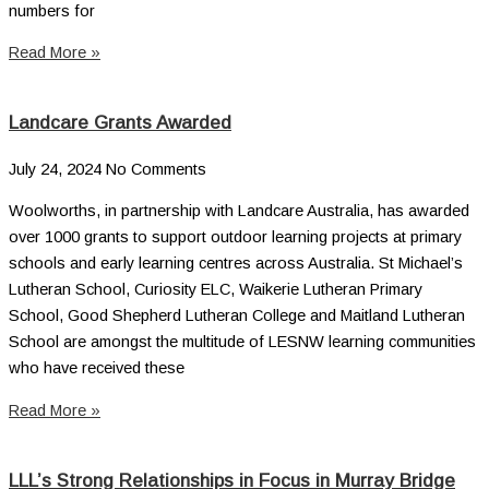
numbers for
Read More »
Landcare Grants Awarded
July 24, 2024
No Comments
Woolworths, in partnership with Landcare Australia, has awarded
over 1000 grants to support outdoor learning projects at primary
schools and early learning centres across Australia. St Michael’s
Lutheran School, Curiosity ELC, Waikerie Lutheran Primary
School, Good Shepherd Lutheran College and Maitland Lutheran
School are amongst the multitude of LESNW learning communities
who have received these
Read More »
LLL’s Strong Relationships in Focus in Murray Bridge