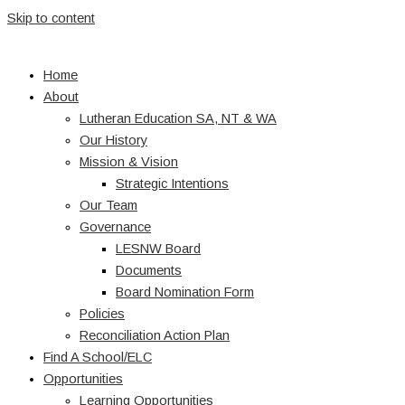
Skip to content
Home
About
Lutheran Education SA, NT & WA
Our History
Mission & Vision
Strategic Intentions
Our Team
Governance
LESNW Board
Documents
Board Nomination Form
Policies
Reconciliation Action Plan
Find A School/ELC
Opportunities
Learning Opportunities