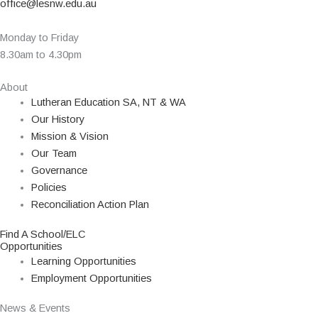
office@lesnw.edu.au
Monday to Friday
8.30am to 4.30pm
About
Lutheran Education SA, NT & WA
Our History
Mission & Vision
Our Team
Governance
Policies
Reconciliation Action Plan
Find A School/ELC
Opportunities
Learning Opportunities
Employment Opportunities
News & Events