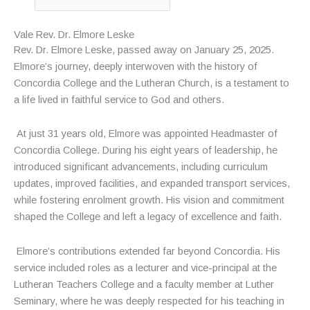
Vale Rev. Dr. Elmore Leske
Rev. Dr. Elmore Leske, passed away on January 25, 2025.
Elmore’s journey, deeply interwoven with the history of
Concordia College and the Lutheran Church, is a testament to
a life lived in faithful service to God and others.
At just 31 years old, Elmore was appointed Headmaster of
Concordia College. During his eight years of leadership, he
introduced significant advancements, including curriculum
updates, improved facilities, and expanded transport services,
while fostering enrolment growth. His vision and commitment
shaped the College and left a legacy of excellence and faith.
Elmore’s contributions extended far beyond Concordia. His
service included roles as a lecturer and vice-principal at the
Lutheran Teachers College and a faculty member at Luther
Seminary, where he was deeply respected for his teaching in