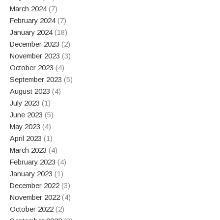
March 2024
(7)
February 2024
(7)
January 2024
(18)
December 2023
(2)
November 2023
(3)
October 2023
(4)
September 2023
(5)
August 2023
(4)
July 2023
(1)
June 2023
(5)
May 2023
(4)
April 2023
(1)
March 2023
(4)
February 2023
(4)
January 2023
(1)
December 2022
(3)
November 2022
(4)
October 2022
(2)