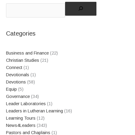
Categories
Business and Finance
(22)
Christian Studies
(21)
Connect
(1)
Devotionals
(1)
Devotions
(58)
Equip
(5)
Governance
(34)
Leader Laboratories
(1)
Leaders in Lutheran Learning
(16)
Learning Tours
(12)
News4Leaders
(343)
Pastors and Chaplains
(1)