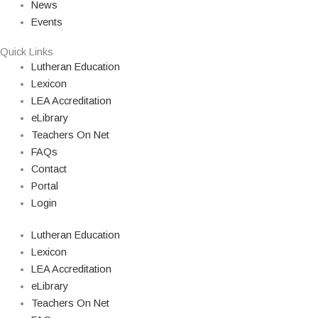
News
Events
Quick Links
Lutheran Education
Lexicon
LEA Accreditation
eLibrary
Teachers On Net
FAQs
Contact
Portal
Login
Lutheran Education
Lexicon
LEA Accreditation
eLibrary
Teachers On Net