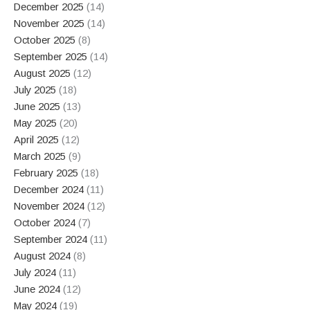
December 2025
(14)
November 2025
(14)
October 2025
(8)
September 2025
(14)
August 2025
(12)
July 2025
(18)
June 2025
(13)
May 2025
(20)
April 2025
(12)
March 2025
(9)
February 2025
(18)
December 2024
(11)
November 2024
(12)
October 2024
(7)
September 2024
(11)
August 2024
(8)
July 2024
(11)
June 2024
(12)
May 2024
(19)