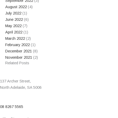
September 2022
(3)
August 2022
(4)
July 2022
(1)
June 2022
(6)
May 2022
(7)
April 2022
(1)
March 2022
(2)
February 2022
(1)
December 2021
(8)
November 2021
(2)
Related Posts
137 Archer Street,
North Adelaide, SA 5006
08 8267 5565