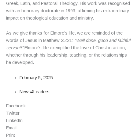
Greek, Latin, and Pastoral Theology. His work was recognised
with an honorary doctorate in 1993, affirming his extraordinary
impact on theological education and ministry.
As we give thanks for Elmore’s life, we are reminded of the
words of Jesus in Matthew 25:21:
“Well done, good and faithful
servant!”
Elmore’s life exemplified the love of Christ in action,
whether through his leadership, teaching, or the relationships
he developed.
February 5, 2025
News4Leaders
Facebook
Twitter
LinkedIn
Email
Print