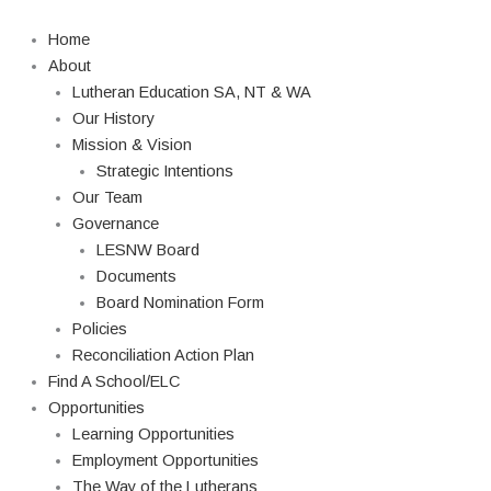
Skip
Search
to
Home
content
About
Lutheran Education SA, NT & WA
Our History
Mission & Vision
Strategic Intentions
Our Team
Governance
LESNW Board
Documents
Board Nomination Form
Policies
Reconciliation Action Plan
Find A School/ELC
Opportunities
Learning Opportunities
Employment Opportunities
The Way of the Lutherans