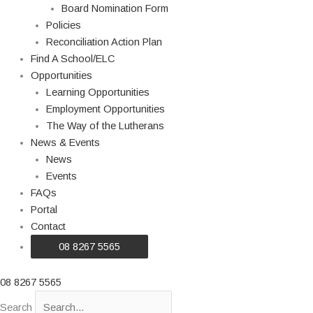
Board Nomination Form
Policies
Reconciliation Action Plan
Find A School/ELC
Opportunities
Learning Opportunities
Employment Opportunities
The Way of the Lutherans
News & Events
News
Events
FAQs
Portal
Contact
08 8267 5565
08 8267 5565
Search