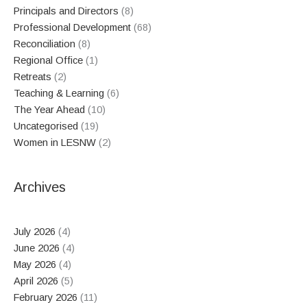
Principals and Directors
(8)
Professional Development
(68)
Reconciliation
(8)
Regional Office
(1)
Retreats
(2)
Teaching & Learning
(6)
The Year Ahead
(10)
Uncategorised
(19)
Women in LESNW
(2)
Archives
July 2026
(4)
June 2026
(4)
May 2026
(4)
April 2026
(5)
February 2026
(11)