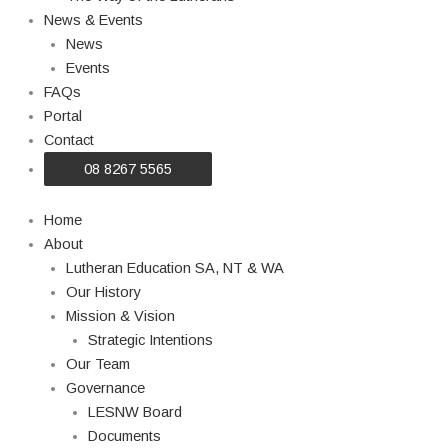
News & Events
News
Events
FAQs
Portal
Contact
08 8267 5565
Home
About
Lutheran Education SA, NT & WA
Our History
Mission & Vision
Strategic Intentions
Our Team
Governance
LESNW Board
Documents