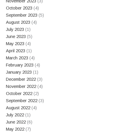
November 2023
(3)
October 2023
(4)
September 2023
(5)
August 2023
(4)
July 2023
(1)
June 2023
(5)
May 2023
(4)
April 2023
(1)
March 2023
(4)
February 2023
(4)
January 2023
(1)
December 2022
(3)
November 2022
(4)
October 2022
(2)
September 2022
(3)
August 2022
(4)
July 2022
(1)
June 2022
(6)
May 2022
(7)