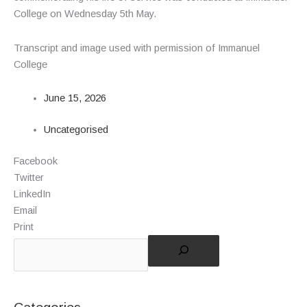
College on Wednesday 5
th
May.
Transcript and image used with permission of Immanuel
College
June 15, 2026
Uncategorised
Facebook
Twitter
LinkedIn
Email
Print