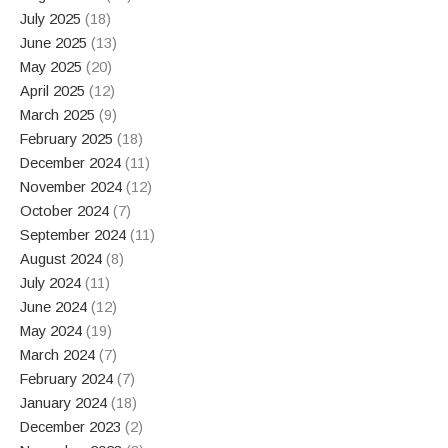
July 2025
(18)
June 2025
(13)
May 2025
(20)
April 2025
(12)
March 2025
(9)
February 2025
(18)
December 2024
(11)
November 2024
(12)
October 2024
(7)
September 2024
(11)
August 2024
(8)
July 2024
(11)
June 2024
(12)
May 2024
(19)
March 2024
(7)
February 2024
(7)
January 2024
(18)
December 2023
(2)