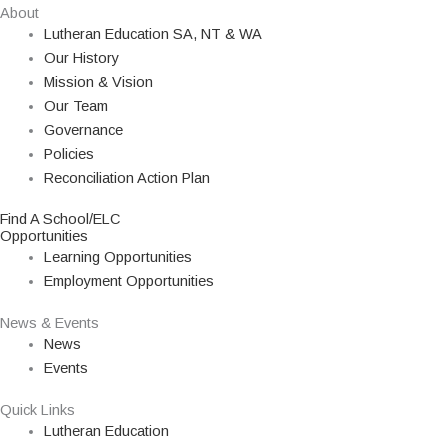
About
Lutheran Education SA, NT & WA
Our History
Mission & Vision
Our Team
Governance
Policies
Reconciliation Action Plan
Find A School/ELC
Opportunities
Learning Opportunities
Employment Opportunities
News & Events
News
Events
Quick Links
Lutheran Education