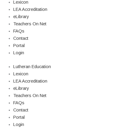
Lexicon
LEA Accreditation
eLibrary
Teachers On Net
FAQs
Contact
Portal
Login
Lutheran Education
Lexicon
LEA Accreditation
eLibrary
Teachers On Net
FAQs
Contact
Portal
Login