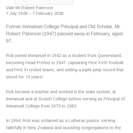
Vale Mr Robert Paterson
7 July 1928 – 7 February 2026
Former Immanuel College Principal and Old Scholar, Mr
Robert Paterson (1947) passed away in February, aged
97.
Rob joined Immanuel in 1942 as a student from Queensland,
becoming Head Prefect in 1947, captaining First XVIII football
and First XI cricket teams, and setting a triple jump record that
stood for 74 years!
Rob became a teacher and worked in the state system, at
Immanuel and at Scotch College before serving as Principal of
Immanuel College from 1973 to 1983.
In 1994, Rob was ordained as a Lutheran pastor, serving
faithfully in New Zealand and assisting congregations to the