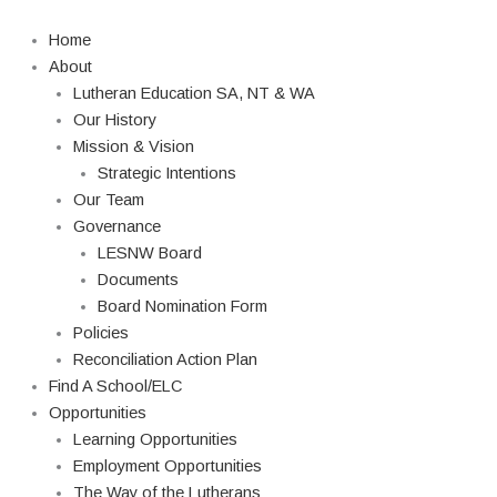
Skip
Search
to
Home
content
About
Lutheran Education SA, NT & WA
Our History
Mission & Vision
Strategic Intentions
Our Team
Governance
LESNW Board
Documents
Board Nomination Form
Policies
Reconciliation Action Plan
Find A School/ELC
Opportunities
Learning Opportunities
Employment Opportunities
The Way of the Lutherans