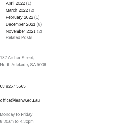
April 2022
(1)
March 2022
(2)
February 2022
(1)
December 2021
(8)
November 2021
(2)
Related Posts
137 Archer Street,
North Adelaide, SA 5006
08 8267 5565
office@lesnw.edu.au
Monday to Friday
8.30am to 4.30pm