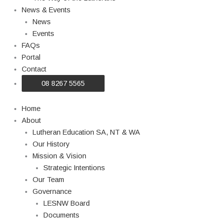
News & Events
News
Events
FAQs
Portal
Contact
08 8267 5565
Home
About
Lutheran Education SA, NT & WA
Our History
Mission & Vision
Strategic Intentions
Our Team
Governance
LESNW Board
Documents