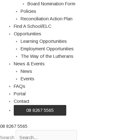
Board Nomination Form
Policies
Reconciliation Action Plan
Find A School/ELC
Opportunities
Learning Opportunities
Employment Opportunities
The Way of the Lutherans
News & Events
News
Events
FAQs
Portal
Contact
08 8267 5565
08 8267 5565
Search