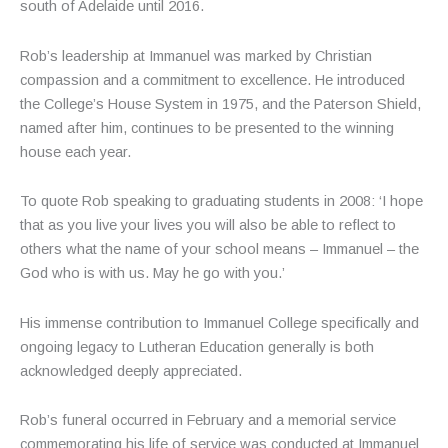
south of Adelaide until 2016.
Rob’s leadership at Immanuel was marked by Christian
compassion and a commitment to excellence. He introduced
the College’s House System in 1975, and the Paterson Shield,
named after him, continues to be presented to the winning
house each year.
To quote Rob speaking to graduating students in 2008: ‘I hope
that as you live your lives you will also be able to reflect to
others what the name of your school means – Immanuel – the
God who is with us. May he go with you.’
His immense contribution to Immanuel College specifically and
ongoing legacy to Lutheran Education generally is both
acknowledged deeply appreciated.
Rob’s funeral occurred in February and a memorial service
commemorating his life of service was conducted at Immanuel