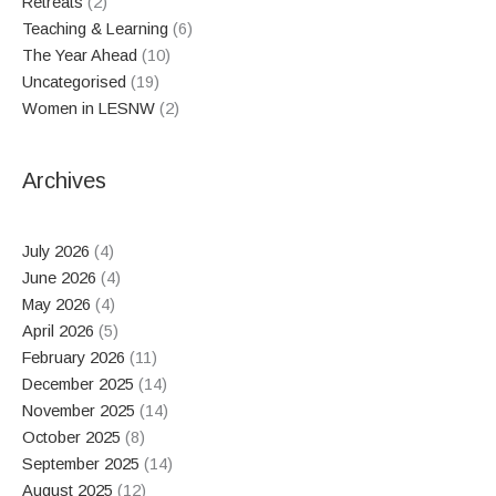
Retreats
(2)
Teaching & Learning
(6)
The Year Ahead
(10)
Uncategorised
(19)
Women in LESNW
(2)
Archives
July 2026
(4)
June 2026
(4)
May 2026
(4)
April 2026
(5)
February 2026
(11)
December 2025
(14)
November 2025
(14)
October 2025
(8)
September 2025
(14)
August 2025
(12)