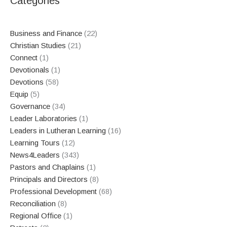
Categories
Business and Finance
(22)
Christian Studies
(21)
Connect
(1)
Devotionals
(1)
Devotions
(58)
Equip
(5)
Governance
(34)
Leader Laboratories
(1)
Leaders in Lutheran Learning
(16)
Learning Tours
(12)
News4Leaders
(343)
Pastors and Chaplains
(1)
Principals and Directors
(8)
Professional Development
(68)
Reconciliation
(8)
Regional Office
(1)