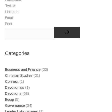
Twitter
LinkedIn
Email
Print
Categories
Business and Finance
(22)
Christian Studies
(21)
Connect
(1)
Devotionals
(1)
Devotions
(58)
Equip
(5)
Governance
(34)
Leader Laboratories
(1)