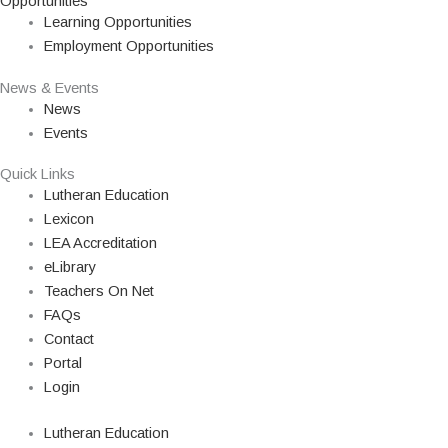
Opportunities
Learning Opportunities
Employment Opportunities
News & Events
News
Events
Quick Links
Lutheran Education
Lexicon
LEA Accreditation
eLibrary
Teachers On Net
FAQs
Contact
Portal
Login
Lutheran Education