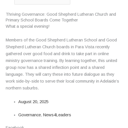
Thriving Governance: Good Shepherd Lutheran Church and
Primary School Boards Come Together
What a special evening!
Members of the Good Shepherd Lutheran School and Good
Shepherd Lutheran Church boards in Para Vista recently
gathered over good food and drink to take part in online
ministry governance training. By learning together, this united
group now has a shared inflection point and a shared
language. They will carry these into future dialogue as they
work side-by-side to serve their local community in Adelaide’s
northern suburbs.
August 20, 2025
Governance
,
News4Leaders
Facebook