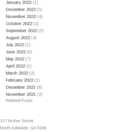
January 2023
(1)
December 2022
(3)
November 2022
(4)
October 2022
(2)
September 2022
(3)
August 2022
(4)
July 2022
(1)
June 2022
(6)
May 2022
(7)
April 2022
(1)
March 2022
(2)
February 2022
(1)
December 2021
(8)
November 2021
(2)
Related Posts
137 Archer Street,
North Adelaide, SA 5006