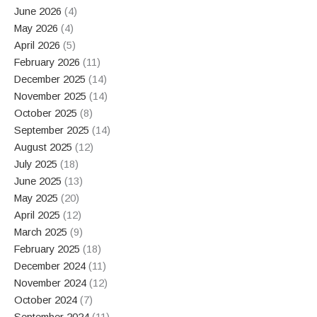
June 2026
(4)
May 2026
(4)
April 2026
(5)
February 2026
(11)
December 2025
(14)
November 2025
(14)
October 2025
(8)
September 2025
(14)
August 2025
(12)
July 2025
(18)
June 2025
(13)
May 2025
(20)
April 2025
(12)
March 2025
(9)
February 2025
(18)
December 2024
(11)
November 2024
(12)
October 2024
(7)
September 2024
(11)