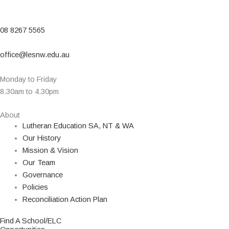
08 8267 5565
office@lesnw.edu.au
Monday to Friday
8.30am to 4.30pm
About
Lutheran Education SA, NT & WA
Our History
Mission & Vision
Our Team
Governance
Policies
Reconciliation Action Plan
Find A School/ELC