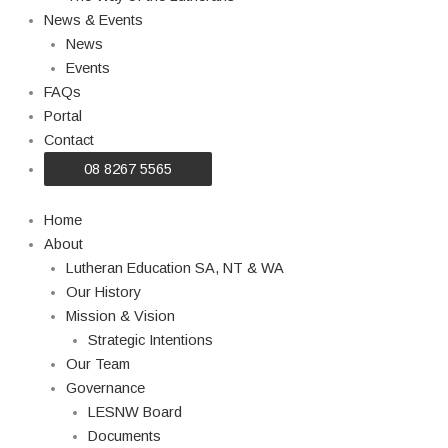
News & Events
News
Events
FAQs
Portal
Contact
08 8267 5565
Home
About
Lutheran Education SA, NT & WA
Our History
Mission & Vision
Strategic Intentions
Our Team
Governance
LESNW Board
Documents