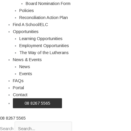
Board Nomination Form
Policies
Reconciliation Action Plan
Find A School/ELC
Opportunities
Learning Opportunities
Employment Opportunities
The Way of the Lutherans
News & Events
News
Events
FAQs
Portal
Contact
08 8267 5565
08 8267 5565
Search