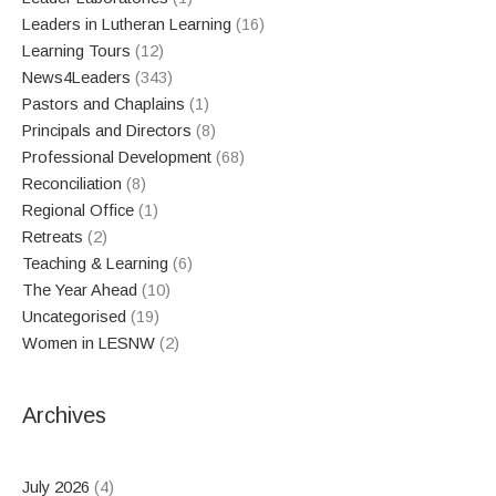
Leaders in Lutheran Learning
(16)
Learning Tours
(12)
News4Leaders
(343)
Pastors and Chaplains
(1)
Principals and Directors
(8)
Professional Development
(68)
Reconciliation
(8)
Regional Office
(1)
Retreats
(2)
Teaching & Learning
(6)
The Year Ahead
(10)
Uncategorised
(19)
Women in LESNW
(2)
Archives
July 2026
(4)