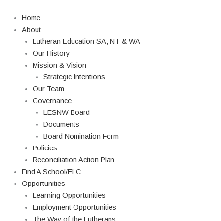
Skip
Search
to
Home
content
About
Lutheran Education SA, NT & WA
Our History
Mission & Vision
Strategic Intentions
Our Team
Governance
LESNW Board
Documents
Board Nomination Form
Policies
Reconciliation Action Plan
Find A School/ELC
Opportunities
Learning Opportunities
Employment Opportunities
The Way of the Lutherans