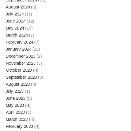
August 2024
(8)
July 2024
(11)
June 2024
(12)
May 2024
(19)
March 2024
(7)
February 2024
(7)
January 2024
(18)
December 2023
(2)
November 2023
(3)
October 2023
(4)
September 2023
(5)
August 2023
(4)
July 2023
(1)
June 2023
(5)
May 2023
(4)
April 2023
(1)
March 2023
(4)
February 2023
(4)