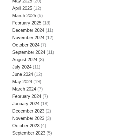
May 2025
(20)
April 2025
(12)
March 2025
(9)
February 2025
(18)
December 2024
(11)
November 2024
(12)
October 2024
(7)
September 2024
(11)
August 2024
(8)
July 2024
(11)
June 2024
(12)
May 2024
(19)
March 2024
(7)
February 2024
(7)
January 2024
(18)
December 2023
(2)
November 2023
(3)
October 2023
(4)
September 2023
(5)