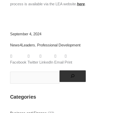
process is available via the LEA website
here
.
September 4, 2024
News4Leaders
,
Professional Development
Facebook
Twitter
LinkedIn
Email
Print
Search
Categories