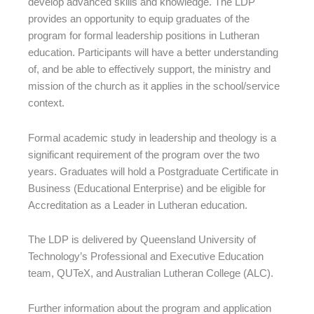
develop advanced skills and knowledge. The LDP
provides an opportunity to equip graduates of the
program for formal leadership positions in Lutheran
education. Participants will have a better understanding
of, and be able to effectively support, the ministry and
mission of the church as it applies in the school/service
context.
Formal academic study in leadership and theology is a
significant requirement of the program over the two
years. Graduates will hold a Postgraduate Certificate in
Business (Educational Enterprise) and be eligible for
Accreditation as a Leader in Lutheran education.
The LDP is delivered by Queensland University of
Technology’s Professional and Executive Education
team, QUTeX, and Australian Lutheran College (ALC).
Further information about the program and application