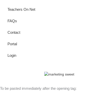
Teachers On Net
FAQs
Contact
Portal
Login
© Copyright 2026 Lutheran Education | All Rights Reserved | Built
By
To be pasted immediately after the opening tag: