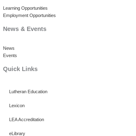
Learning Opportunities
Employment Opportunities
News & Events
News
Events
Quick Links
Lutheran Education
Lexicon
LEA Accreditation
eLibrary