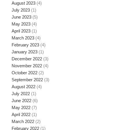
August 2023
(4)
July 2023
(1)
June 2023
(5)
May 2023
(4)
April 2023
(1)
March 2023
(4)
February 2023
(4)
January 2023
(1)
December 2022
(3)
November 2022
(4)
October 2022
(2)
September 2022
(3)
August 2022
(4)
July 2022
(1)
June 2022
(6)
May 2022
(7)
April 2022
(1)
March 2022
(2)
February 2022
(1)