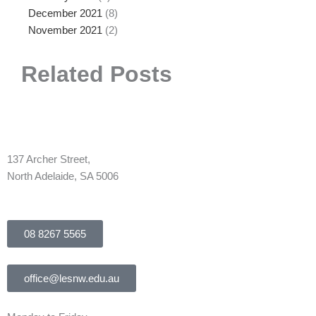
December 2021
(8)
November 2021
(2)
Related Posts
137 Archer Street,
North Adelaide, SA 5006
08 8267 5565
office@lesnw.edu.au