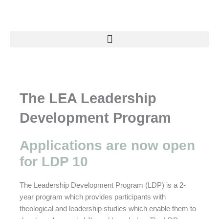
Skip
to
content
The LEA Leadership
Development Program
Applications are now open
for LDP 10
The Leadership Development Program (LDP) is a 2-
year program which provides participants with
theological and leadership studies which enable them to