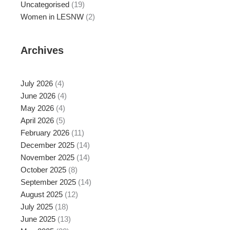
Uncategorised
(19)
Women in LESNW
(2)
Archives
July 2026
(4)
June 2026
(4)
May 2026
(4)
April 2026
(5)
February 2026
(11)
December 2025
(14)
November 2025
(14)
October 2025
(8)
September 2025
(14)
August 2025
(12)
July 2025
(18)
June 2025
(13)