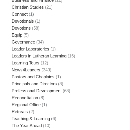
Business and Finance
(22)
Christian Studies
(21)
Connect
(1)
Devotionals
(1)
Devotions
(58)
Equip
(5)
Governance
(34)
Leader Laboratories
(1)
Leaders in Lutheran Learning
(16)
Learning Tours
(12)
News4Leaders
(343)
Pastors and Chaplains
(1)
Principals and Directors
(8)
Professional Development
(68)
Reconciliation
(8)
Regional Office
(1)
Retreats
(2)
Teaching & Learning
(6)
The Year Ahead
(10)