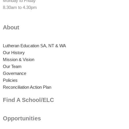
Monday to Friday
8.30am to 4.30pm
About
Lutheran Education SA, NT & WA
Our History
Mission & Vision
Our Team
Governance
Policies
Reconciliation Action Plan
Find A School/ELC
Opportunities