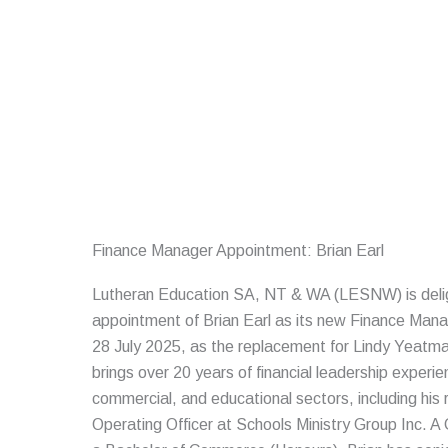
Skip
to
content
Finance Manager Appointment: Brian Earl
Lutheran Education SA, NT & WA (LESNW) is deli
appointment of Brian Earl as its new Finance Ma
28 July 2025, as the replacement for Lindy Yeatman
brings over 20 years of financial leadership experie
commercial, and educational sectors, including his 
Operating Officer at Schools Ministry Group Inc. A