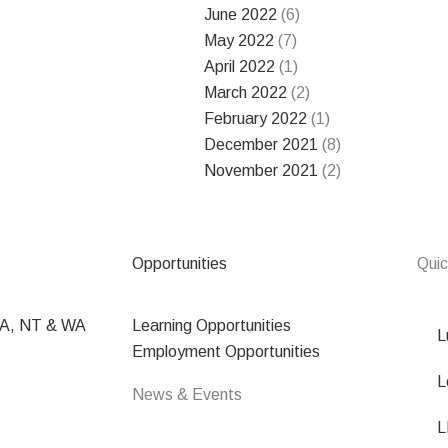
June 2022
(6)
May 2022
(7)
April 2022
(1)
March 2022
(2)
February 2022
(1)
December 2021
(8)
November 2021
(2)
Opportunities
Quic
SA, NT & WA
Learning Opportunities
L
Employment Opportunities
L
News & Events
L