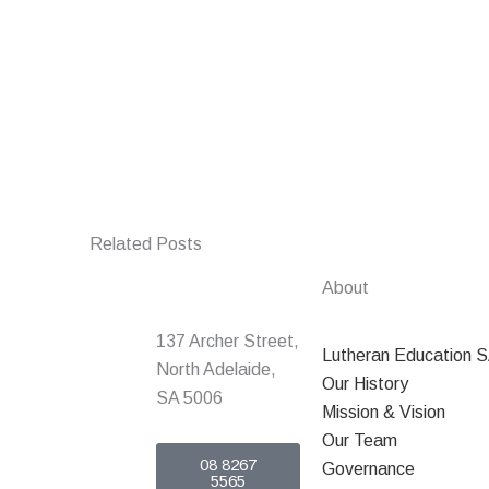
Related Posts
About
137 Archer Street,
Lutheran Education 
North Adelaide,
Our History
SA 5006
Mission & Vision
Our Team
08 8267
Governance
5565