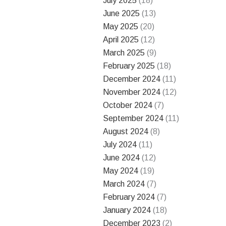
July 2025
(18)
June 2025
(13)
May 2025
(20)
April 2025
(12)
March 2025
(9)
February 2025
(18)
December 2024
(11)
November 2024
(12)
October 2024
(7)
September 2024
(11)
August 2024
(8)
July 2024
(11)
June 2024
(12)
May 2024
(19)
March 2024
(7)
February 2024
(7)
January 2024
(18)
December 2023
(2)