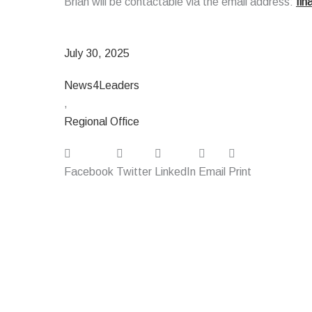
Brian will be contactable via the email address:
fi
July 30, 2025
News4Leaders
,
Regional Office
Facebook
Twitter
LinkedIn
Email
Print