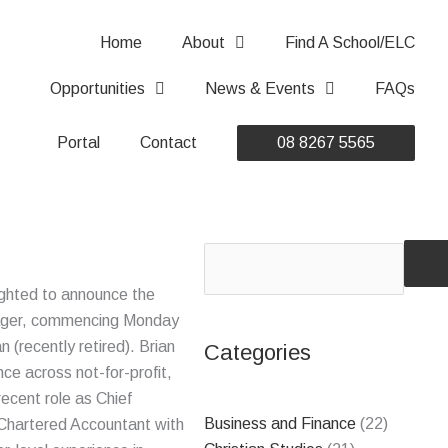
Home
About
Find A School/ELC
Opportunities
News & Events
FAQs
Portal
Contact
08 8267 5565
Search
ghted to announce the
nager, commencing Monday
 (recently retired). Brian
Categories
nce across not-for-profit,
recent role as Chief
Business and Finance
(22)
 Chartered Accountant with