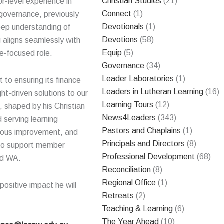
Christian Studies
(21)
r-level experience in
Connect
(1)
 governance, previously
Devotionals
(1)
deep understanding of
Devotions
(58)
g aligns seamlessly with
Equip
(5)
re-focused role.
Governance
(34)
Leader Laboratories
(1)
to ensuring its finance
Leaders in Lutheran Learning
(16)
ght-driven solutions to our
Learning Tours
(12)
 shaped by his Christian
News4Leaders
(343)
 serving learning
Pastors and Chaplains
(1)
nuous improvement, and
Principals and Directors
(8)
d to support member
Professional Development
(68)
nd WA.
Reconciliation
(8)
Regional Office
(1)
ositive impact he will
Retreats
(2)
Teaching & Learning
(6)
The Year Ahead
(10)