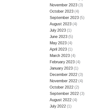
November 2023
(3)
October 2023
(4)
September 2023
(5)
August 2023
(4)
July 2023
(1)
June 2023
(5)
May 2023
(4)
April 2023
(1)
March 2023
(4)
February 2023
(4)
January 2023
(1)
December 2022
(3)
November 2022
(4)
October 2022
(2)
September 2022
(3)
August 2022
(4)
July 2022
(1)