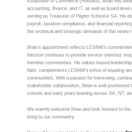
a Bachelor of Commerce (Honours), Brian has senio
accounting, finance, and IT, as well as board-level
serving as Treasurer of Pilgrim School in SA. His 
payroll, taxation compliance, and financial reportin
the technical and strategic demands of this newly 
Brian’s appointment reflects LESNW’s commitment 
function continues to provide service-oriented, insi
member communities. His values-based leadership,
faith, complements LESNW’s ethos of inspiring and
communities. With a passion for mentoring, conti
stakeholder collaboration, Brian is well-positione
schools and early years learning across SA, NT, a
We warmly welcome Brian and look forward to the p
bring to our community.