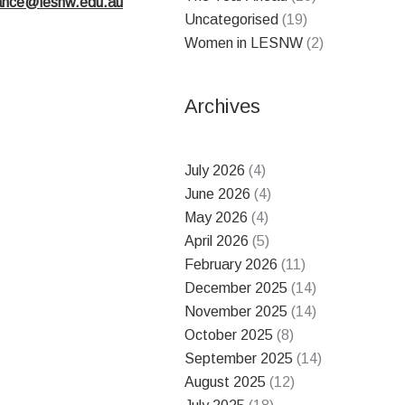
nance@lesnw.edu.au
Uncategorised
(19)
Women in LESNW
(2)
Archives
July 2026
(4)
June 2026
(4)
May 2026
(4)
April 2026
(5)
February 2026
(11)
December 2025
(14)
November 2025
(14)
October 2025
(8)
September 2025
(14)
August 2025
(12)