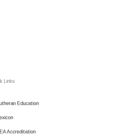
k Links
utheran Education
exicon
EA Accreditation