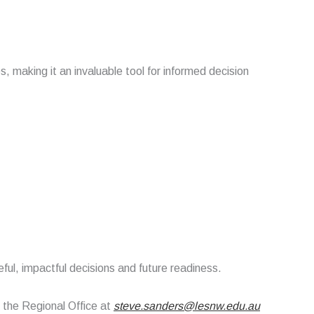
making it an invaluable tool for informed decision
eful, impactful decisions and future readiness.
t the Regional Office at
steve.sanders@lesnw.edu.au