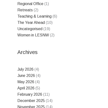
Regional Office
(1)
Retreats
(2)
Teaching & Learning
(6)
The Year Ahead
(10)
Uncategorised
(19)
Women in LESNW
(2)
Archives
July 2026
(4)
June 2026
(4)
May 2026
(4)
April 2026
(5)
February 2026
(11)
December 2025
(14)
November 2025
(14)