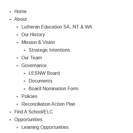
Skip
Search
to
Home
content
About
Lutheran Education SA, NT & WA
Our History
Mission & Vision
Strategic Intentions
Our Team
Governance
LESNW Board
Documents
Board Nomination Form
Policies
Reconciliation Action Plan
Find A School/ELC
Opportunities
Learning Opportunities