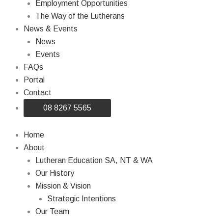
Employment Opportunities
The Way of the Lutherans
News & Events
News
Events
FAQs
Portal
Contact
08 8267 5565
Home
About
Lutheran Education SA, NT & WA
Our History
Mission & Vision
Strategic Intentions
Our Team