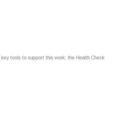
 key tools to support this work: the Health Check