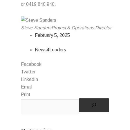
or 0419 840 940.
Steve Sanders
Project & Operations Director
February 5, 2025
News4Leaders
Facebook
Twitter
LinkedIn
Email
Print