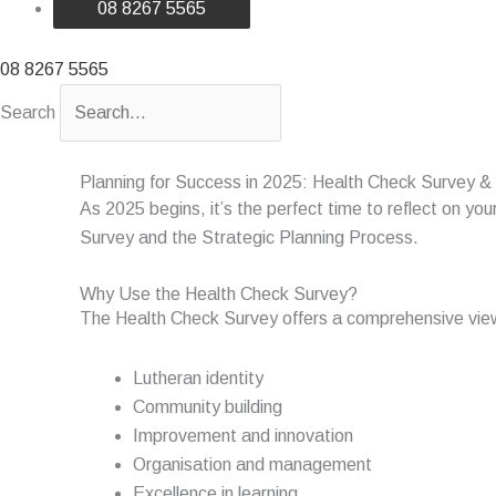
08 8267 5565
08 8267 5565
Search
Planning for Success in 2025: Health Check Survey & 
As 2025 begins, it’s the perfect time to reflect on y
Survey and the Strategic Planning Process.
Why Use the Health Check Survey?
The Health Check Survey offers a comprehensive view 
Lutheran identity
Community building
Improvement and innovation
Organisation and management
Excellence in learning.