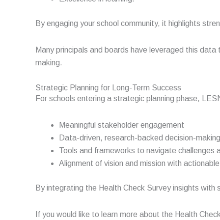
By engaging your school community, it highlights stre
Many principals and boards have leveraged this data 
making.
Strategic Planning for Long-Term Success
For schools entering a strategic planning phase, LE
Meaningful stakeholder engagement
Data-driven, research-backed decision-makin
Tools and frameworks to navigate challenges 
Alignment of vision and mission with actionabl
By integrating the Health Check Survey insights with s
If you would like to learn more about the Health Chec