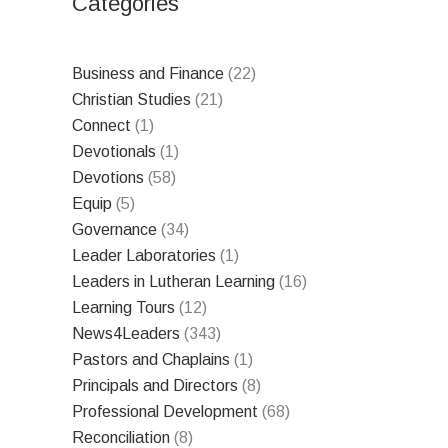
Categories
Business and Finance
(22)
Christian Studies
(21)
Connect
(1)
Devotionals
(1)
Devotions
(58)
Equip
(5)
Governance
(34)
Leader Laboratories
(1)
Leaders in Lutheran Learning
(16)
Learning Tours
(12)
News4Leaders
(343)
Pastors and Chaplains
(1)
Principals and Directors
(8)
Professional Development
(68)
Reconciliation
(8)