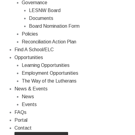
Governance
LESNW Board
Documents
Board Nomination Form
Policies
Reconciliation Action Plan
Find A School/ELC
Opportunities
Learning Opportunities
Employment Opportunities
The Way of the Lutherans
News & Events
News
Events
FAQs
Portal
Contact