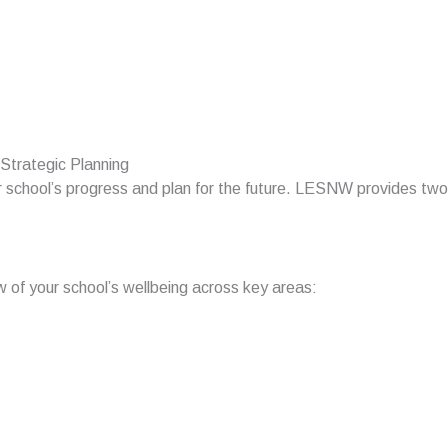
Strategic Planning
our school’s progress and plan for the future. LESNW provides two
of your school’s wellbeing across key areas: