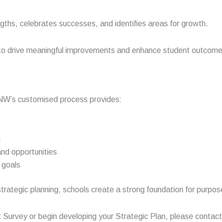
ngths, celebrates successes, and identifies areas for growth.
to drive meaningful improvements and enhance student outcomes, 
SNW’s customised process provides:
g
and opportunities
e goals
trategic planning, schools create a strong foundation for purpos
k Survey or begin developing your Strategic Plan, please contac