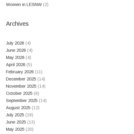
Women in LESNW
(2)
Archives
July 2026
(4)
June 2026
(4)
May 2026
(4)
April 2026
(5)
February 2026
(11)
December 2025
(14)
November 2025
(14)
October 2025
(8)
September 2025
(14)
August 2025
(12)
July 2025
(18)
June 2025
(13)
May 2025
(20)