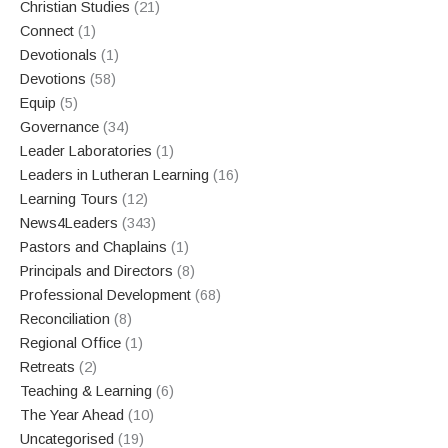
Christian Studies
(21)
Connect
(1)
Devotionals
(1)
Devotions
(58)
Equip
(5)
Governance
(34)
Leader Laboratories
(1)
Leaders in Lutheran Learning
(16)
Learning Tours
(12)
News4Leaders
(343)
Pastors and Chaplains
(1)
Principals and Directors
(8)
Professional Development
(68)
Reconciliation
(8)
Regional Office
(1)
Retreats
(2)
Teaching & Learning
(6)
The Year Ahead
(10)
Uncategorised
(19)