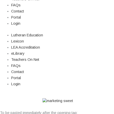
FAQs
Contact
Portal
Login
Lutheran Education
Lexicon
LEA Accreditation
eLibrary
Teachers On Net
FAQs
Contact
Portal
Login
© Copyright 2026 Lutheran Education | All Rights Reserved | Built By
To be pasted immediately after the opening tag: