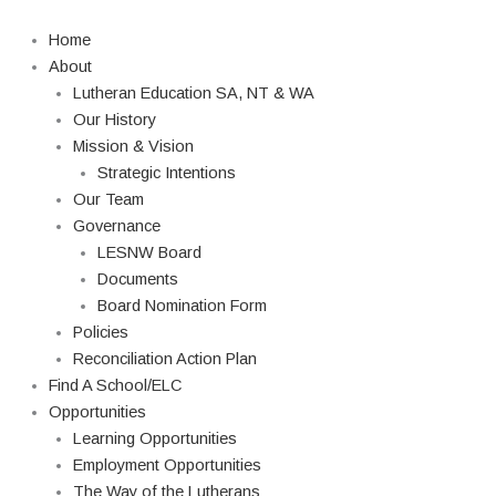
Skip
Search
to
Home
content
About
Lutheran Education SA, NT & WA
Our History
Mission & Vision
Strategic Intentions
Our Team
Governance
LESNW Board
Documents
Board Nomination Form
Policies
Reconciliation Action Plan
Find A School/ELC
Opportunities
Learning Opportunities
Employment Opportunities
The Way of the Lutherans