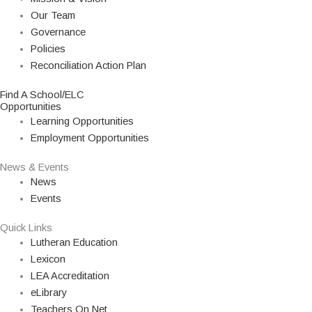
Our Team
Governance
Policies
Reconciliation Action Plan
Find A School/ELC
Opportunities
Learning Opportunities
Employment Opportunities
News & Events
News
Events
Quick Links
Lutheran Education
Lexicon
LEA Accreditation
eLibrary
Teachers On Net