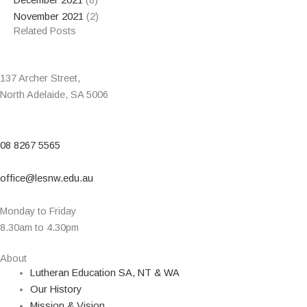
December 2021
(8)
November 2021
(2)
Related Posts
137 Archer Street,
North Adelaide, SA 5006
08 8267 5565
office@lesnw.edu.au
Monday to Friday
8.30am to 4.30pm
About
Lutheran Education SA, NT & WA
Our History
Mission & Vision