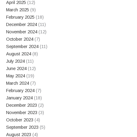
April 2025
(12)
March 2025
(9)
February 2025
(18)
December 2024
(11)
November 2024
(12)
October 2024
(7)
September 2024
(11)
August 2024
(8)
July 2024
(11)
June 2024
(12)
May 2024
(19)
March 2024
(7)
February 2024
(7)
January 2024
(18)
December 2023
(2)
November 2023
(3)
October 2023
(4)
September 2023
(5)
August 2023
(4)