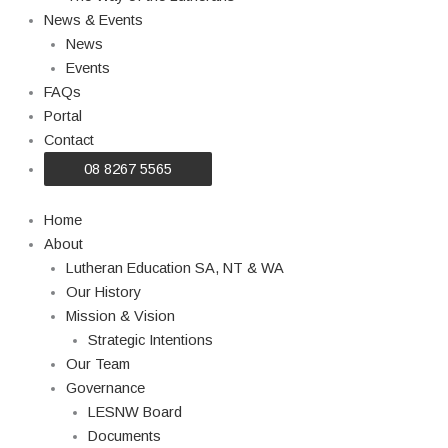
News & Events
News
Events
FAQs
Portal
Contact
08 8267 5565
Home
About
Lutheran Education SA, NT & WA
Our History
Mission & Vision
Strategic Intentions
Our Team
Governance
LESNW Board
Documents