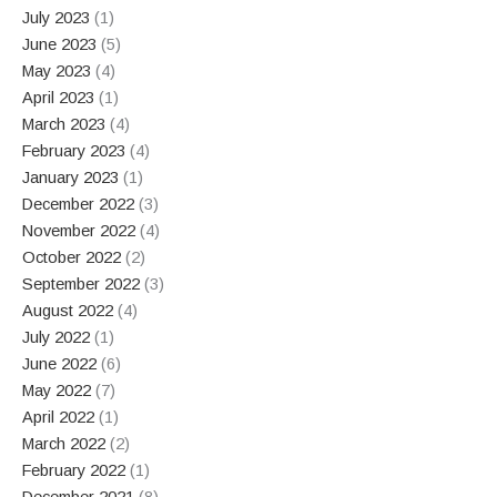
July 2023
(1)
June 2023
(5)
May 2023
(4)
April 2023
(1)
March 2023
(4)
February 2023
(4)
January 2023
(1)
December 2022
(3)
November 2022
(4)
October 2022
(2)
September 2022
(3)
August 2022
(4)
July 2022
(1)
June 2022
(6)
May 2022
(7)
April 2022
(1)
March 2022
(2)
February 2022
(1)