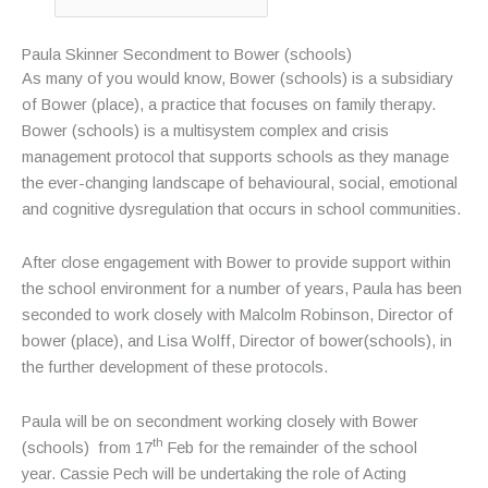
Paula Skinner Secondment to Bower (schools)
As many of you would know, Bower (schools) is a subsidiary
of Bower (place), a practice that focuses on family therapy.
Bower (schools) is a multisystem complex and crisis
management protocol that supports schools as they manage
the ever-changing landscape of behavioural, social, emotional
and cognitive dysregulation that occurs in school communities.
After close engagement with Bower to provide support within
the school environment for a number of years, Paula has been
seconded to work closely with Malcolm Robinson, Director of
bower (place), and Lisa Wolff, Director of bower(schools), in
the further development of these protocols.
Paula will be on secondment working closely with Bower
th
(schools) from 17
Feb for the remainder of the school
year. Cassie Pech will be undertaking the role of Acting