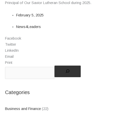
Principal of Our Savior Lutheran School during 2025.
February 5, 2025
News4Leaders
Facebook
Twitter
LinkedIn
Email
Print
Categories
Business and Finance
(22)