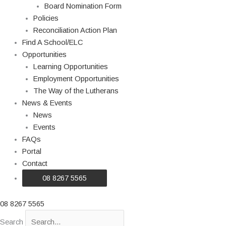
Board Nomination Form
Policies
Reconciliation Action Plan
Find A School/ELC
Opportunities
Learning Opportunities
Employment Opportunities
The Way of the Lutherans
News & Events
News
Events
FAQs
Portal
Contact
08 8267 5565
08 8267 5565
Search