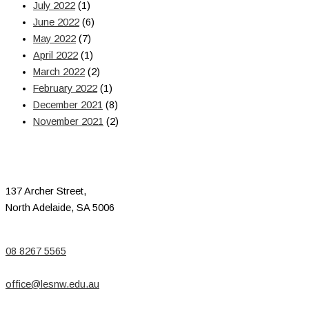
July 2022
(1)
June 2022
(6)
May 2022
(7)
April 2022
(1)
March 2022
(2)
February 2022
(1)
December 2021
(8)
November 2021
(2)
137 Archer Street,
North Adelaide, SA 5006
08 8267 5565
office@lesnw.edu.au