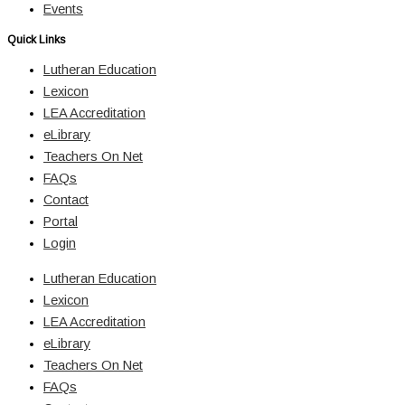
Events
Quick Links
Lutheran Education
Lexicon
LEA Accreditation
eLibrary
Teachers On Net
FAQs
Contact
Portal
Login
Lutheran Education
Lexicon
LEA Accreditation
eLibrary
Teachers On Net
FAQs