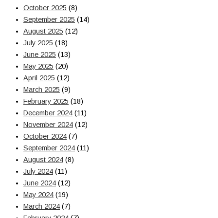
October 2025
(8)
September 2025
(14)
August 2025
(12)
July 2025
(18)
June 2025
(13)
May 2025
(20)
April 2025
(12)
March 2025
(9)
February 2025
(18)
December 2024
(11)
November 2024
(12)
October 2024
(7)
September 2024
(11)
August 2024
(8)
July 2024
(11)
June 2024
(12)
May 2024
(19)
March 2024
(7)