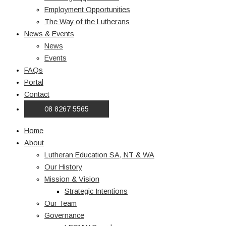
Employment Opportunities
The Way of the Lutherans
News & Events
News
Events
FAQs
Portal
Contact
08 8267 5565
Home
About
Lutheran Education SA, NT & WA
Our History
Mission & Vision
Strategic Intentions
Our Team
Governance