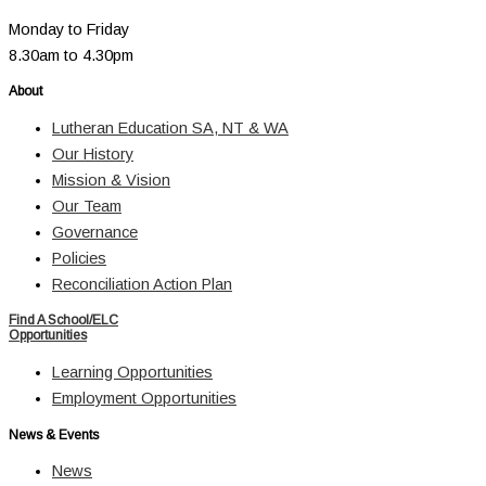
Monday to Friday
8.30am to 4.30pm
About
Lutheran Education SA, NT & WA
Our History
Mission & Vision
Our Team
Governance
Policies
Reconciliation Action Plan
Find A School/ELC
Opportunities
Learning Opportunities
Employment Opportunities
News & Events
News