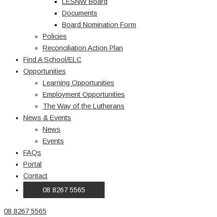
LESNW Board
Documents
Board Nomination Form
Policies
Reconciliation Action Plan
Find A School/ELC
Opportunities
Learning Opportunities
Employment Opportunities
The Way of the Lutherans
News & Events
News
Events
FAQs
Portal
Contact
08 8267 5565
08 8267 5565