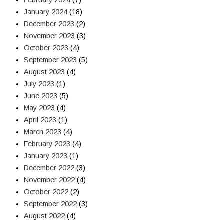
February 2024
(7)
January 2024
(18)
December 2023
(2)
November 2023
(3)
October 2023
(4)
September 2023
(5)
August 2023
(4)
July 2023
(1)
June 2023
(5)
May 2023
(4)
April 2023
(1)
March 2023
(4)
February 2023
(4)
January 2023
(1)
December 2022
(3)
November 2022
(4)
October 2022
(2)
September 2022
(3)
August 2022
(4)