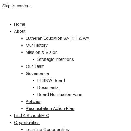
Skip to content
Home
About
Lutheran Education SA, NT & WA
Our History
Mission & Vision
Strategic Intentions
Our Team
Governance
LESNW Board
Documents
Board Nomination Form
Policies
Reconciliation Action Plan
Find A School/ELC
Opportunities
Learning Opportunities