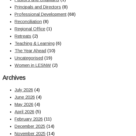
Principals and Directors
(8)
Professional Development
(68)
Reconciliation
(8)
Regional Office
(1)
Retreats
(2)
Teaching & Learning
(6)
The Year Ahead
(10)
Uncategorised
(19)
Women in LESNW
(2)
Archives
July 2026
(4)
June 2026
(4)
May 2026
(4)
April 2026
(5)
February 2026
(11)
December 2025
(14)
November 2025
(14)