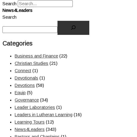
Search
News4Leaders
Search
Categories
Business and Finance
(22)
Christian Studies
(21)
Connect
(1)
Devotionals
(1)
Devotions
(58)
Equip
(5)
Governance
(34)
Leader Laboratories
(1)
Leaders in Lutheran Learning
(16)
Learning Tours
(12)
News4Leaders
(343)
Pastors and Chaplains
(1)