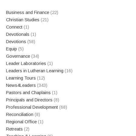
Business and Finance
(22)
Christian Studies
(21)
Connect
(1)
Devotionals
(1)
Devotions
(58)
Equip
(5)
Governance
(34)
Leader Laboratories
(1)
Leaders in Lutheran Learning
(16)
Learning Tours
(12)
News4Leaders
(343)
Pastors and Chaplains
(1)
Principals and Directors
(8)
Professional Development
(68)
Reconciliation
(8)
Regional Office
(1)
Retreats
(2)