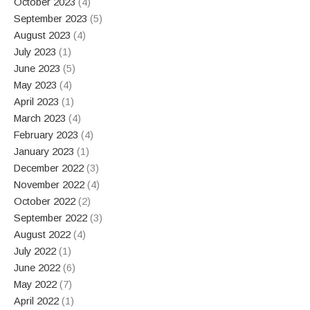
October 2023
(4)
September 2023
(5)
August 2023
(4)
July 2023
(1)
June 2023
(5)
May 2023
(4)
April 2023
(1)
March 2023
(4)
February 2023
(4)
January 2023
(1)
December 2022
(3)
November 2022
(4)
October 2022
(2)
September 2022
(3)
August 2022
(4)
July 2022
(1)
June 2022
(6)
May 2022
(7)
April 2022
(1)