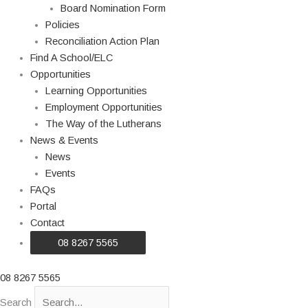
Board Nomination Form
Policies
Reconciliation Action Plan
Find A School/ELC
Opportunities
Learning Opportunities
Employment Opportunities
The Way of the Lutherans
News & Events
News
Events
FAQs
Portal
Contact
08 8267 5565
08 8267 5565
Search