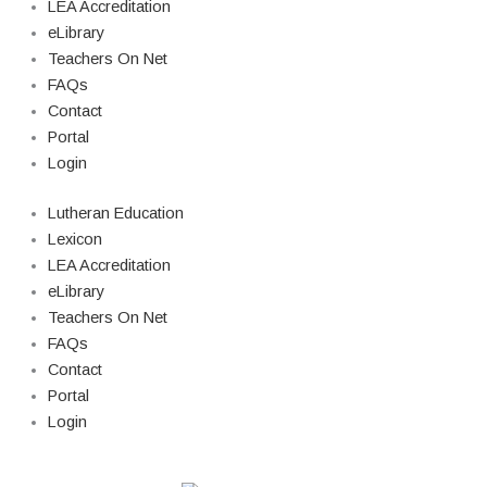
LEA Accreditation
eLibrary
Teachers On Net
FAQs
Contact
Portal
Login
Lutheran Education
Lexicon
LEA Accreditation
eLibrary
Teachers On Net
FAQs
Contact
Portal
Login
© Copyright 2026 Lutheran Education | All Rights Reserved | Built By