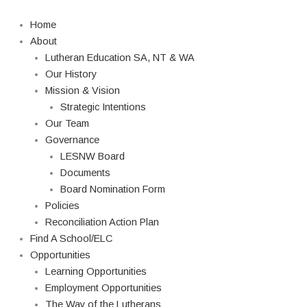
Skip
Search
to
Home
content
About
Lutheran Education SA, NT & WA
Our History
Mission & Vision
Strategic Intentions
Our Team
Governance
LESNW Board
Documents
Board Nomination Form
Policies
Reconciliation Action Plan
Find A School/ELC
Opportunities
Learning Opportunities
Employment Opportunities
The Way of the Lutherans