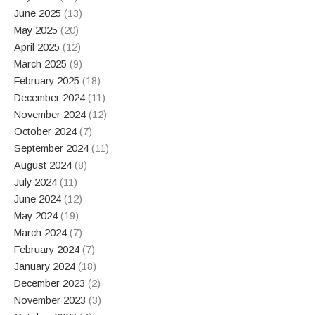
June 2025
(13)
May 2025
(20)
April 2025
(12)
March 2025
(9)
February 2025
(18)
December 2024
(11)
November 2024
(12)
October 2024
(7)
September 2024
(11)
August 2024
(8)
July 2024
(11)
June 2024
(12)
May 2024
(19)
March 2024
(7)
February 2024
(7)
January 2024
(18)
December 2023
(2)
November 2023
(3)