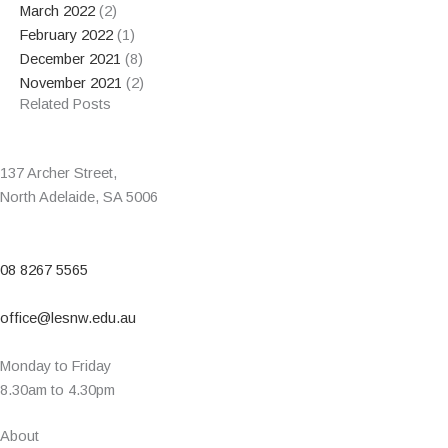
March 2022
(2)
February 2022
(1)
December 2021
(8)
November 2021
(2)
Related Posts
137 Archer Street,
North Adelaide, SA 5006
08 8267 5565
office@lesnw.edu.au
Monday to Friday
8.30am to 4.30pm
About