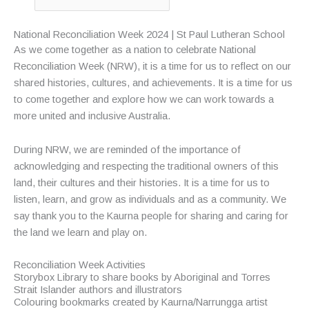
National Reconciliation Week 2024 | St Paul Lutheran School
As we come together as a nation to celebrate National
Reconciliation Week (NRW), it is a time for us to reflect on our
shared histories, cultures, and achievements. It is a time for us
to come together and explore how we can work towards a
more united and inclusive Australia.
During NRW, we are reminded of the importance of
acknowledging and respecting the traditional owners of this
land, their cultures and their histories. It is a time for us to
listen, learn, and grow as individuals and as a community. We
say thank you to the Kaurna people for sharing and caring for
the land we learn and play on.
Reconciliation Week Activities
Storybox Library to share books by Aboriginal and Torres
Strait Islander authors and illustrators
Colouring bookmarks created by Kaurna/Narrungga artist