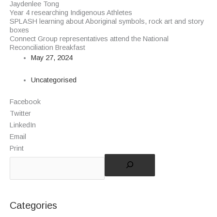
Jaydenlee Tong
Year 4 researching Indigenous Athletes
SPLASH learning about Aboriginal symbols, rock art and story
boxes
Connect Group representatives attend the National
Reconciliation Breakfast
May 27, 2024
Uncategorised
Facebook
Twitter
LinkedIn
Email
Print
Categories