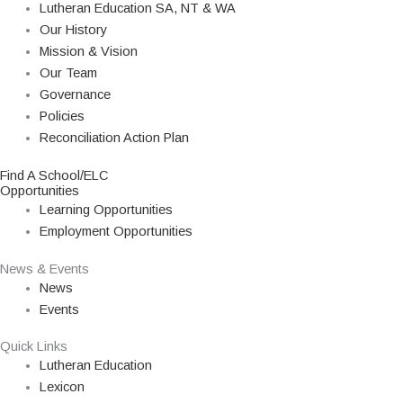
Lutheran Education SA, NT & WA
Our History
Mission & Vision
Our Team
Governance
Policies
Reconciliation Action Plan
Find A School/ELC
Opportunities
Learning Opportunities
Employment Opportunities
News & Events
News
Events
Quick Links
Lutheran Education
Lexicon