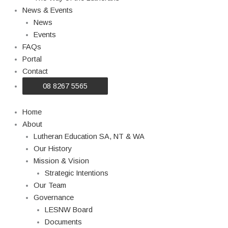
News & Events
News
Events
FAQs
Portal
Contact
08 8267 5565
Home
About
Lutheran Education SA, NT & WA
Our History
Mission & Vision
Strategic Intentions
Our Team
Governance
LESNW Board
Documents