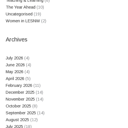
Teaching & Learning
(6)
The Year Ahead
(10)
Uncategorised
(19)
Women in LESNW
(2)
Archives
July 2026
(4)
June 2026
(4)
May 2026
(4)
April 2026
(5)
February 2026
(11)
December 2025
(14)
November 2025
(14)
October 2025
(8)
September 2025
(14)
August 2025
(12)
July 2025
(18)