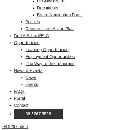
LESNW Board
Documents
Board Nomination Form
Policies
Reconciliation Action Plan
Find A School/ELC
Opportunities
Learning Opportunities
Employment Opportunities
The Way of the Lutherans
News & Events
News
Events
FAQs
Portal
Contact
08 8267 5565
08 8267 5565