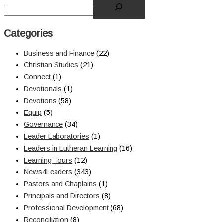
Categories
Business and Finance
(22)
Christian Studies
(21)
Connect
(1)
Devotionals
(1)
Devotions
(58)
Equip
(5)
Governance
(34)
Leader Laboratories
(1)
Leaders in Lutheran Learning
(16)
Learning Tours
(12)
News4Leaders
(343)
Pastors and Chaplains
(1)
Principals and Directors
(8)
Professional Development
(68)
Reconciliation
(8)