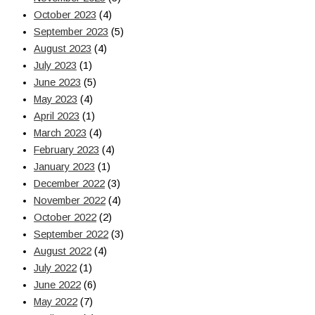
October 2023
(4)
September 2023
(5)
August 2023
(4)
July 2023
(1)
June 2023
(5)
May 2023
(4)
April 2023
(1)
March 2023
(4)
February 2023
(4)
January 2023
(1)
December 2022
(3)
November 2022
(4)
October 2022
(2)
September 2022
(3)
August 2022
(4)
July 2022
(1)
June 2022
(6)
May 2022
(7)