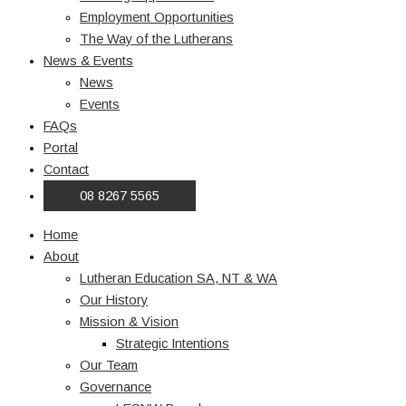
Employment Opportunities
The Way of the Lutherans
News & Events
News
Events
FAQs
Portal
Contact
08 8267 5565
Home
About
Lutheran Education SA, NT & WA
Our History
Mission & Vision
Strategic Intentions
Our Team
Governance