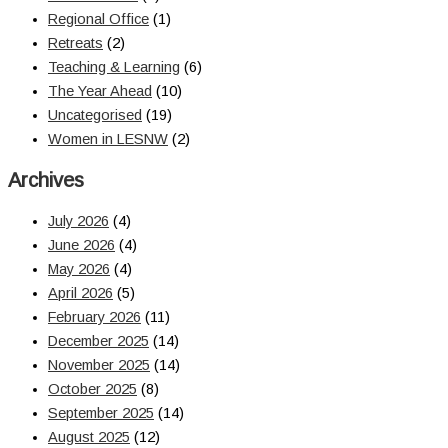
Regional Office
(1)
Retreats
(2)
Teaching & Learning
(6)
The Year Ahead
(10)
Uncategorised
(19)
Women in LESNW
(2)
Archives
July 2026
(4)
June 2026
(4)
May 2026
(4)
April 2026
(5)
February 2026
(11)
December 2025
(14)
November 2025
(14)
October 2025
(8)
September 2025
(14)
August 2025
(12)