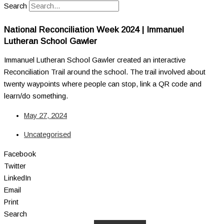
Search
National Reconciliation Week 2024 | Immanuel
Lutheran School Gawler
Immanuel Lutheran School Gawler created an interactive
Reconciliation Trail around the school. The trail involved about
twenty waypoints where people can stop, link a QR code and
learn/do something.
May 27, 2024
Uncategorised
Facebook
Twitter
LinkedIn
Email
Print
Search