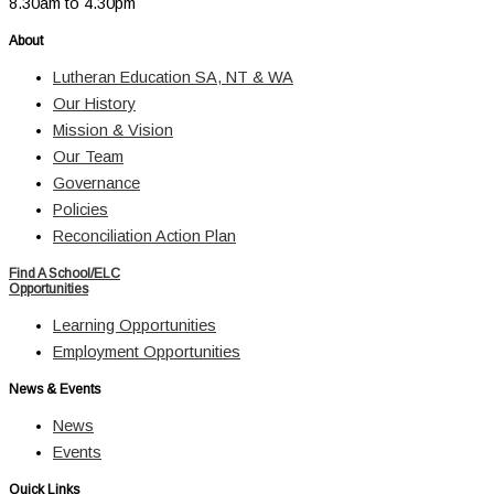
8.30am to 4.30pm
About
Lutheran Education SA, NT & WA
Our History
Mission & Vision
Our Team
Governance
Policies
Reconciliation Action Plan
Find A School/ELC
Opportunities
Learning Opportunities
Employment Opportunities
News & Events
News
Events
Quick Links