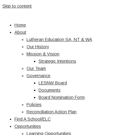
Skip to content
Home
About
Lutheran Education SA, NT & WA
Our History
Mission & Vision
Strategic Intentions
Our Team
Governance
LESNW Board
Documents
Board Nomination Form
Policies
Reconciliation Action Plan
Find A School/ELC
Opportunities
Learning Opportunities