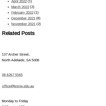
April 2022
(1)
March 2022
(2)
February 2022
(1)
December 2021
(8)
November 2021
(2)
Related Posts
137 Archer Street,
North Adelaide, SA 5006
08 8267 5565
office@lesnw.edu.au
Monday to Friday