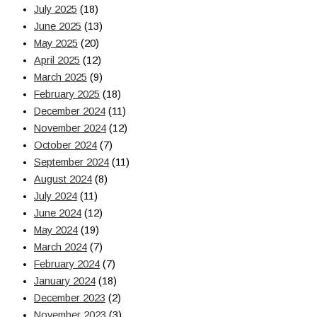
July 2025
(18)
June 2025
(13)
May 2025
(20)
April 2025
(12)
March 2025
(9)
February 2025
(18)
December 2024
(11)
November 2024
(12)
October 2024
(7)
September 2024
(11)
August 2024
(8)
July 2024
(11)
June 2024
(12)
May 2024
(19)
March 2024
(7)
February 2024
(7)
January 2024
(18)
December 2023
(2)
November 2023
(3)