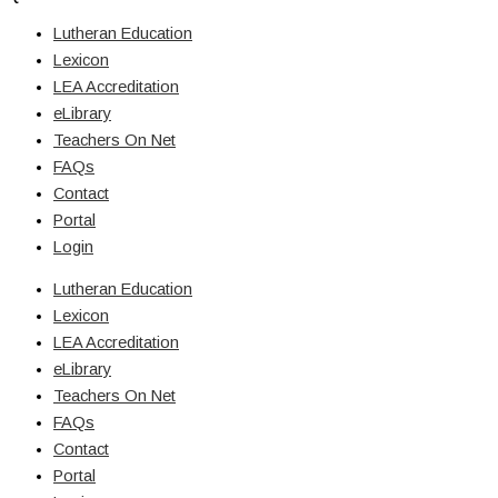
Lutheran Education
Lexicon
LEA Accreditation
eLibrary
Teachers On Net
FAQs
Contact
Portal
Login
Lutheran Education
Lexicon
LEA Accreditation
eLibrary
Teachers On Net
FAQs
Contact
Portal