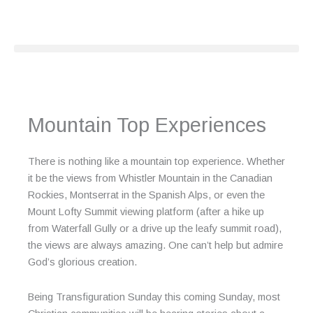
Skip
to
content
Mountain Top Experiences
There is nothing like a mountain top experience. Whether
it be the views from Whistler Mountain in the Canadian
Rockies, Montserrat in the Spanish Alps, or even the
Mount Lofty Summit viewing platform (after a hike up
from Waterfall Gully or a drive up the leafy summit road),
the views are always amazing. One can’t help but admire
God’s glorious creation.
Being Transfiguration Sunday this coming Sunday, most