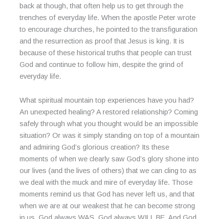
back at though, that often help us to get through the
trenches of everyday life. When the apostle Peter wrote
to encourage churches, he pointed to the transfiguration
and the resurrection as proof that Jesus is king. It is
because of these historical truths that people can trust
God and continue to follow him, despite the grind of
everyday life.
What spiritual mountain top experiences have you had?
An unexpected healing? A restored relationship? Coming
safely through what you thought would be an impossible
situation? Or was it simply standing on top of a mountain
and admiring God’s glorious creation? Its these
moments of when we clearly saw God’s glory shone into
our lives (and the lives of others) that we can cling to as
we deal with the muck and mire of everyday life. Those
moments remind us that God has never left us, and that
when we are at our weakest that he can become strong
in us. God always WAS. God always WILL BE. And God