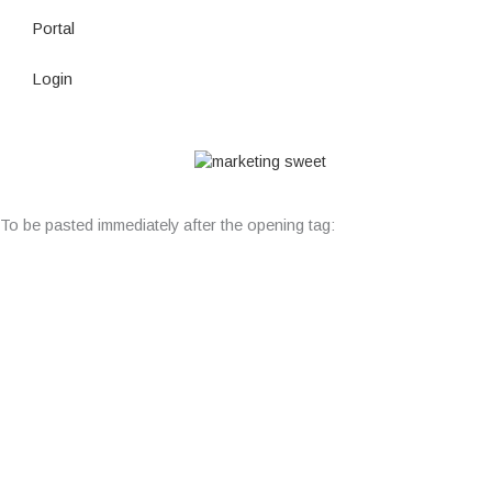
Portal
Login
© Copyright 2026 Lutheran Education | All Rights Reserved | Built
By
To be pasted immediately after the opening tag: