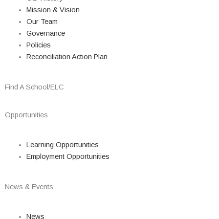
Mission & Vision
Our Team
Governance
Policies
Reconciliation Action Plan
Find A School/ELC
Opportunities
Learning Opportunities
Employment Opportunities
News & Events
News