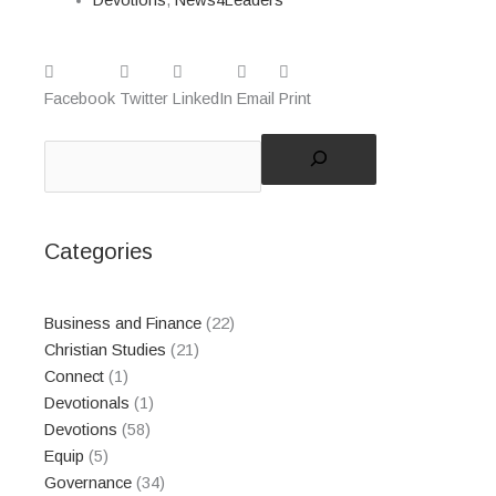
Facebook
Twitter
LinkedIn
Email
Print
Search
Categories
Business and Finance
(22)
Christian Studies
(21)
Connect
(1)
Devotionals
(1)
Devotions
(58)
Equip
(5)
Governance
(34)