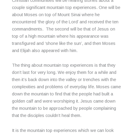
Christian communities will be hearing stories about a
couple significant mountain top experiences. One will be
about Moses on top of Mount Sinai where he
encountered ‘the glory of the Lord’ and received the ten
commandments. The second will be that of Jesus on
top of a high mountain where his appearance was
transfigured and ‘shone like the sun’, and then Moses
and Elijah also appeared with him.
The thing about mountain top experiences is that they
don’t last for very long. We enjoy them for a while and
then it’s back down into the valley or trenches with the
complexities and problems of everyday life. Moses came
down the mountain to find that the people had built a
golden calf and were worshiping it. Jesus came down
the mountain to be approached by people complaining
that the disciples couldn’t heal them.
It is the mountain top experiences which we can look