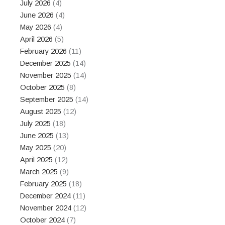
July 2026
(4)
June 2026
(4)
May 2026
(4)
April 2026
(5)
February 2026
(11)
December 2025
(14)
November 2025
(14)
October 2025
(8)
September 2025
(14)
August 2025
(12)
July 2025
(18)
June 2025
(13)
May 2025
(20)
April 2025
(12)
March 2025
(9)
February 2025
(18)
December 2024
(11)
November 2024
(12)
October 2024
(7)