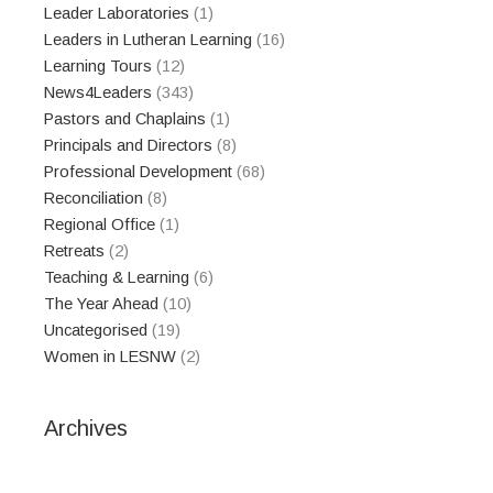
Leader Laboratories
(1)
Leaders in Lutheran Learning
(16)
Learning Tours
(12)
News4Leaders
(343)
Pastors and Chaplains
(1)
Principals and Directors
(8)
Professional Development
(68)
Reconciliation
(8)
Regional Office
(1)
Retreats
(2)
Teaching & Learning
(6)
The Year Ahead
(10)
Uncategorised
(19)
Women in LESNW
(2)
Archives