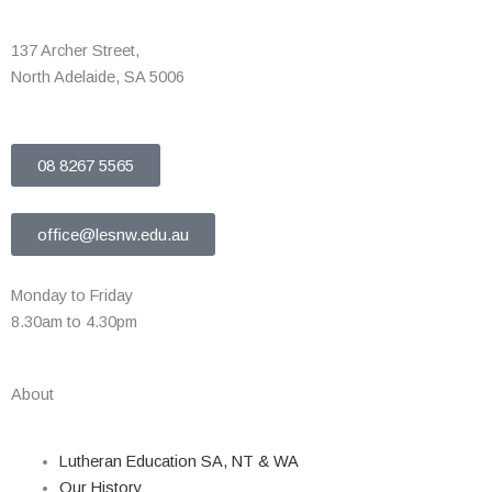
137 Archer Street,
North Adelaide, SA 5006
08 8267 5565
office@lesnw.edu.au
Monday to Friday
8.30am to 4.30pm
About
Lutheran Education SA, NT & WA
Our History