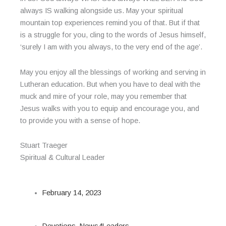
always IS walking alongside us. May your spiritual
mountain top experiences remind you of that. But if that
is a struggle for you, cling to the words of Jesus himself,
‘surely I am with you always, to the very end of the age’.
May you enjoy all the blessings of working and serving in
Lutheran education. But when you have to deal with the
muck and mire of your role, may you remember that
Jesus walks with you to equip and encourage you, and
to provide you with a sense of hope.
Stuart Traeger
Spiritual & Cultural Leader
February 14, 2023
Devotions
,
News4Leaders