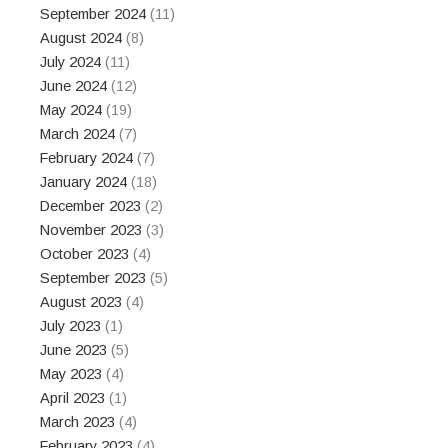
September 2024
(11)
August 2024
(8)
July 2024
(11)
June 2024
(12)
May 2024
(19)
March 2024
(7)
February 2024
(7)
January 2024
(18)
December 2023
(2)
November 2023
(3)
October 2023
(4)
September 2023
(5)
August 2023
(4)
July 2023
(1)
June 2023
(5)
May 2023
(4)
April 2023
(1)
March 2023
(4)
February 2023
(4)