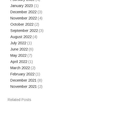
January 2023
(1)
December 2022
(3)
November 2022
(4)
October 2022
(2)
September 2022
(3)
August 2022
(4)
July 2022
(1)
June 2022
(6)
May 2022
(7)
April 2022
(1)
March 2022
(2)
February 2022
(1)
December 2021
(8)
November 2021
(2)
Related Posts