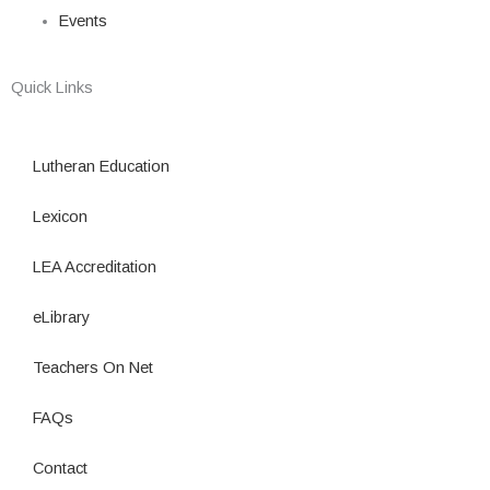
Events
Quick Links
Lutheran Education
Lexicon
LEA Accreditation
eLibrary
Teachers On Net
FAQs
Contact