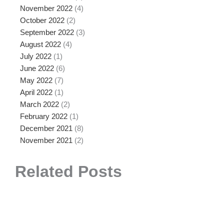
November 2022
(4)
October 2022
(2)
September 2022
(3)
August 2022
(4)
July 2022
(1)
June 2022
(6)
May 2022
(7)
April 2022
(1)
March 2022
(2)
February 2022
(1)
December 2021
(8)
November 2021
(2)
Related Posts