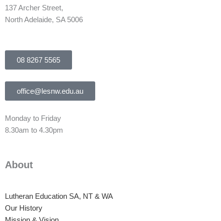
137 Archer Street,
North Adelaide, SA 5006
08 8267 5565
office@lesnw.edu.au
Monday to Friday
8.30am to 4.30pm
About
Lutheran Education SA, NT & WA
Our History
Mission & Vision