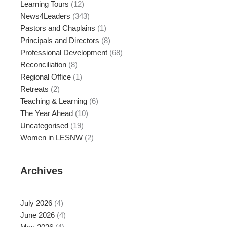
Learning Tours
(12)
News4Leaders
(343)
Pastors and Chaplains
(1)
Principals and Directors
(8)
Professional Development
(68)
Reconciliation
(8)
Regional Office
(1)
Retreats
(2)
Teaching & Learning
(6)
The Year Ahead
(10)
Uncategorised
(19)
Women in LESNW
(2)
Archives
July 2026
(4)
June 2026
(4)