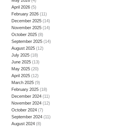
May 2026
(4)
April 2026
(5)
February 2026
(11)
December 2025
(14)
November 2025
(14)
October 2025
(8)
September 2025
(14)
August 2025
(12)
July 2025
(18)
June 2025
(13)
May 2025
(20)
April 2025
(12)
March 2025
(9)
February 2025
(18)
December 2024
(11)
November 2024
(12)
October 2024
(7)
September 2024
(11)
August 2024
(8)