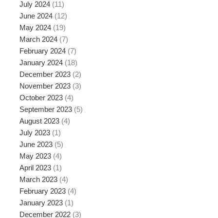
July 2024
(11)
June 2024
(12)
May 2024
(19)
March 2024
(7)
February 2024
(7)
January 2024
(18)
December 2023
(2)
November 2023
(3)
October 2023
(4)
September 2023
(5)
August 2023
(4)
July 2023
(1)
June 2023
(5)
May 2023
(4)
April 2023
(1)
March 2023
(4)
February 2023
(4)
January 2023
(1)
December 2022
(3)