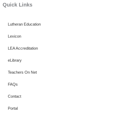
Quick Links
Lutheran Education
Lexicon
LEA Accreditation
eLibrary
Teachers On Net
FAQs
Contact
Portal