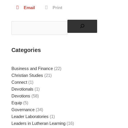
Email
Print
Search
Categories
Business and Finance
(22)
Christian Studies
(21)
Connect
(1)
Devotionals
(1)
Devotions
(58)
Equip
(5)
Governance
(34)
Leader Laboratories
(1)
Leaders in Lutheran Learning
(16)