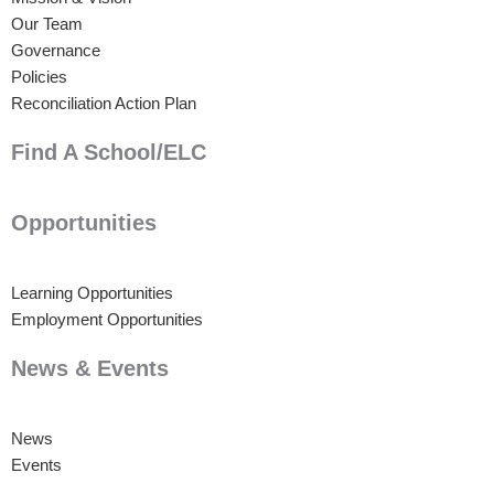
Our Team
Governance
Policies
Reconciliation Action Plan
Find A School/ELC
Opportunities
Learning Opportunities
Employment Opportunities
News & Events
News
Events