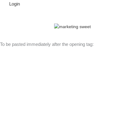
Login
© Copyright 2026 Lutheran Education | All Rights Reserved | Built
By
To be pasted immediately after the opening tag: