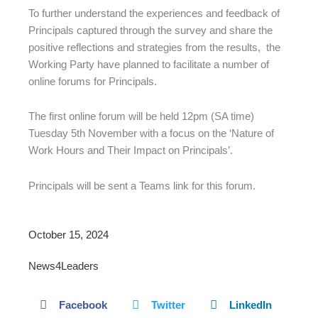
To further understand the experiences and feedback of
Principals captured through the survey and share the
positive reflections and strategies from the results, the
Working Party have planned to facilitate a number of
online forums for Principals.
The first online forum will be held 12pm (SA time)
Tuesday 5th November with a focus on the ‘Nature of
Work Hours and Their Impact on Principals’.
Principals will be sent a Teams link for this forum.
October 15, 2024
News4Leaders
Facebook
Twitter
LinkedIn