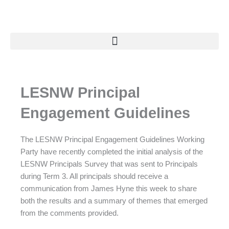
Skip
to
content
LESNW Principal
Engagement Guidelines
The LESNW Principal Engagement Guidelines Working
Party have recently completed the initial analysis of the
LESNW Principals Survey that was sent to Principals
during Term 3. All principals should receive a
communication from James Hyne this week to share
both the results and a summary of themes that emerged
from the comments provided.