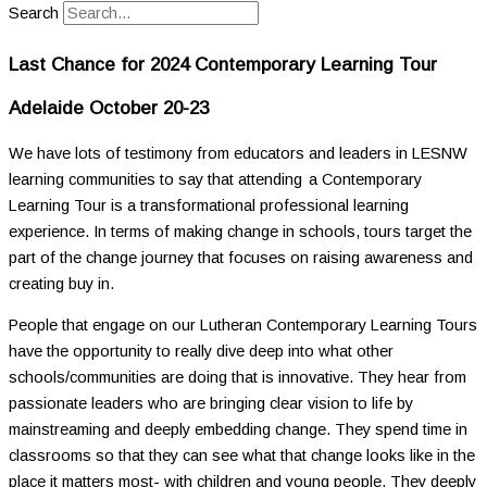
Search
Last Chance for 2024 Contemporary Learning Tour
Adelaide
October 20-23
We have lots of testimony from educators and leaders in LESNW
learning communities to say that attending a Contemporary
Learning Tour is a transformational professional learning
experience. In terms of making change in schools, tours target the
part of the change journey that focuses on raising awareness and
creating buy in.
People that engage on our Lutheran Contemporary Learning Tours
have the opportunity to really dive deep into what other
schools/communities are doing that is innovative. They hear from
passionate leaders who are bringing clear vision to life by
mainstreaming and deeply embedding change. They spend time in
classrooms so that they can see what that change looks like in the
place it matters most- with children and young people. They deeply