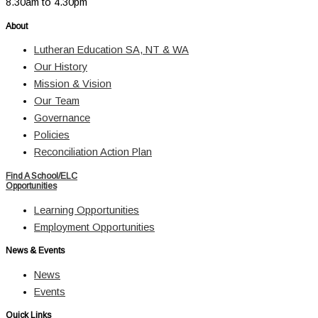
8.30am to 4.30pm
About
Lutheran Education SA, NT & WA
Our History
Mission & Vision
Our Team
Governance
Policies
Reconciliation Action Plan
Find A School/ELC
Opportunities
Learning Opportunities
Employment Opportunities
News & Events
News
Events
Quick Links