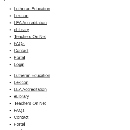
Lutheran Education
Lexicon
LEA Accreditation
eLibrary
Teachers On Net
FAQs
Contact
Portal
Login
Lutheran Education
Lexicon
LEA Accreditation
eLibrary
Teachers On Net
FAQs
Contact
Portal