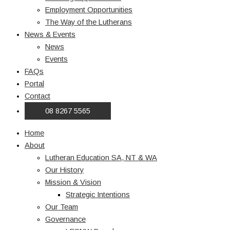
Employment Opportunities
The Way of the Lutherans
News & Events
News
Events
FAQs
Portal
Contact
08 8267 5565
Home
About
Lutheran Education SA, NT & WA
Our History
Mission & Vision
Strategic Intentions
Our Team
Governance