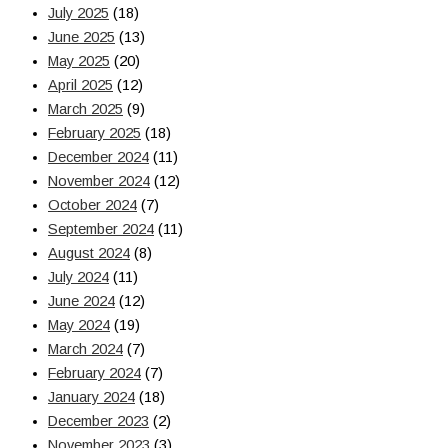
July 2025
(18)
June 2025
(13)
May 2025
(20)
April 2025
(12)
March 2025
(9)
February 2025
(18)
December 2024
(11)
November 2024
(12)
October 2024
(7)
September 2024
(11)
August 2024
(8)
July 2024
(11)
June 2024
(12)
May 2024
(19)
March 2024
(7)
February 2024
(7)
January 2024
(18)
December 2023
(2)
November 2023
(3)