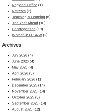
Regional Office
(1)
Retreats
(2)
Teaching & Learning
(6)
The Year Ahead
(10)
Uncategorised
(19)
Women in LESNW
(2)
Archives
July 2026
(4)
June 2026
(4)
May 2026
(4)
April 2026
(5)
February 2026
(11)
December 2025
(14)
November 2025
(14)
October 2025
(8)
September 2025
(14)
August 2025
(12)