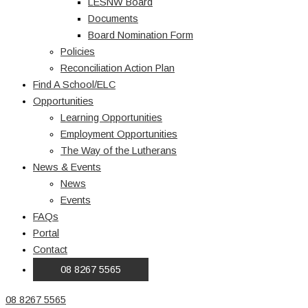
LESNW Board
Documents
Board Nomination Form
Policies
Reconciliation Action Plan
Find A School/ELC
Opportunities
Learning Opportunities
Employment Opportunities
The Way of the Lutherans
News & Events
News
Events
FAQs
Portal
Contact
08 8267 5565
08 8267 5565