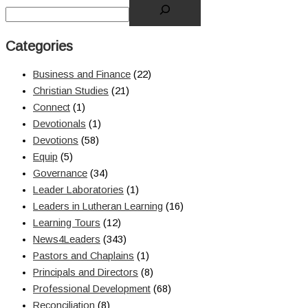
Categories
Business and Finance
(22)
Christian Studies
(21)
Connect
(1)
Devotionals
(1)
Devotions
(58)
Equip
(5)
Governance
(34)
Leader Laboratories
(1)
Leaders in Lutheran Learning
(16)
Learning Tours
(12)
News4Leaders
(343)
Pastors and Chaplains
(1)
Principals and Directors
(8)
Professional Development
(68)
Reconciliation
(8)