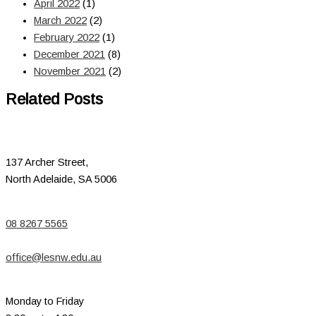
April 2022
(1)
March 2022
(2)
February 2022
(1)
December 2021
(8)
November 2021
(2)
Related Posts
137 Archer Street,
North Adelaide, SA 5006
08 8267 5565
office@lesnw.edu.au
Monday to Friday