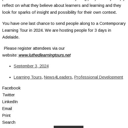
reflect on what they believe about learners and learning and they
look for sparks of insight and possibility for their own context.
You have one last chance to send people along to a Contemporary
Learning Tour in 2024. We are hosting people for 3 days in
Adelaide.
Please register attendees via our
website:
www.luthedlearningtours.net
September 3, 2024
Learning Tours
,
News4Leaders
,
Professional Development
Facebook
Twitter
LinkedIn
Email
Print
Search