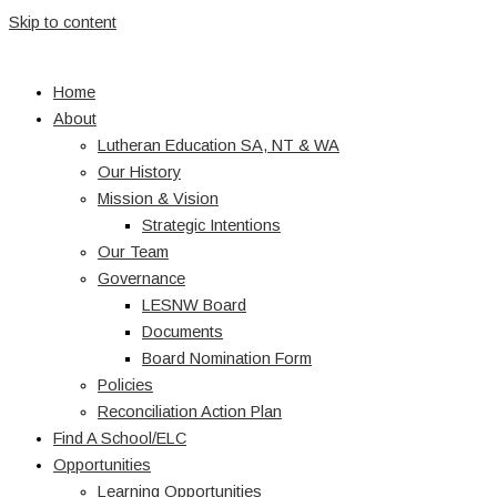
Skip to content
Home
About
Lutheran Education SA, NT & WA
Our History
Mission & Vision
Strategic Intentions
Our Team
Governance
LESNW Board
Documents
Board Nomination Form
Policies
Reconciliation Action Plan
Find A School/ELC
Opportunities
Learning Opportunities