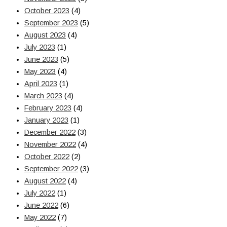
October 2023
(4)
September 2023
(5)
August 2023
(4)
July 2023
(1)
June 2023
(5)
May 2023
(4)
April 2023
(1)
March 2023
(4)
February 2023
(4)
January 2023
(1)
December 2022
(3)
November 2022
(4)
October 2022
(2)
September 2022
(3)
August 2022
(4)
July 2022
(1)
June 2022
(6)
May 2022
(7)