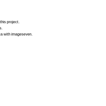
his project.
s.
ata with imageseven.