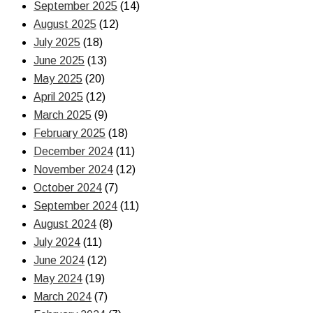
September 2025
(14)
August 2025
(12)
July 2025
(18)
June 2025
(13)
May 2025
(20)
April 2025
(12)
March 2025
(9)
February 2025
(18)
December 2024
(11)
November 2024
(12)
October 2024
(7)
September 2024
(11)
August 2024
(8)
July 2024
(11)
June 2024
(12)
May 2024
(19)
March 2024
(7)