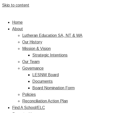
Skip to content
Home
About
Lutheran Education SA, NT & WA
Our History
Mission & Vision
Strategic Intentions
Our Team
Governance
LESNW Board
Documents
Board Nomination Form
Policies
Reconciliation Action Plan
Find A School/ELC