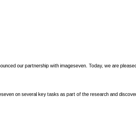
ounced our partnership with imageseven. Today, we are pleased 
even on several key tasks as part of the research and discover