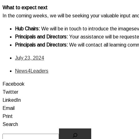
What to expect next
In the coming weeks, we will be seeking your valuable input an
Hub Chairs:
We will be in touch to introduce the imagesev
Principals and Directors:
Your assistance will be requeste
Principals and Directors:
We will contact all learning com
July 23, 2024
News4Leaders
Facebook
Twitter
LinkedIn
Email
Print
Search