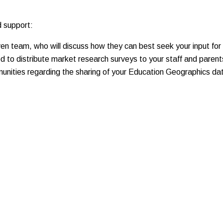
d support:
en team, who will discuss how they can best seek your input for t
d to distribute market research surveys to your staff and parent
munities regarding the sharing of your Education Geographics d