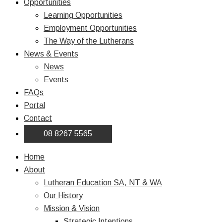
Opportunities
Learning Opportunities
Employment Opportunities
The Way of the Lutherans
News & Events
News
Events
FAQs
Portal
Contact
08 8267 5565
Home
About
Lutheran Education SA, NT & WA
Our History
Mission & Vision
Strategic Intentions