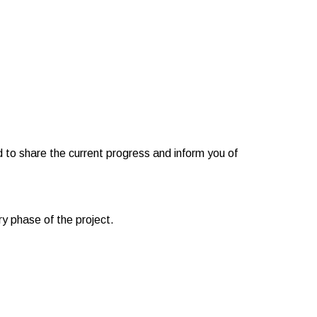
to share the current progress and inform you of
y phase of the project.