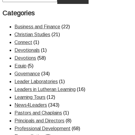
Categories
Business and Finance
(22)
Christian Studies
(21)
Connect
(1)
Devotionals
(1)
Devotions
(58)
Equip
(5)
Governance
(34)
Leader Laboratories
(1)
Leaders in Lutheran Learning
(16)
Learning Tours
(12)
News4Leaders
(343)
Pastors and Chaplains
(1)
Principals and Directors
(8)
Professional Development
(68)