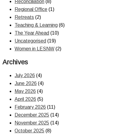
Reconciliation
(8)
Regional Office
(1)
Retreats
(2)
Teaching & Learning
(6)
The Year Ahead
(10)
Uncategorised
(19)
Women in LESNW
(2)
Archives
July 2026
(4)
June 2026
(4)
May 2026
(4)
April 2026
(5)
February 2026
(11)
December 2025
(14)
November 2025
(14)
October 2025
(8)