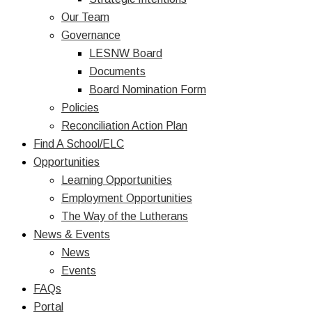
Our Team
Governance
LESNW Board
Documents
Board Nomination Form
Policies
Reconciliation Action Plan
Find A School/ELC
Opportunities
Learning Opportunities
Employment Opportunities
The Way of the Lutherans
News & Events
News
Events
FAQs
Portal