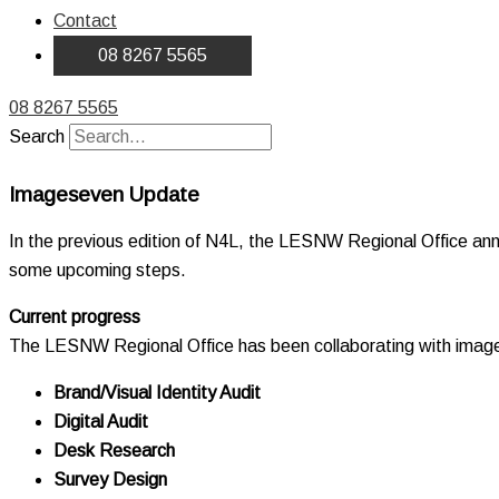
Contact
08 8267 5565
08 8267 5565
Search
Imageseven Update
In the previous edition of N4L, the LESNW Regional Office ann
some upcoming steps.
Current progress
The LESNW Regional Office has been collaborating with images
Brand/Visual Identity Audit
Digital Audit
Desk Research
Survey Design