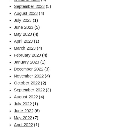
September 2023
(5)
August 2023
(4)
July 2023
(1)
June 2023
(5)
May 2023
(4)
April 2023
(1)
March 2023
(4)
February 2023
(4)
January 2023
(1)
December 2022
(3)
November 2022
(4)
October 2022
(2)
September 2022
(3)
August 2022
(4)
July 2022
(1)
June 2022
(6)
May 2022
(7)
April 2022
(1)