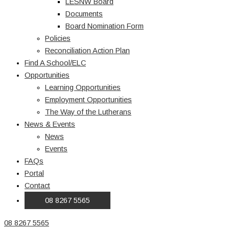
LESNW Board
Documents
Board Nomination Form
Policies
Reconciliation Action Plan
Find A School/ELC
Opportunities
Learning Opportunities
Employment Opportunities
The Way of the Lutherans
News & Events
News
Events
FAQs
Portal
Contact
08 8267 5565
08 8267 5565