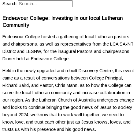
Search
Endeavour College: Investing in our local Lutheran
Community
Endeavour College hosted a gathering of local Lutheran pastors
and chairpersons, as well as representatives from the LCA SA-NT
District and LESNW, for the inaugural Pastors and Chairpersons
Dinner held at Endeavour College.
Held in the newly upgraded and rebuilt Discovery Centre, this event
came as a result of conversations between College Principal,
Richard Baird, and Pastor, Chris Mann, as to how the College can
serve the local Lutheran community and increase collaboration in
our region. As the Lutheran Church of Australia undergoes change
and looks to continue bringing the good news of Jesus to society
beyond 2024, we know that to work well together, we need to
know, love, and trust each other just as Jesus knows, loves, and
trusts us with his presence and his good news.