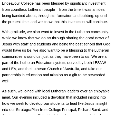
Endeavour College has been blessed by significant investment
from countless Lutheran people – from the time it was an idea
being bandied about, through its formation and building, up until
the present time, and we know that this investment will continue.
With gratitude, we also want to invest in the Lutheran community.
While we know that we do so through sharing the good news of
Jesus with staff and students and being the best school that God
would have us be, we also want to be a blessing to the Lutheran
communities around us, just as they have been to us. We are a
part of the Lutheran Education system, served by both LESNW
and LEA, and the Lutheran Church of Australia, and take our
partnership in education and mission as a gift to be stewarded
well.
As such, we joined with local Lutheran leaders over an enjoyable
meal. Our evening included a devotion that included insight into
how we seek to develop our students to lead like Jesus, insight
into our Strategic Plan from College Principal, Richard Baird, and