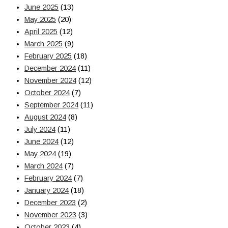
June 2025
(13)
May 2025
(20)
April 2025
(12)
March 2025
(9)
February 2025
(18)
December 2024
(11)
November 2024
(12)
October 2024
(7)
September 2024
(11)
August 2024
(8)
July 2024
(11)
June 2024
(12)
May 2024
(19)
March 2024
(7)
February 2024
(7)
January 2024
(18)
December 2023
(2)
November 2023
(3)
October 2023
(4)