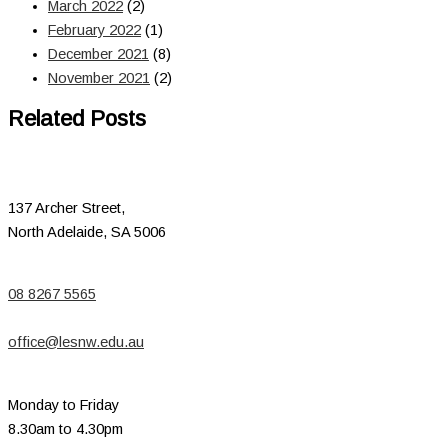
March 2022
(2)
February 2022
(1)
December 2021
(8)
November 2021
(2)
Related Posts
137 Archer Street,
North Adelaide, SA 5006
08 8267 5565
office@lesnw.edu.au
Monday to Friday
8.30am to 4.30pm