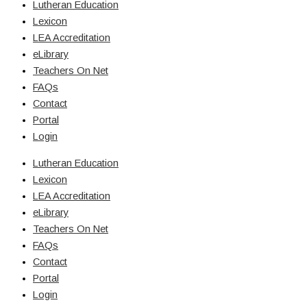
Lutheran Education
Lexicon
LEA Accreditation
eLibrary
Teachers On Net
FAQs
Contact
Portal
Login
Lutheran Education
Lexicon
LEA Accreditation
eLibrary
Teachers On Net
FAQs
Contact
Portal
Login