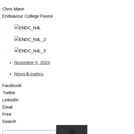
Chris Mann
Endeavour College Pastor
November 6, 2024
News4Leaders
Facebook
Twitter
LinkedIn
Email
Print
Search