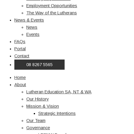
Employment Opportunities
The Way of the Lutherans
News & Events
News
Events
FAQs
Portal
Contact
08 8267 5565
Home
About
Lutheran Education SA, NT & WA
Our History
Mission & Vision
Strategic Intentions
Our Team
Governance