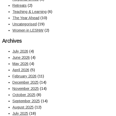
Retreats
(2)
Teaching & Learning
(6)
The Year Ahead
(10)
Uncategorised
(19)
Women in LESNW
(2)
Archives
July 2026
(4)
June 2026
(4)
May 2026
(4)
April 2026
(5)
February 2026
(11)
December 2025
(14)
November 2025
(14)
October 2025
(8)
September 2025
(14)
August 2025
(12)
July 2025
(18)