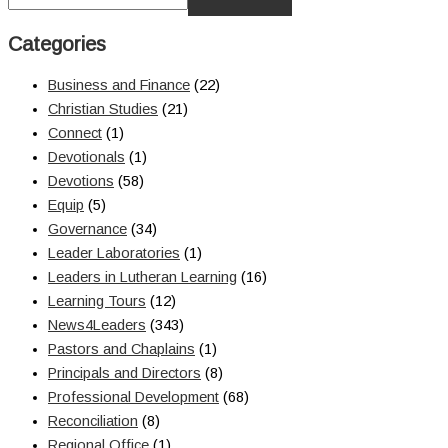
Categories
Business and Finance
(22)
Christian Studies
(21)
Connect
(1)
Devotionals
(1)
Devotions
(58)
Equip
(5)
Governance
(34)
Leader Laboratories
(1)
Leaders in Lutheran Learning
(16)
Learning Tours
(12)
News4Leaders
(343)
Pastors and Chaplains
(1)
Principals and Directors
(8)
Professional Development
(68)
Reconciliation
(8)
Regional Office
(1)