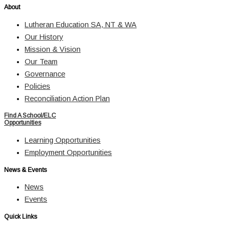
About
Lutheran Education SA, NT & WA
Our History
Mission & Vision
Our Team
Governance
Policies
Reconciliation Action Plan
Find A School/ELC
Opportunities
Learning Opportunities
Employment Opportunities
News & Events
News
Events
Quick Links