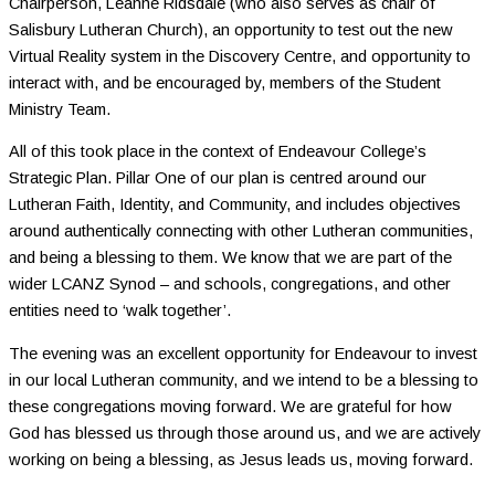
Chairperson, Leanne Ridsdale (who also serves as chair of
Salisbury Lutheran Church), an opportunity to test out the new
Virtual Reality system in the Discovery Centre, and opportunity to
interact with, and be encouraged by, members of the Student
Ministry Team.
All of this took place in the context of Endeavour College’s
Strategic Plan. Pillar One of our plan is centred around our
Lutheran Faith, Identity, and Community, and includes objectives
around authentically connecting with other Lutheran communities,
and being a blessing to them. We know that we are part of the
wider LCANZ Synod – and schools, congregations, and other
entities need to ‘walk together’.
The evening was an excellent opportunity for Endeavour to invest
in our local Lutheran community, and we intend to be a blessing to
these congregations moving forward. We are grateful for how
God has blessed us through those around us, and we are actively
working on being a blessing, as Jesus leads us, moving forward.