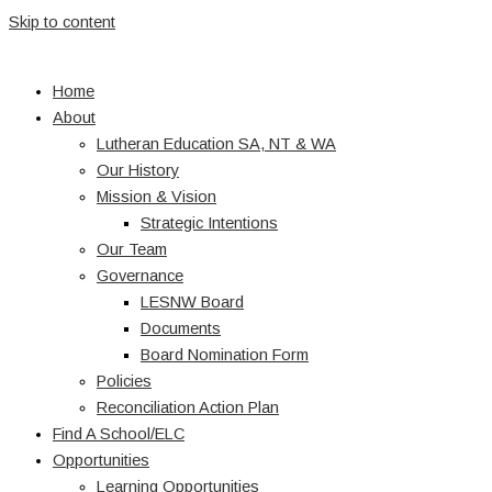
Skip to content
Home
About
Lutheran Education SA, NT & WA
Our History
Mission & Vision
Strategic Intentions
Our Team
Governance
LESNW Board
Documents
Board Nomination Form
Policies
Reconciliation Action Plan
Find A School/ELC
Opportunities
Learning Opportunities