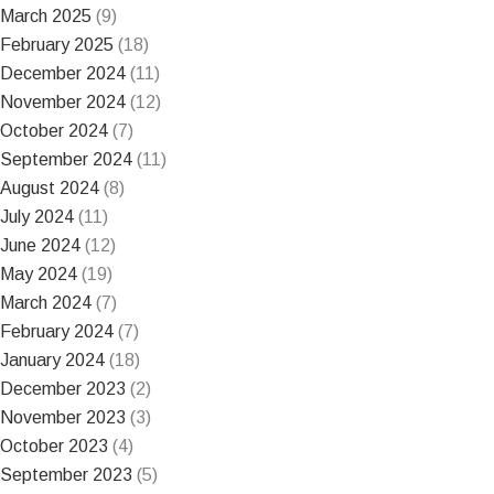
March 2025
(9)
February 2025
(18)
December 2024
(11)
November 2024
(12)
October 2024
(7)
September 2024
(11)
August 2024
(8)
July 2024
(11)
June 2024
(12)
May 2024
(19)
March 2024
(7)
February 2024
(7)
January 2024
(18)
December 2023
(2)
November 2023
(3)
October 2023
(4)
September 2023
(5)