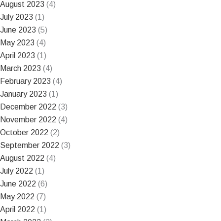
August 2023
(4)
July 2023
(1)
June 2023
(5)
May 2023
(4)
April 2023
(1)
March 2023
(4)
February 2023
(4)
January 2023
(1)
December 2022
(3)
November 2022
(4)
October 2022
(2)
September 2022
(3)
August 2022
(4)
July 2022
(1)
June 2022
(6)
May 2022
(7)
April 2022
(1)