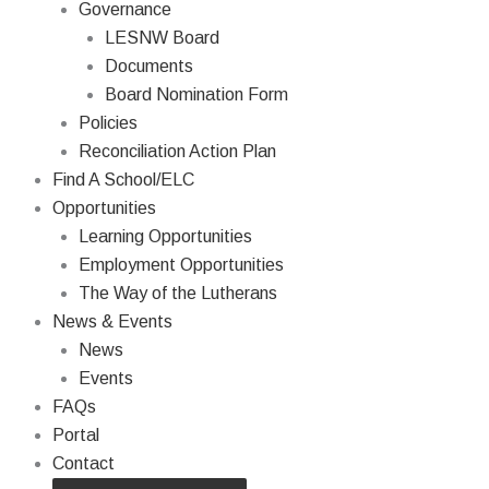
Governance
LESNW Board
Documents
Board Nomination Form
Policies
Reconciliation Action Plan
Find A School/ELC
Opportunities
Learning Opportunities
Employment Opportunities
The Way of the Lutherans
News & Events
News
Events
FAQs
Portal
Contact