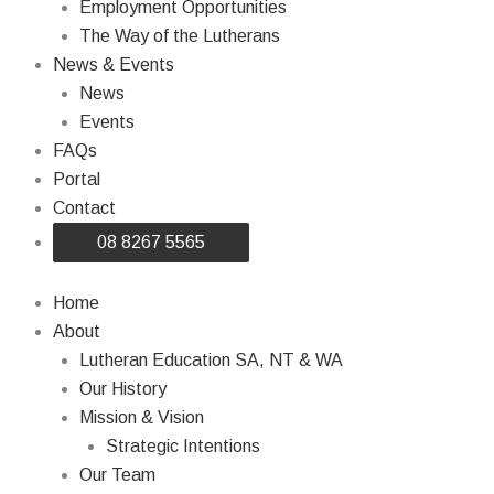
Employment Opportunities
The Way of the Lutherans
News & Events
News
Events
FAQs
Portal
Contact
08 8267 5565
Home
About
Lutheran Education SA, NT & WA
Our History
Mission & Vision
Strategic Intentions
Our Team