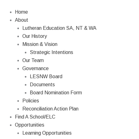
Skip
to
Home
content
About
Lutheran Education SA, NT & WA
Our History
Mission & Vision
Strategic Intentions
Our Team
Governance
LESNW Board
Documents
Board Nomination Form
Policies
Reconciliation Action Plan
Find A School/ELC
Opportunities
Learning Opportunities