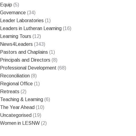
Equip
(5)
Governance
(34)
Leader Laboratories
(1)
Leaders in Lutheran Learning
(16)
Learning Tours
(12)
News4Leaders
(343)
Pastors and Chaplains
(1)
Principals and Directors
(8)
Professional Development
(68)
Reconciliation
(8)
Regional Office
(1)
Retreats
(2)
Teaching & Learning
(6)
The Year Ahead
(10)
Uncategorised
(19)
Women in LESNW
(2)