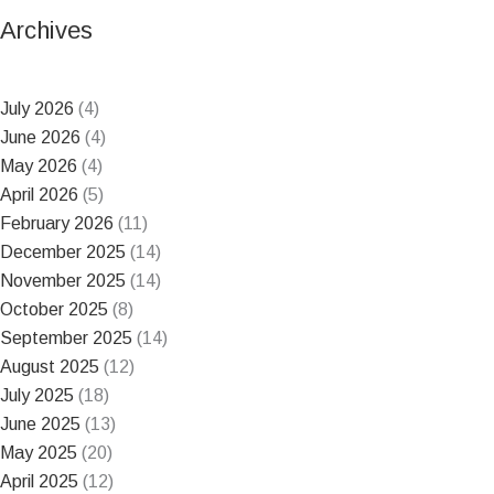
Archives
July 2026
(4)
June 2026
(4)
May 2026
(4)
April 2026
(5)
February 2026
(11)
December 2025
(14)
November 2025
(14)
October 2025
(8)
September 2025
(14)
August 2025
(12)
July 2025
(18)
June 2025
(13)
May 2025
(20)
April 2025
(12)