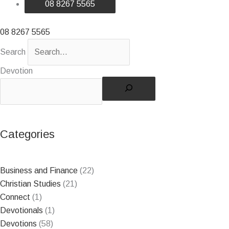
08 8267 5565
08 8267 5565
Search
Devotion
Search
Categories
Business and Finance
(22)
Christian Studies
(21)
Connect
(1)
Devotionals
(1)
Devotions
(58)