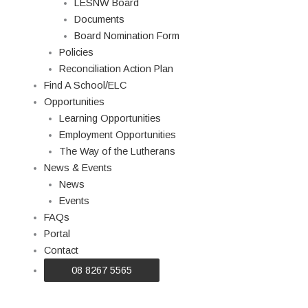
LESNW Board
Documents
Board Nomination Form
Policies
Reconciliation Action Plan
Find A School/ELC
Opportunities
Learning Opportunities
Employment Opportunities
The Way of the Lutherans
News & Events
News
Events
FAQs
Portal
Contact
08 8267 5565