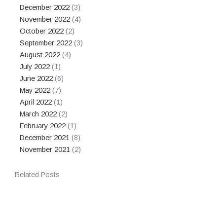
December 2022
(3)
November 2022
(4)
October 2022
(2)
September 2022
(3)
August 2022
(4)
July 2022
(1)
June 2022
(6)
May 2022
(7)
April 2022
(1)
March 2022
(2)
February 2022
(1)
December 2021
(8)
November 2021
(2)
Related Posts