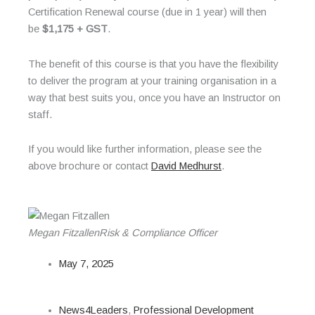
Certification Renewal course (due in 1 year) will then
be
$1,175 + GST
.
The benefit of this course is that you have the flexibility
to deliver the program at your training organisation in a
way that best suits you, once you have an Instructor on
staff.
If you would like further information, please see the
above brochure or contact
David Medhurst
.
Megan Fitzallen
Risk & Compliance Officer
May 7, 2025
News4Leaders
,
Professional Development