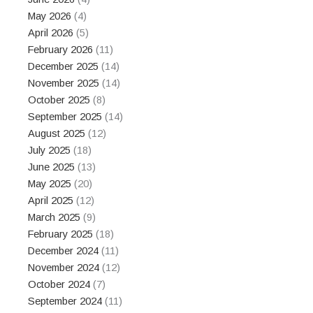
May 2026
(4)
April 2026
(5)
February 2026
(11)
December 2025
(14)
November 2025
(14)
October 2025
(8)
September 2025
(14)
August 2025
(12)
July 2025
(18)
June 2025
(13)
May 2025
(20)
April 2025
(12)
March 2025
(9)
February 2025
(18)
December 2024
(11)
November 2024
(12)
October 2024
(7)
September 2024
(11)