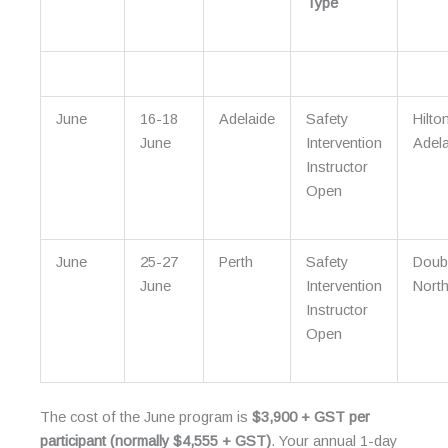
Type
June
16-18
Adelaide
Safety
Hilto
June
Intervention
Adela
Instructor
Open
June
25-27
Perth
Safety
Doub
June
Intervention
North
Instructor
Open
The cost of the June program is
$3,900 + GST per
participant (normally $4,555 + GST)
. Your annual 1-day