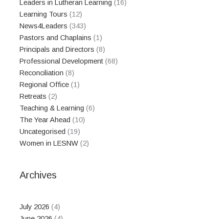
Leaders in Lutheran Learning
(16)
Learning Tours
(12)
News4Leaders
(343)
Pastors and Chaplains
(1)
Principals and Directors
(8)
Professional Development
(68)
Reconciliation
(8)
Regional Office
(1)
Retreats
(2)
Teaching & Learning
(6)
The Year Ahead
(10)
Uncategorised
(19)
Women in LESNW
(2)
Archives
July 2026
(4)
June 2026
(4)