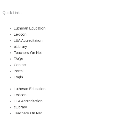
Quick Links
Lutheran Education
Lexicon
LEA Accreditation
eLibrary
Teachers On Net
FAQs
Contact
Portal
Login
Lutheran Education
Lexicon
LEA Accreditation
eLibrary
Teachers On Net