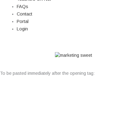
FAQs
Contact
Portal
Login
© Copyright 2026 Lutheran Education | All Rights Reserved | Built
By
To be pasted immediately after the opening tag: