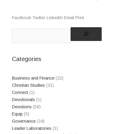
Facebook
Twitter
LinkedIn
Email
Print
Search
Categories
Business and Finance
(22)
Christian Studies
(21)
Connect
(1)
Devotionals
(1)
Devotions
(58)
Equip
(5)
Governance
(34)
Leader Laboratories
(1)