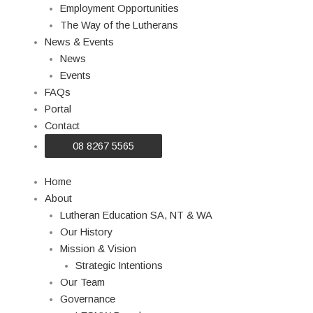
Employment Opportunities
The Way of the Lutherans
News & Events
News
Events
FAQs
Portal
Contact
08 8267 5565
Home
About
Lutheran Education SA, NT & WA
Our History
Mission & Vision
Strategic Intentions
Our Team
Governance