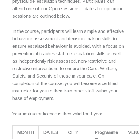
physical de-escalation techniques. Participants can
attend one of our Open sessions – dates for upcoming
sessions are outlined below.
In the course, participants will learn simple and effective
behaviour assessment and decision-making skills to
ensure escalated behaviour is avoided. With a focus on
prevention, it teaches staff de-escalation skills as well
as independently risk assessed, non-restrictive and
restrictive interventions to ensure the Care, Welfare,
Safety, and Security of those in your care. On
completion of the course, you will become a certified
instructor for you to then train other staff within your
base of employment.
Your instructor licence is then valid for 1 year.
MONTH
DATES
CITY
Programme
VEN