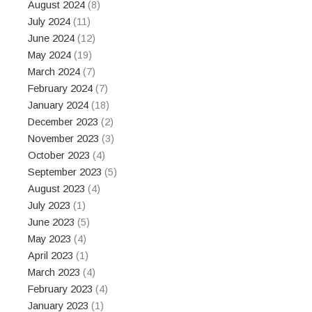
August 2024
(8)
July 2024
(11)
June 2024
(12)
May 2024
(19)
March 2024
(7)
February 2024
(7)
January 2024
(18)
December 2023
(2)
November 2023
(3)
October 2023
(4)
September 2023
(5)
August 2023
(4)
July 2023
(1)
June 2023
(5)
May 2023
(4)
April 2023
(1)
March 2023
(4)
February 2023
(4)
January 2023
(1)