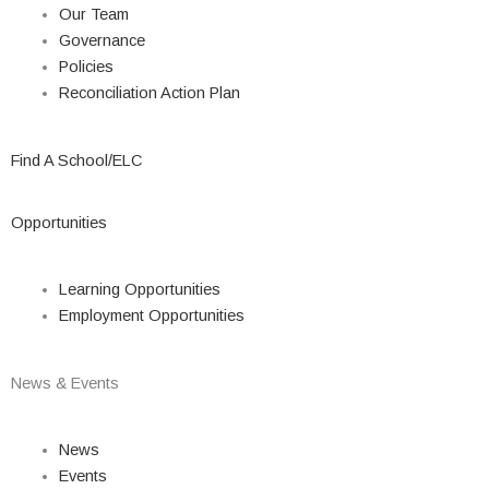
Our Team
Governance
Policies
Reconciliation Action Plan
Find A School/ELC
Opportunities
Learning Opportunities
Employment Opportunities
News & Events
News
Events