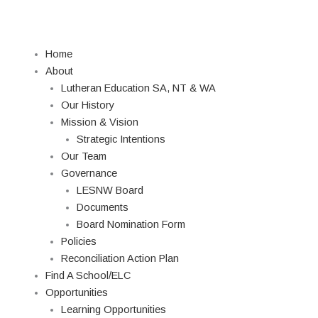
Skip
to
content
Home
About
Lutheran Education SA, NT & WA
Our History
Mission & Vision
Strategic Intentions
Our Team
Governance
LESNW Board
Documents
Board Nomination Form
Policies
Reconciliation Action Plan
Find A School/ELC
Opportunities
Learning Opportunities