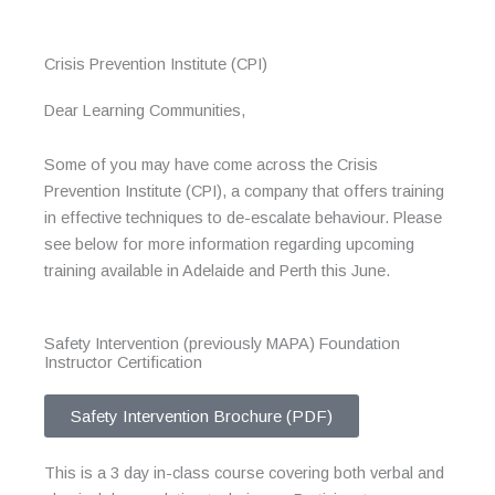
Crisis Prevention Institute (CPI)
Dear Learning Communities,
Some of you may have come across the Crisis
Prevention Institute (CPI), a company that offers training
in effective techniques to de-escalate behaviour. Please
see below for more information regarding upcoming
training available in Adelaide and Perth this June.
Safety Intervention (previously MAPA) Foundation
Instructor Certification
Safety Intervention Brochure (PDF)
This is a 3 day in-class course covering both verbal and