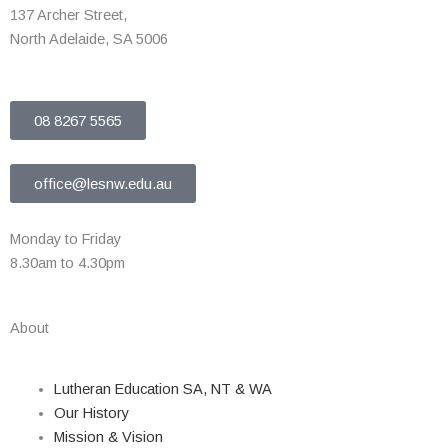
137 Archer Street,
North Adelaide, SA 5006
08 8267 5565
office@lesnw.edu.au
Monday to Friday
8.30am to 4.30pm
About
Lutheran Education SA, NT & WA
Our History
Mission & Vision