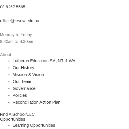
08 8267 5565
office@lesnw.edu.au
Monday to Friday
8.30am to 4.30pm
About
Lutheran Education SA, NT & WA
Our History
Mission & Vision
Our Team
Governance
Policies
Reconciliation Action Plan
Find A School/ELC
Opportunities
Learning Opportunities