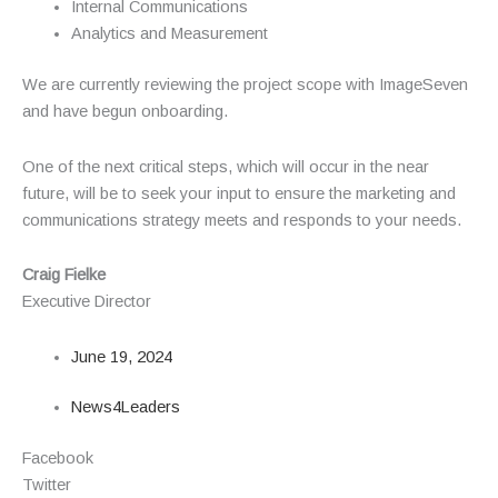
Internal Communications
Analytics and Measurement
We are currently reviewing the project scope with ImageSeven
and have begun onboarding.
One of the next critical steps, which will occur in the near
future, will be to seek your input to ensure the marketing and
communications strategy meets and responds to your needs.
Craig Fielke
Executive Director
June 19, 2024
News4Leaders
Facebook
Twitter