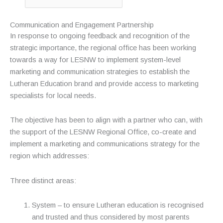
Communication and Engagement Partnership
In response to ongoing feedback and recognition of the
strategic importance, the regional office has been working
towards a way for LESNW to implement system-level
marketing and communication strategies to establish the
Lutheran Education brand and provide access to marketing
specialists for local needs.
The objective has been to align with a partner who can, with
the support of the LESNW Regional Office, co-create and
implement a marketing and communications strategy for the
region which addresses:
Three distinct areas:
System – to ensure Lutheran education is recognised
and trusted and thus considered by most parents