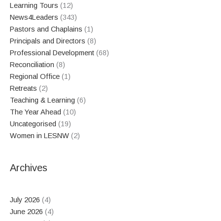
Learning Tours
(12)
News4Leaders
(343)
Pastors and Chaplains
(1)
Principals and Directors
(8)
Professional Development
(68)
Reconciliation
(8)
Regional Office
(1)
Retreats
(2)
Teaching & Learning
(6)
The Year Ahead
(10)
Uncategorised
(19)
Women in LESNW
(2)
Archives
July 2026
(4)
June 2026
(4)