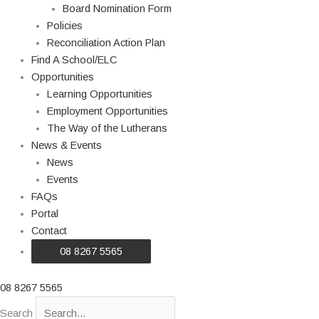
Board Nomination Form
Policies
Reconciliation Action Plan
Find A School/ELC
Opportunities
Learning Opportunities
Employment Opportunities
The Way of the Lutherans
News & Events
News
Events
FAQs
Portal
Contact
08 8267 5565
08 8267 5565
Search