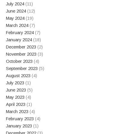
July 2024
(11)
June 2024
(12)
May 2024
(19)
March 2024
(7)
February 2024
(7)
January 2024
(18)
December 2023
(2)
November 2023
(3)
October 2023
(4)
September 2023
(5)
August 2023
(4)
July 2023
(1)
June 2023
(5)
May 2023
(4)
April 2023
(1)
March 2023
(4)
February 2023
(4)
January 2023
(1)
December 2022
(3)