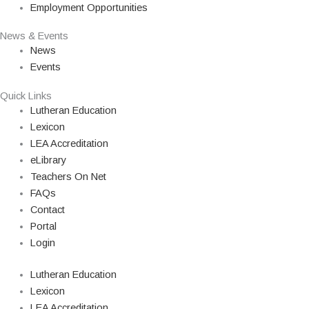
Employment Opportunities
News & Events
News
Events
Quick Links
Lutheran Education
Lexicon
LEA Accreditation
eLibrary
Teachers On Net
FAQs
Contact
Portal
Login
Lutheran Education
Lexicon
LEA Accreditation