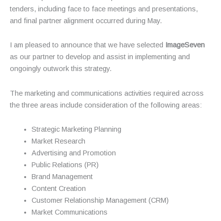
tenders, including face to face meetings and presentations,
and final partner alignment occurred during May.
I am pleased to announce that we have selected
ImageSeven
as our partner to develop and assist in implementing and
ongoingly outwork this strategy.
The marketing and communications activities required across
the three areas include consideration of the following areas:
Strategic Marketing Planning
Market Research
Advertising and Promotion
Public Relations (PR)
Brand Management
Content Creation
Customer Relationship Management (CRM)
Market Communications