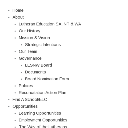
Skip
Search
to
Home
content
About
Lutheran Education SA, NT & WA
Our History
Mission & Vision
Strategic Intentions
Our Team
Governance
LESNW Board
Documents
Board Nomination Form
Policies
Reconciliation Action Plan
Find A School/ELC
Opportunities
Learning Opportunities
Employment Opportunities
The Way of the Lutherans