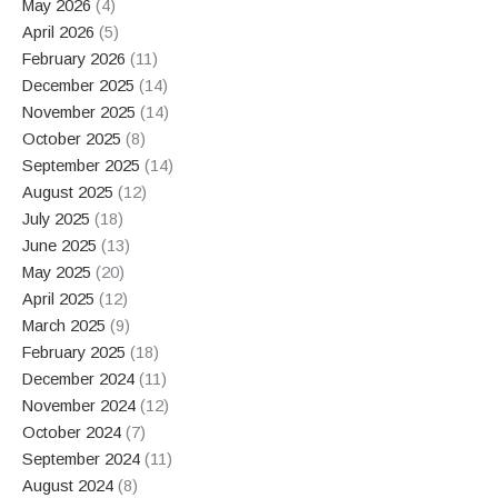
May 2026
(4)
April 2026
(5)
February 2026
(11)
December 2025
(14)
November 2025
(14)
October 2025
(8)
September 2025
(14)
August 2025
(12)
July 2025
(18)
June 2025
(13)
May 2025
(20)
April 2025
(12)
March 2025
(9)
February 2025
(18)
December 2024
(11)
November 2024
(12)
October 2024
(7)
September 2024
(11)
August 2024
(8)