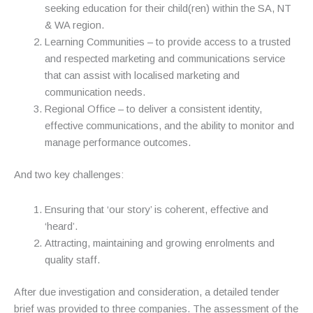
seeking education for their child(ren) within the SA, NT
& WA region.
Learning Communities – to provide access to a trusted
and respected marketing and communications service
that can assist with localised marketing and
communication needs.
Regional Office – to deliver a consistent identity,
effective communications, and the ability to monitor and
manage performance outcomes.
And two key challenges:
Ensuring that ‘our story’ is coherent, effective and
‘heard’.
Attracting, maintaining and growing enrolments and
quality staff.
After due investigation and consideration, a detailed tender
brief was provided to three companies. The assessment of the