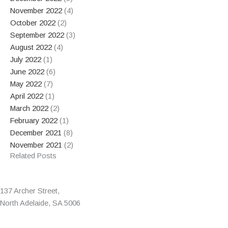
November 2022
(4)
October 2022
(2)
September 2022
(3)
August 2022
(4)
July 2022
(1)
June 2022
(6)
May 2022
(7)
April 2022
(1)
March 2022
(2)
February 2022
(1)
December 2021
(8)
November 2021
(2)
Related Posts
137 Archer Street,
North Adelaide, SA 5006