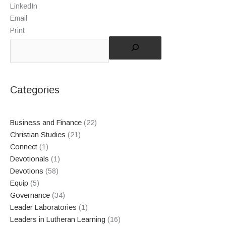
LinkedIn
Email
Print
Categories
Business and Finance
(22)
Christian Studies
(21)
Connect
(1)
Devotionals
(1)
Devotions
(58)
Equip
(5)
Governance
(34)
Leader Laboratories
(1)
Leaders in Lutheran Learning
(16)