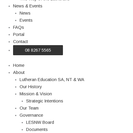
News & Events
News
Events
FAQs
Portal
Contact
08 8267 5565
Home
About
Lutheran Education SA, NT & WA
Our History
Mission & Vision
Strategic Intentions
Our Team
Governance
LESNW Board
Documents