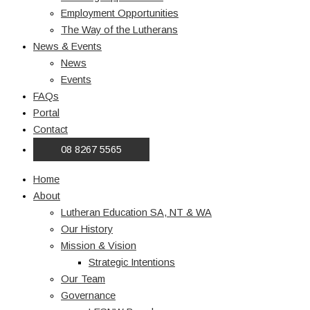
Employment Opportunities
The Way of the Lutherans
News & Events
News
Events
FAQs
Portal
Contact
08 8267 5565
Home
About
Lutheran Education SA, NT & WA
Our History
Mission & Vision
Strategic Intentions
Our Team
Governance