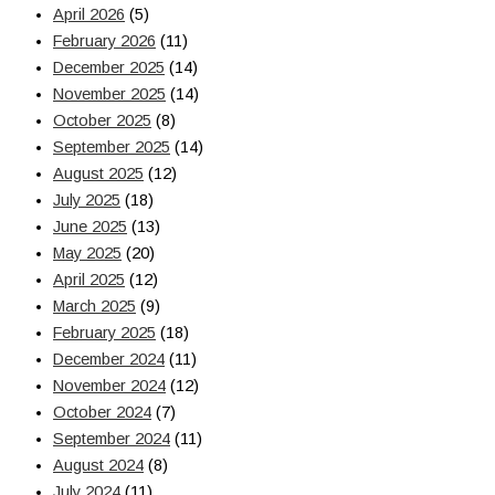
April 2026
(5)
February 2026
(11)
December 2025
(14)
November 2025
(14)
October 2025
(8)
September 2025
(14)
August 2025
(12)
July 2025
(18)
June 2025
(13)
May 2025
(20)
April 2025
(12)
March 2025
(9)
February 2025
(18)
December 2024
(11)
November 2024
(12)
October 2024
(7)
September 2024
(11)
August 2024
(8)
July 2024
(11)