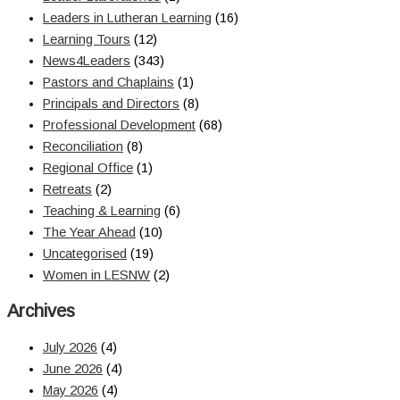
Leaders in Lutheran Learning
(16)
Learning Tours
(12)
News4Leaders
(343)
Pastors and Chaplains
(1)
Principals and Directors
(8)
Professional Development
(68)
Reconciliation
(8)
Regional Office
(1)
Retreats
(2)
Teaching & Learning
(6)
The Year Ahead
(10)
Uncategorised
(19)
Women in LESNW
(2)
Archives
July 2026
(4)
June 2026
(4)
May 2026
(4)