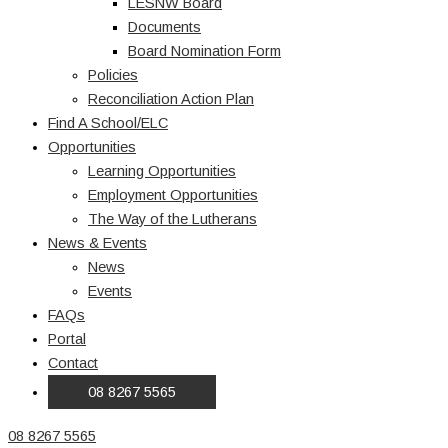
LESNW Board
Documents
Board Nomination Form
Policies
Reconciliation Action Plan
Find A School/ELC
Opportunities
Learning Opportunities
Employment Opportunities
The Way of the Lutherans
News & Events
News
Events
FAQs
Portal
Contact
08 8267 5565
08 8267 5565