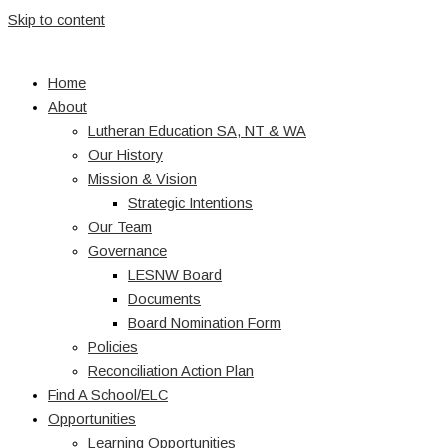
Skip to content
Home
About
Lutheran Education SA, NT & WA
Our History
Mission & Vision
Strategic Intentions
Our Team
Governance
LESNW Board
Documents
Board Nomination Form
Policies
Reconciliation Action Plan
Find A School/ELC
Opportunities
Learning Opportunities