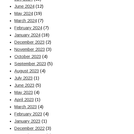
June 2024
(12)
May 2024
(19)
March 2024
(7)
February 2024
(7)
January 2024
(18)
December 2023
(2)
November 2023
(3)
October 2023
(4)
September 2023
(5)
August 2023
(4)
July 2023
(1)
June 2023
(5)
May 2023
(4)
April 2023
(1)
March 2023
(4)
February 2023
(4)
January 2023
(1)
December 2022
(3)