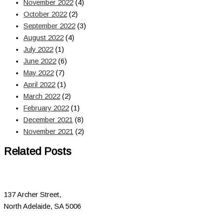
November 2022
(4)
October 2022
(2)
September 2022
(3)
August 2022
(4)
July 2022
(1)
June 2022
(6)
May 2022
(7)
April 2022
(1)
March 2022
(2)
February 2022
(1)
December 2021
(8)
November 2021
(2)
Related Posts
137 Archer Street,
North Adelaide, SA 5006