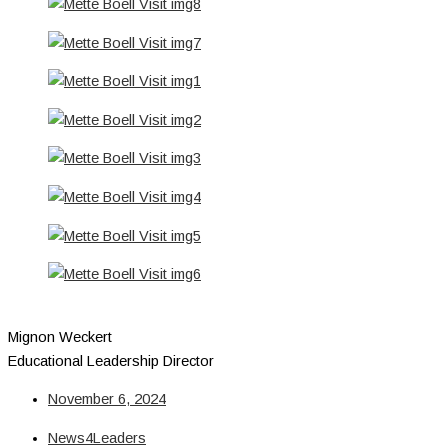
Mignon Weckert
Educational Leadership Director
November 6, 2024
News4Leaders