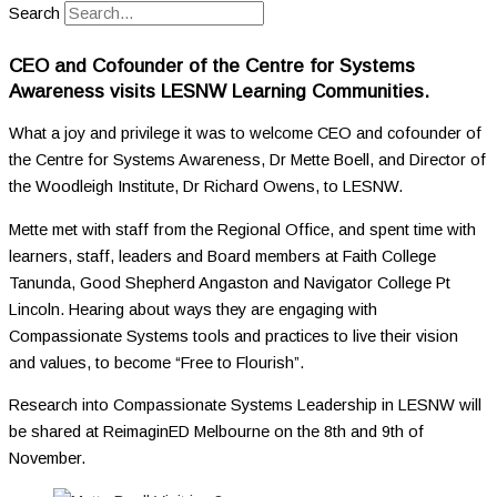
Search
CEO and Cofounder of the Centre for Systems
Awareness visits LESNW Learning Communities.
What a joy and privilege it was to welcome CEO and cofounder of
the Centre for Systems Awareness, Dr Mette Boell, and Director of
the Woodleigh Institute, Dr Richard Owens, to LESNW.
Mette met with staff from the Regional Office, and spent time with
learners, staff, leaders and Board members at Faith College
Tanunda, Good Shepherd Angaston and Navigator College Pt
Lincoln. Hearing about ways they are engaging with
Compassionate Systems tools and practices to live their vision
and values, to become “Free to Flourish”.
Research into Compassionate Systems Leadership in LESNW will
be shared at ReimaginED Melbourne on the 8
th
and 9
th
of
November.