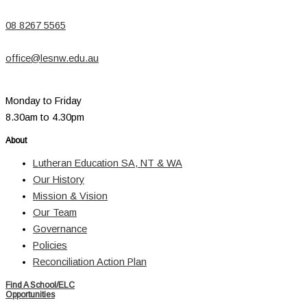
08 8267 5565
office@lesnw.edu.au
Monday to Friday
8.30am to 4.30pm
About
Lutheran Education SA, NT & WA
Our History
Mission & Vision
Our Team
Governance
Policies
Reconciliation Action Plan
Find A School/ELC
Opportunities