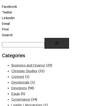
Facebook
Twitter
LinkedIn
Email
Print
Search
Categories
Business and Finance
(22)
Christian Studies
(21)
Connect
(1)
Devotionals
(1)
Devotions
(58)
Equip
(5)
Governance
(34)
Leader Laboratories
(1)