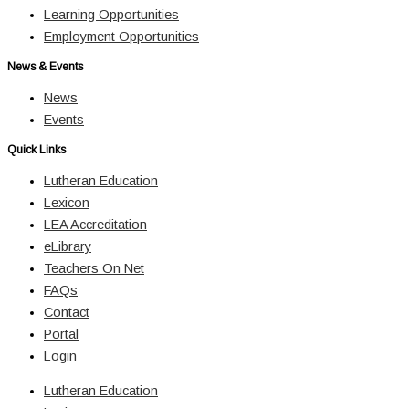
Learning Opportunities
Employment Opportunities
News & Events
News
Events
Quick Links
Lutheran Education
Lexicon
LEA Accreditation
eLibrary
Teachers On Net
FAQs
Contact
Portal
Login
Lutheran Education