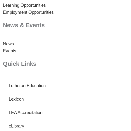
Learning Opportunities
Employment Opportunities
News & Events
News
Events
Quick Links
Lutheran Education
Lexicon
LEA Accreditation
eLibrary