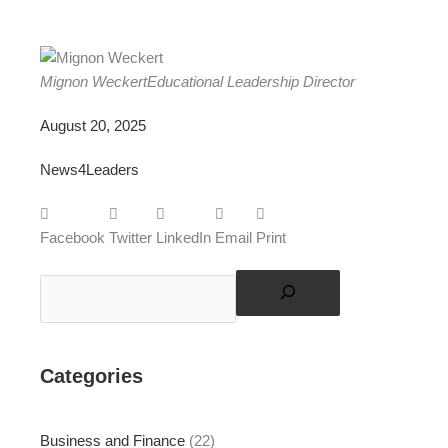
Mignon Weckert
Educational Leadership Director
August 20, 2025
News4Leaders
Facebook
Twitter
LinkedIn
Email
Print
Search
Categories
Business and Finance
(22)