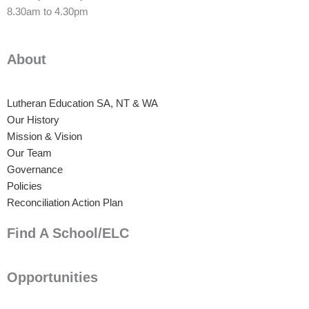
8.30am to 4.30pm
About
Lutheran Education SA, NT & WA
Our History
Mission & Vision
Our Team
Governance
Policies
Reconciliation Action Plan
Find A School/ELC
Opportunities