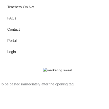
Teachers On Net
FAQs
Contact
Portal
Login
© Copyright 2026 Lutheran Education | All Rights Reserved | Built
By
To be pasted immediately after the opening tag: