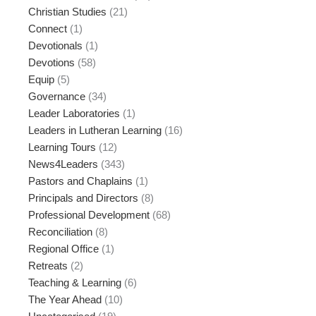
Christian Studies
(21)
Connect
(1)
Devotionals
(1)
Devotions
(58)
Equip
(5)
Governance
(34)
Leader Laboratories
(1)
Leaders in Lutheran Learning
(16)
Learning Tours
(12)
News4Leaders
(343)
Pastors and Chaplains
(1)
Principals and Directors
(8)
Professional Development
(68)
Reconciliation
(8)
Regional Office
(1)
Retreats
(2)
Teaching & Learning
(6)
The Year Ahead
(10)