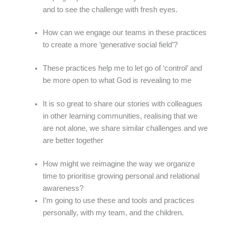
and to see the challenge with fresh eyes.
How can we engage our teams in these practices
to create a more ‘generative social field’?
These practices help me to let go of ‘control’ and
be more open to what God is revealing to me
It is so great to share our stories with colleagues
in other learning communities, realising that we
are not alone, we share similar challenges and we
are better together
How might we reimagine the way we organize
time to prioritise growing personal and relational
awareness?
I’m going to use these and tools and practices
personally, with my team, and the children.