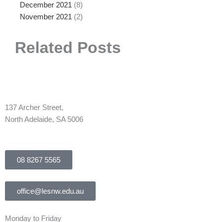
December 2021
(8)
November 2021
(2)
Related Posts
137 Archer Street,
North Adelaide, SA 5006
08 8267 5565
office@lesnw.edu.au
Monday to Friday