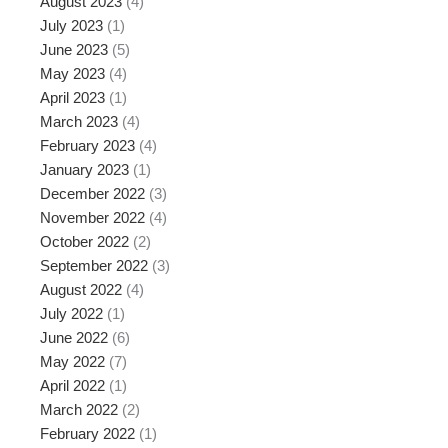
August 2023
(4)
July 2023
(1)
June 2023
(5)
May 2023
(4)
April 2023
(1)
March 2023
(4)
February 2023
(4)
January 2023
(1)
December 2022
(3)
November 2022
(4)
October 2022
(2)
September 2022
(3)
August 2022
(4)
July 2022
(1)
June 2022
(6)
May 2022
(7)
April 2022
(1)
March 2022
(2)
February 2022
(1)