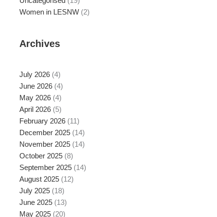
Uncategorised
(19)
Women in LESNW
(2)
Archives
July 2026
(4)
June 2026
(4)
May 2026
(4)
April 2026
(5)
February 2026
(11)
December 2025
(14)
November 2025
(14)
October 2025
(8)
September 2025
(14)
August 2025
(12)
July 2025
(18)
June 2025
(13)
May 2025
(20)