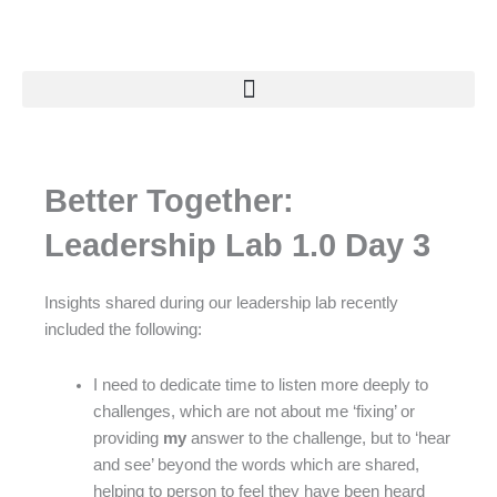
Skip
to
content
Better Together:
Leadership Lab 1.0 Day 3
Insights shared during our leadership lab recently
included the following:
I need to dedicate time to listen more deeply to
challenges, which are not about me ‘fixing’ or
providing
my
answer to the challenge, but to ‘hear
and see’ beyond the words which are shared,
helping to person to feel they have been heard