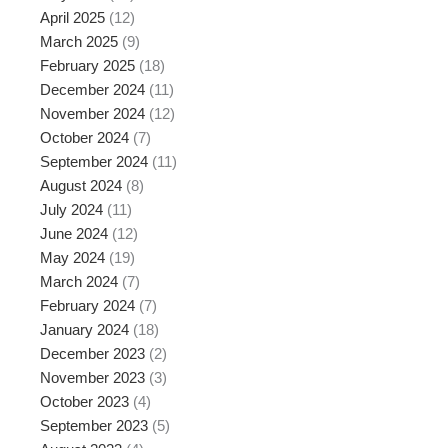
April 2025
(12)
March 2025
(9)
February 2025
(18)
December 2024
(11)
November 2024
(12)
October 2024
(7)
September 2024
(11)
August 2024
(8)
July 2024
(11)
June 2024
(12)
May 2024
(19)
March 2024
(7)
February 2024
(7)
January 2024
(18)
December 2023
(2)
November 2023
(3)
October 2023
(4)
September 2023
(5)