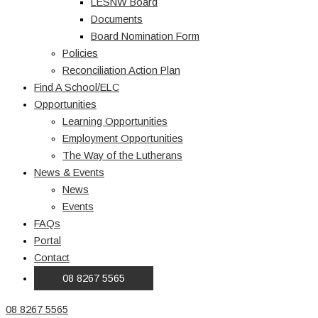
LESNW Board
Documents
Board Nomination Form
Policies
Reconciliation Action Plan
Find A School/ELC
Opportunities
Learning Opportunities
Employment Opportunities
The Way of the Lutherans
News & Events
News
Events
FAQs
Portal
Contact
08 8267 5565
08 8267 5565