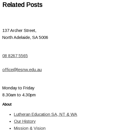
Related Posts
137 Archer Street,
North Adelaide, SA 5006
08 8267 5565
office@lesnw.edu.au
Monday to Friday
8.30am to 4.30pm
About
Lutheran Education SA, NT & WA
Our History
Mission & Vision