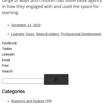
range of ways and children had observable agency
in how they engaged with and used the space for
learning.
December 13, 2023
Learning Tours
,
News4Leaders
,
Professional Development
Facebook
Twitter
LinkedIn
Email
Print
Search
Categories
Business and Finance
(22)