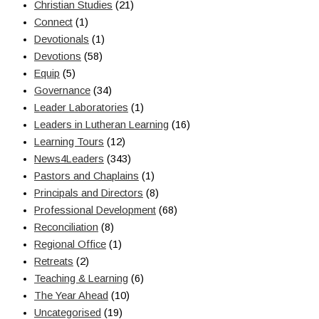
Christian Studies
(21)
Connect
(1)
Devotionals
(1)
Devotions
(58)
Equip
(5)
Governance
(34)
Leader Laboratories
(1)
Leaders in Lutheran Learning
(16)
Learning Tours
(12)
News4Leaders
(343)
Pastors and Chaplains
(1)
Principals and Directors
(8)
Professional Development
(68)
Reconciliation
(8)
Regional Office
(1)
Retreats
(2)
Teaching & Learning
(6)
The Year Ahead
(10)
Uncategorised
(19)