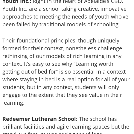
Youth Inc.:
Right in the heart of Adelaide’s CBD,
Youth Inc. are a school taking creative, innovative
approaches to meeting the needs of youth who’ve
been failed by traditional models of schooling.
Their foundational principles, though uniquely
formed for their context, nonetheless challenge
rethinking of our models of rich learning in any
context. It’s easy to see why “Learning worth
getting out of bed for” is so essential in a context
where staying in bed is a real option for all of your
students, but in any context, students will only
engage to the extent that they see value in their
learning.
Redeemer Lutheran School:
The school has
brilliant facilities and agile learning spaces but the