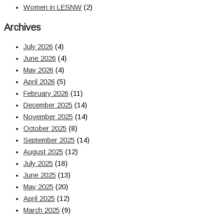
Women in LESNW
(2)
Archives
July 2026
(4)
June 2026
(4)
May 2026
(4)
April 2026
(5)
February 2026
(11)
December 2025
(14)
November 2025
(14)
October 2025
(8)
September 2025
(14)
August 2025
(12)
July 2025
(18)
June 2025
(13)
May 2025
(20)
April 2025
(12)
March 2025
(9)