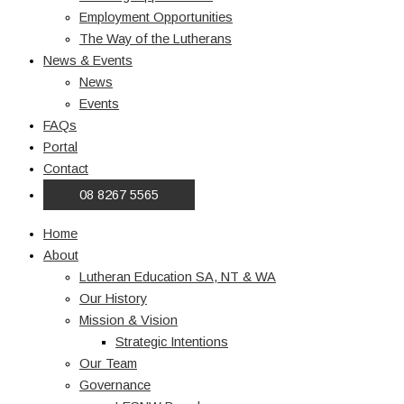
Employment Opportunities
The Way of the Lutherans
News & Events
News
Events
FAQs
Portal
Contact
08 8267 5565
Home
About
Lutheran Education SA, NT & WA
Our History
Mission & Vision
Strategic Intentions
Our Team
Governance