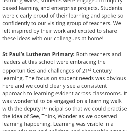
learning walks, students were engaged in inquiry
based learning and enterprise projects. Students
were clearly proud of their learning and spoke so
confidently to our visiting group of teachers. We
left inspired by their work and excited to share
these ideas with our colleagues at home!
St Paul’s Lutheran Primary:
Both teachers and
leaders at this school were embracing the
st
opportunities and challenges of 21
Century
learning. The focus on student needs was obvious
here and we could clearly see a consistent
approach to learning evident across classrooms. It
was wonderful to be engaged on a learning walk
with the deputy Principal so that we could practise
the idea of See, Think, Wonder as we observed
learning happening. Learning was visible in a