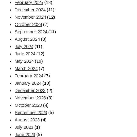
February 2025
(18)
December 2024
(11)
November 2024
(12)
October 2024
(7)
September 2024
(11)
August 2024
(8)
July 2024
(11)
June 2024
(12)
May 2024
(19)
March 2024
(7)
February 2024
(7)
January 2024
(18)
December 2023
(2)
November 2023
(3)
October 2023
(4)
September 2023
(5)
August 2023
(4)
July 2023
(1)
June 2023
(5)