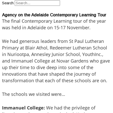
Search
Agency on the Adelaide Contemporary Learning Tour
The final Contemporary Learning tour of the year
was held in Adelaide on 15-17 November.
We had generous leaders from St Paul Lutheran
Primary at Blair Athol, Redeemer Lutheran School
in Nuriootpa, Annesley Junior School, YouthInc.,
and Immanuel College at Novar Gardens who gave
up their time to dive deep into some of the
innovations that have shaped the journey of
transformation that each of these schools are on.
The schools we visited were…
Immanuel College:
We had the privilege of