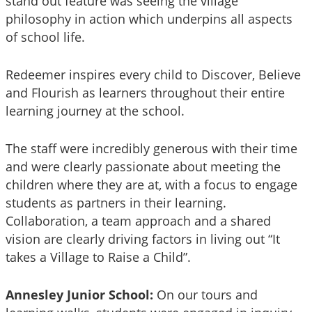
stand out feature was seeing the village
philosophy in action which underpins all aspects
of school life.
Redeemer inspires every child to Discover, Believe
and Flourish as learners throughout their entire
learning journey at the school.
The staff were incredibly generous with their time
and were clearly passionate about meeting the
children where they are at, with a focus to engage
students as partners in their learning.
Collaboration, a team approach and a shared
vision are clearly driving factors in living out “It
takes a Village to Raise a Child”.
Annesley Junior School:
On our tours and