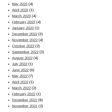
May 2023
(4)
April 2023
(1)
March 2023
(4)
February 2023
(4)
January 2023
(1)
December 2022
(3)
November 2022
(4)
October 2022
(2)
September 2022
(3)
August 2022
(4)
July 2022
(1)
June 2022
(6)
May 2022
(7)
April 2022
(1)
March 2022
(2)
February 2022
(1)
December 2021
(8)
November 2021
(2)