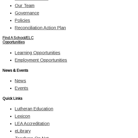
Our Team
Governance
Policies
Reconciliation Action Plan
Find A School/ELC
Opportunities
Learning Opportunities
Employment Opportunities
News & Events
News
Events
Quick Links
Lutheran Education
Lexicon
LEA Accreditation
eLibrary