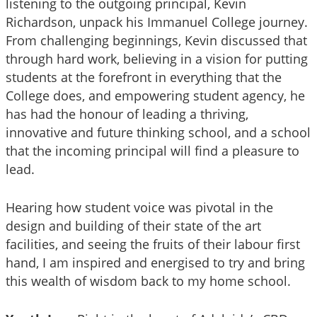
listening to the outgoing principal, Kevin
Richardson, unpack his Immanuel College journey.
From challenging beginnings, Kevin discussed that
through hard work, believing in a vision for putting
students at the forefront in everything that the
College does, and empowering student agency, he
has had the honour of leading a thriving,
innovative and future thinking school, and a school
that the incoming principal will find a pleasure to
lead.
Hearing how student voice was pivotal in the
design and building of their state of the art
facilities, and seeing the fruits of their labour first
hand, I am inspired and energised to try and bring
this wealth of wisdom back to my home school.