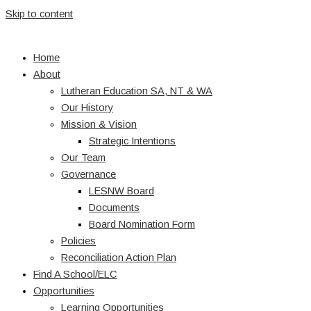
Skip to content
Home
About
Lutheran Education SA, NT & WA
Our History
Mission & Vision
Strategic Intentions
Our Team
Governance
LESNW Board
Documents
Board Nomination Form
Policies
Reconciliation Action Plan
Find A School/ELC
Opportunities
Learning Opportunities