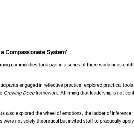
g a Compassionate System’
earning communities took part in a series of three workshops en
cipants engaged in reflective practice, explored practical tools,
he
Growing Deep
framework. Affirming that leadership is not confi
nts also explored the wheel of emotions, the ladder of inference,
e not solely theoretical but invited staff to practically apply th