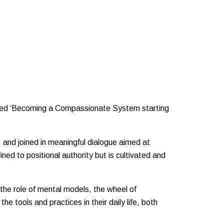
titled ‘Becoming a Compassionate System starting
 and joined in meaningful dialogue aimed at
ned to positional authority but is cultivated and
 the role of mental models, the wheel of
e tools and practices in their daily life, both