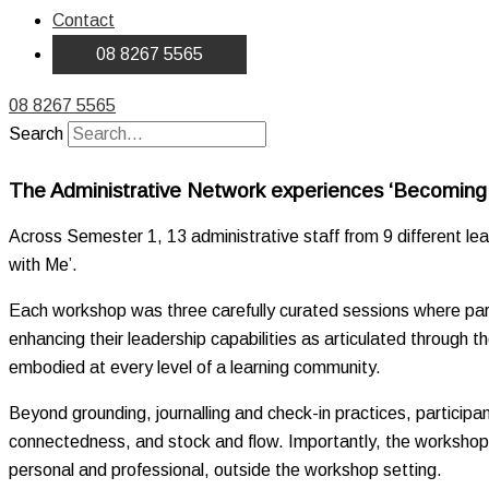
Contact
08 8267 5565
08 8267 5565
Search
The Administrative Network experiences ‘Becomin
Across Semester 1, 13 administrative staff from 9 different l
with Me’.
Each workshop was three carefully curated sessions where parti
enhancing their leadership capabilities as articulated through t
embodied at every level of a learning community.
Beyond grounding, journalling and check-in practices, participa
connectedness, and stock and flow. Importantly, the workshops wer
personal and professional, outside the workshop setting.