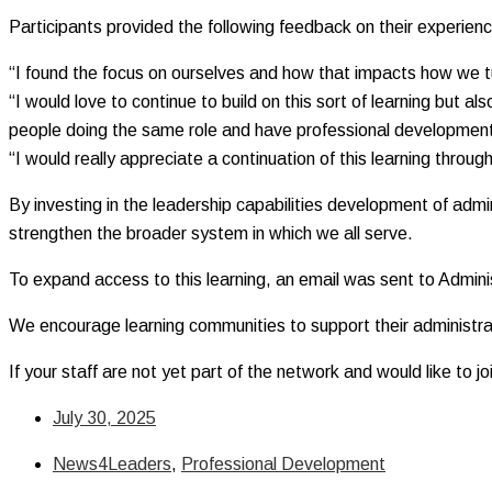
Participants provided the following feedback on their experien
“I found the focus on ourselves and how that impacts how we tur
“I would love to continue to build on this sort of learning but a
people doing the same role and have professional development
“I would really appreciate a continuation of this learning thro
By investing in the leadership capabilities development of admi
strengthen the broader system in which we all serve.
To expand access to this learning, an email was sent to Adminis
We encourage learning communities to support their administrat
If your staff are not yet part of the network and would like to j
July 30, 2025
News4Leaders
,
Professional Development