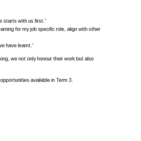
starts with us first.”
rning for my job specific role, align with other
we have learnt.”
ing, we not only honour their work but also
opportunities available in Term 3.