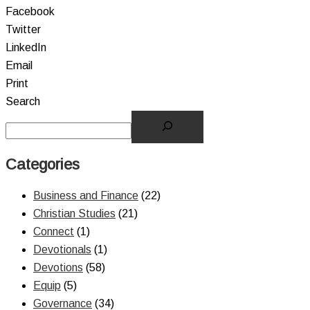
Facebook
Twitter
LinkedIn
Email
Print
Search
Categories
Business and Finance
(22)
Christian Studies
(21)
Connect
(1)
Devotionals
(1)
Devotions
(58)
Equip
(5)
Governance
(34)