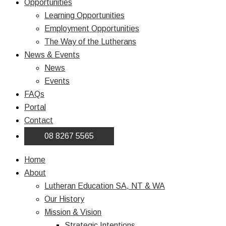
Opportunities
Learning Opportunities
Employment Opportunities
The Way of the Lutherans
News & Events
News
Events
FAQs
Portal
Contact
08 8267 5565
Home
About
Lutheran Education SA, NT & WA
Our History
Mission & Vision
Strategic Intentions