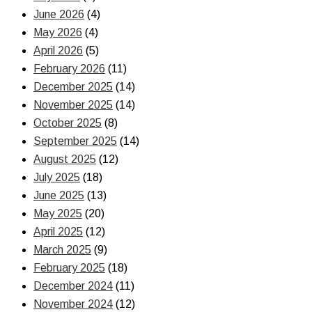
June 2026
(4)
May 2026
(4)
April 2026
(5)
February 2026
(11)
December 2025
(14)
November 2025
(14)
October 2025
(8)
September 2025
(14)
August 2025
(12)
July 2025
(18)
June 2025
(13)
May 2025
(20)
April 2025
(12)
March 2025
(9)
February 2025
(18)
December 2024
(11)
November 2024
(12)