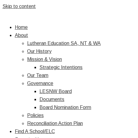
Skip to content
Home
About
Lutheran Education SA, NT & WA
Our History
Mission & Vision
Strategic Intentions
Our Team
Governance
LESNW Board
Documents
Board Nomination Form
Policies
Reconciliation Action Plan
Find A School/ELC