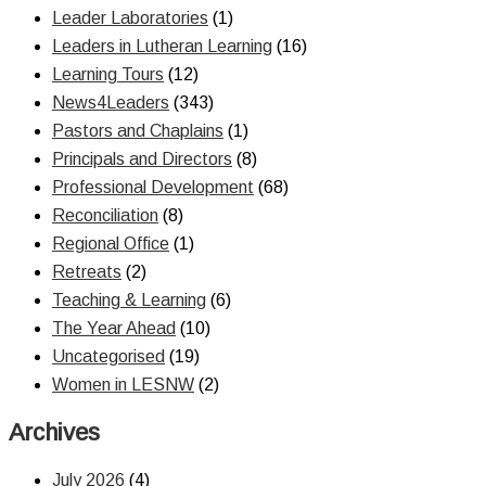
Leader Laboratories
(1)
Leaders in Lutheran Learning
(16)
Learning Tours
(12)
News4Leaders
(343)
Pastors and Chaplains
(1)
Principals and Directors
(8)
Professional Development
(68)
Reconciliation
(8)
Regional Office
(1)
Retreats
(2)
Teaching & Learning
(6)
The Year Ahead
(10)
Uncategorised
(19)
Women in LESNW
(2)
Archives
July 2026
(4)