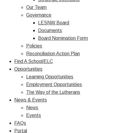
Our Team
Governance
LESNW Board
Documents
Board Nomination Form
Policies
Reconciliation Action Plan
Find A School/ELC
Opportunities
Learning Opportunities
Employment Opportunities
The Way of the Lutherans
News & Events
News
Events
FAQs
Portal