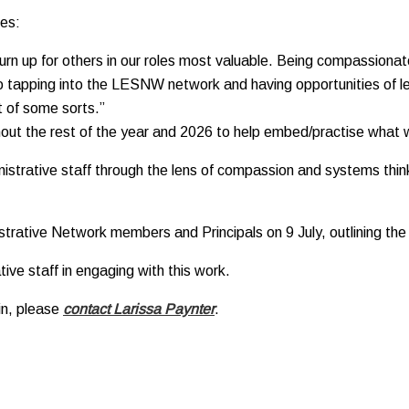
ces:
n up for others in our roles most valuable. Being compassionate 
lso tapping into the LESNW network and having opportunities of lea
 of some sorts.”
ughout the rest of the year and 2026 to help embed/practise what 
nistrative staff through the lens of compassion and systems think
trative Network members and Principals on 9 July, outlining the 
ive staff in engaging with this work.
oin, please
contact Larissa Paynter
.