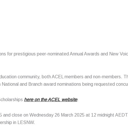
tions for prestigious peer-nominated Annual Awards and New Voic
ducation community, both ACEL members and non-members. This
th National and Branch award nominations being requested concu
Scholarships
here on the ACEL website
.
5 and close on Wednesday 26 March 2025 at 12 midnight AEDT
adership in LESNW.