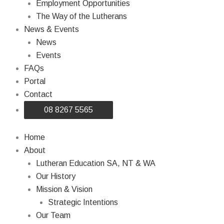
Employment Opportunities
The Way of the Lutherans
News & Events
News
Events
FAQs
Portal
Contact
08 8267 5565
Home
About
Lutheran Education SA, NT & WA
Our History
Mission & Vision
Strategic Intentions
Our Team