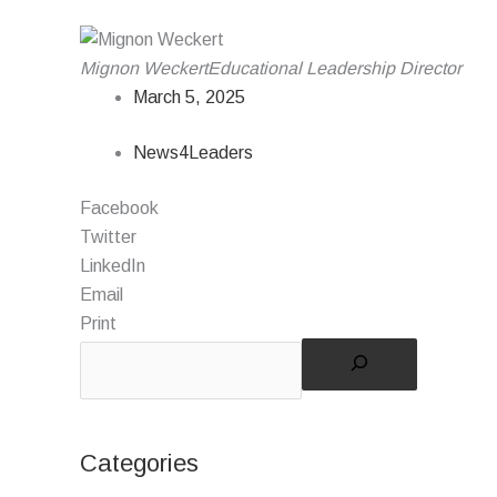
Mignon Weckert
Educational Leadership Director
March 5, 2025
News4Leaders
Facebook
Twitter
LinkedIn
Email
Print
Categories