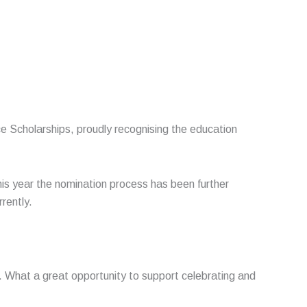
e Scholarships, proudly recognising the education
 year the nomination process has been further
rrently.
.
What a great opportunity to support celebrating and