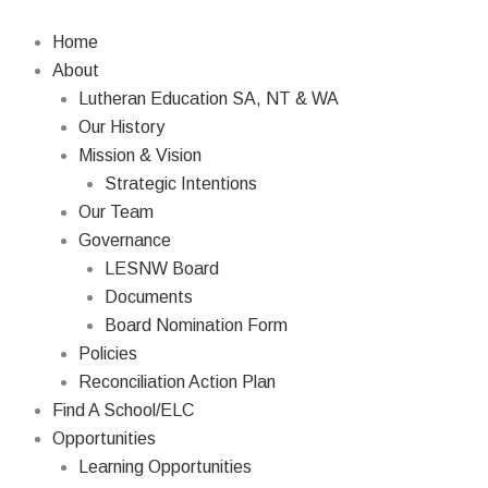
Skip
Search
to
Home
content
About
Lutheran Education SA, NT & WA
Our History
Mission & Vision
Strategic Intentions
Our Team
Governance
LESNW Board
Documents
Board Nomination Form
Policies
Reconciliation Action Plan
Find A School/ELC
Opportunities
Learning Opportunities