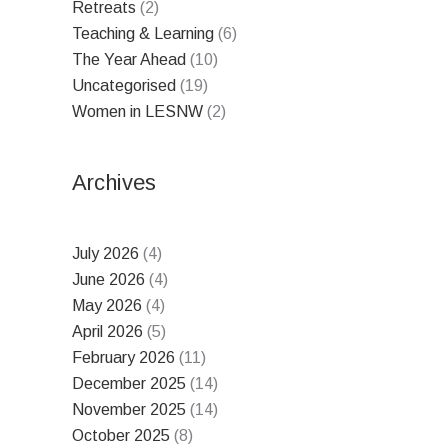
Retreats
(2)
Teaching & Learning
(6)
The Year Ahead
(10)
Uncategorised
(19)
Women in LESNW
(2)
Archives
July 2026
(4)
June 2026
(4)
May 2026
(4)
April 2026
(5)
February 2026
(11)
December 2025
(14)
November 2025
(14)
October 2025
(8)