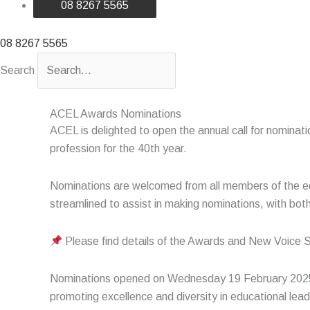
08 8267 5565
08 8267 5565
Search
ACEL Awards Nominations
ACEL is delighted to open the annual call for nomina
profession for the 40
th
year.
Nominations are welcomed from all members of the e
streamlined to assist in making nominations, with bo
Please find details of the Awards and New Voice 
Nominations opened on Wednesday 19 February 202
promoting excellence and diversity in educational le