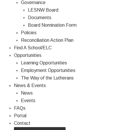
Governance
LESNW Board
Documents
Board Nomination Form
Policies
Reconciliation Action Plan
Find A School/ELC
Opportunities
Learning Opportunities
Employment Opportunities
The Way of the Lutherans
News & Events
News
Events
FAQs
Portal
Contact