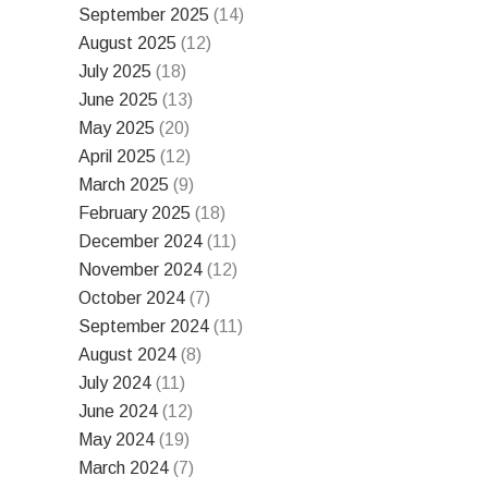
September 2025
(14)
August 2025
(12)
July 2025
(18)
June 2025
(13)
May 2025
(20)
April 2025
(12)
March 2025
(9)
February 2025
(18)
December 2024
(11)
November 2024
(12)
October 2024
(7)
September 2024
(11)
August 2024
(8)
July 2024
(11)
June 2024
(12)
May 2024
(19)
March 2024
(7)