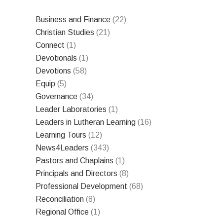
Business and Finance
(22)
Christian Studies
(21)
Connect
(1)
Devotionals
(1)
Devotions
(58)
Equip
(5)
Governance
(34)
Leader Laboratories
(1)
Leaders in Lutheran Learning
(16)
Learning Tours
(12)
News4Leaders
(343)
Pastors and Chaplains
(1)
Principals and Directors
(8)
Professional Development
(68)
Reconciliation
(8)
Regional Office
(1)