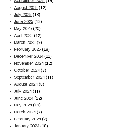
September 2025
(14)
August 2025
(12)
July 2025
(18)
June 2025
(13)
May 2025
(20)
April 2025
(12)
March 2025
(9)
February 2025
(18)
December 2024
(11)
November 2024
(12)
October 2024
(7)
September 2024
(11)
August 2024
(8)
July 2024
(11)
June 2024
(12)
May 2024
(19)
March 2024
(7)
February 2024
(7)
January 2024
(18)