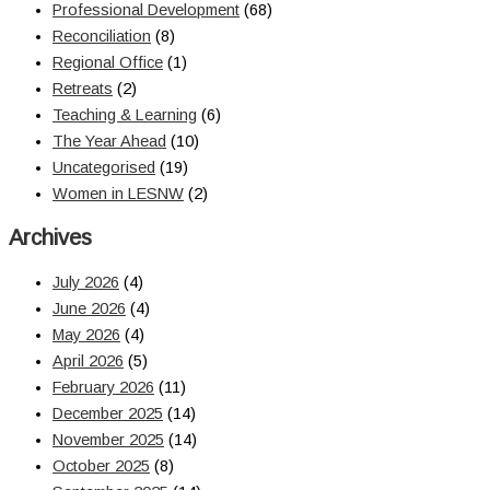
Professional Development
(68)
Reconciliation
(8)
Regional Office
(1)
Retreats
(2)
Teaching & Learning
(6)
The Year Ahead
(10)
Uncategorised
(19)
Women in LESNW
(2)
Archives
July 2026
(4)
June 2026
(4)
May 2026
(4)
April 2026
(5)
February 2026
(11)
December 2025
(14)
November 2025
(14)
October 2025
(8)