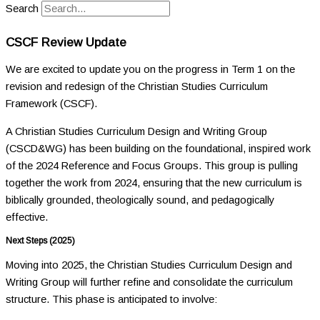
Search
CSCF Review Update
We are excited to update you on the progress in Term 1 on the
revision and redesign of the Christian Studies Curriculum
Framework (CSCF).
A Christian Studies Curriculum Design and Writing Group
(CSCD&WG) has been building on the foundational, inspired work
of the 2024 Reference and Focus Groups. This group is pulling
together the work from 2024, ensuring that the new curriculum is
biblically grounded, theologically sound, and pedagogically
effective.
Next Steps (2025)
Moving into 2025, the Christian Studies Curriculum Design and
Writing Group will further refine and consolidate the curriculum
structure. This phase is anticipated to involve: