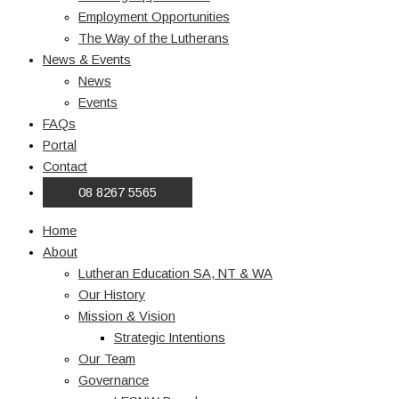
Employment Opportunities
The Way of the Lutherans
News & Events
News
Events
FAQs
Portal
Contact
08 8267 5565
Home
About
Lutheran Education SA, NT & WA
Our History
Mission & Vision
Strategic Intentions
Our Team
Governance