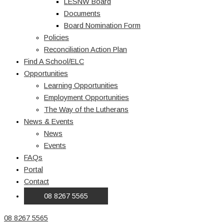
LESNW Board
Documents
Board Nomination Form
Policies
Reconciliation Action Plan
Find A School/ELC
Opportunities
Learning Opportunities
Employment Opportunities
The Way of the Lutherans
News & Events
News
Events
FAQs
Portal
Contact
08 8267 5565
08 8267 5565