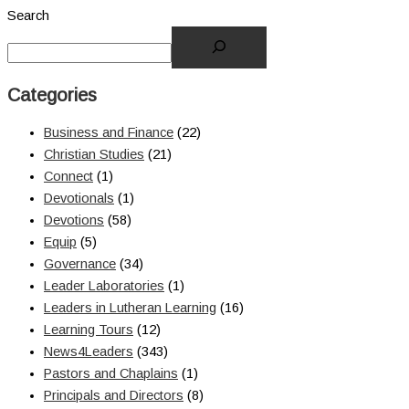
Search
Categories
Business and Finance
(22)
Christian Studies
(21)
Connect
(1)
Devotionals
(1)
Devotions
(58)
Equip
(5)
Governance
(34)
Leader Laboratories
(1)
Leaders in Lutheran Learning
(16)
Learning Tours
(12)
News4Leaders
(343)
Pastors and Chaplains
(1)
Principals and Directors
(8)