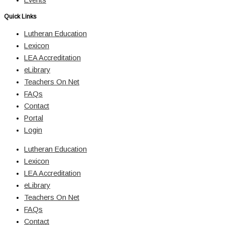
Quick Links
Lutheran Education
Lexicon
LEA Accreditation
eLibrary
Teachers On Net
FAQs
Contact
Portal
Login
Lutheran Education
Lexicon
LEA Accreditation
eLibrary
Teachers On Net
FAQs
Contact