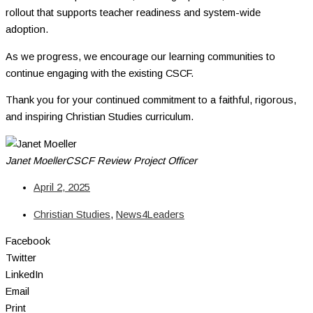
rollout that supports teacher readiness and system-wide
adoption.
As we progress, we encourage our learning communities to
continue engaging with the existing CSCF.
Thank you for your continued commitment to a faithful, rigorous,
and inspiring Christian Studies curriculum.
Janet Moeller
CSCF Review Project Officer
April 2, 2025
Christian Studies
,
News4Leaders
Facebook
Twitter
LinkedIn
Email
Print