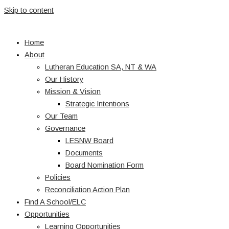
Skip to content
Home
About
Lutheran Education SA, NT & WA
Our History
Mission & Vision
Strategic Intentions
Our Team
Governance
LESNW Board
Documents
Board Nomination Form
Policies
Reconciliation Action Plan
Find A School/ELC
Opportunities
Learning Opportunities