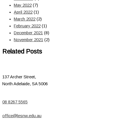
May 2022
(7)
April 2022
(1)
March 2022
(2)
February 2022
(1)
December 2021
(8)
November 2021
(2)
Related Posts
137 Archer Street,
North Adelaide, SA 5006
08 8267 5565
office@lesnw.edu.au