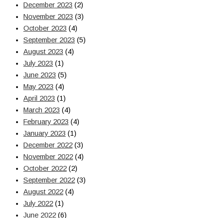
December 2023
(2)
November 2023
(3)
October 2023
(4)
September 2023
(5)
August 2023
(4)
July 2023
(1)
June 2023
(5)
May 2023
(4)
April 2023
(1)
March 2023
(4)
February 2023
(4)
January 2023
(1)
December 2022
(3)
November 2022
(4)
October 2022
(2)
September 2022
(3)
August 2022
(4)
July 2022
(1)
June 2022
(6)