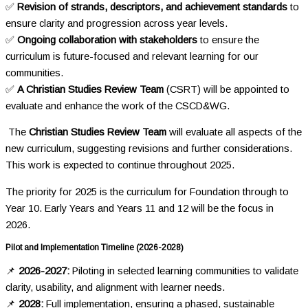
✅
Revision of strands, descriptors, and achievement standards
to
ensure clarity and progression across year levels.
✅
Ongoing collaboration with stakeholders
to ensure the
curriculum is future-focused and relevant learning for our
communities.
✅
A Christian Studies Review Team
(CSRT)
will be appointed to
evaluate and enhance the work of the CSCD&WG.
The
Christian Studies Review Team
will evaluate all aspects of the
new curriculum, suggesting revisions and further considerations.
This work is expected to continue throughout 2025.
The priority for 2025 is the curriculum for Foundation through to
Year 10. Early Years and Years 11 and 12 will be the focus in
2026.
Pilot and Implementation Timeline (2026-2028)
📌
2026-2027:
Piloting in selected learning communities to validate
clarity, usability, and alignment with learner needs.
📌
2028:
Full implementation, ensuring a phased, sustainable