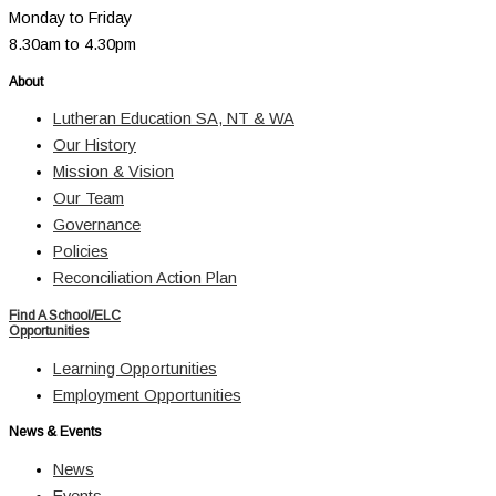
Monday to Friday
8.30am to 4.30pm
About
Lutheran Education SA, NT & WA
Our History
Mission & Vision
Our Team
Governance
Policies
Reconciliation Action Plan
Find A School/ELC
Opportunities
Learning Opportunities
Employment Opportunities
News & Events
News
Events