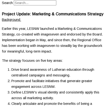
Search
Project Update: Marketing & Communications Strategy
Background:
Earlier this year, LESNW launched a Marketing & Communications
Strategy, co-created with imageseven and endorsed by the Board.
I
mplementation began in May, and since then, the Regional Office
has been working with imageseven to steadily lay the groundwork
for meaningful, long-term impact.
The strategy focuses on five key areas:
Drive brand awareness of Lutheran education through
centralised campaigns and messaging.
Promote and facilitate initiatives that generate greater
engagement across LESNW.
Define LESNW’s visual identity and consistently apply this
across all marketing activity.
Clearly articulate and promote the benefits of being a