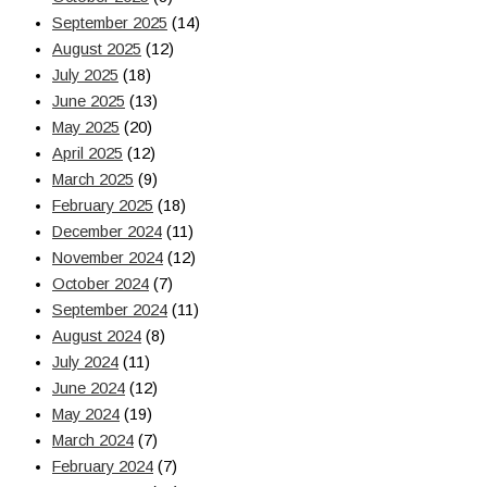
September 2025
(14)
August 2025
(12)
July 2025
(18)
June 2025
(13)
May 2025
(20)
April 2025
(12)
March 2025
(9)
February 2025
(18)
December 2024
(11)
November 2024
(12)
October 2024
(7)
September 2024
(11)
August 2024
(8)
July 2024
(11)
June 2024
(12)
May 2024
(19)
March 2024
(7)
February 2024
(7)