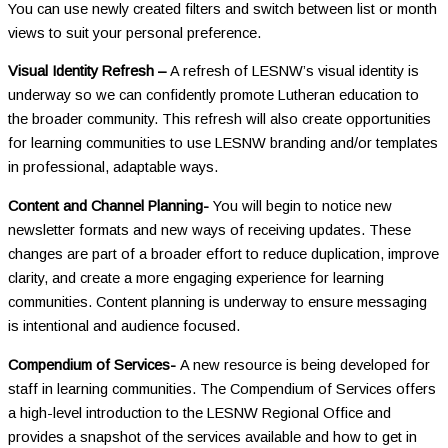
You can use newly created filters and switch between list or month
views to suit your personal preference.
Visual Identity Refresh –
A refresh of LESNW’s visual identity is
underway so we can confidently promote Lutheran education to
the broader community. This refresh will also create opportunities
for learning communities to use LESNW branding and/or templates
in professional, adaptable ways.
Content and Channel Planning-
You will begin to notice new
newsletter formats and new ways of receiving updates. These
changes are part of a broader effort to reduce duplication, improve
clarity, and create a more engaging experience for learning
communities. Content planning is underway to ensure messaging
is intentional and audience focused.
Compendium of Services-
A new resource is being developed for
staff in learning communities. The Compendium of Services offers
a high-level introduction to the LESNW Regional Office and
provides a snapshot of the services available and how to get in