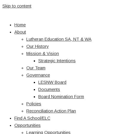
Skip to content
Home
About
Lutheran Education SA, NT & WA
Our History
Mission & Vision
Strategic Intentions
Our Team
Governance
LESNW Board
Documents
Board Nomination Form
Policies
Reconciliation Action Plan
Find A School/ELC
Opportunities
Learning Opportunities