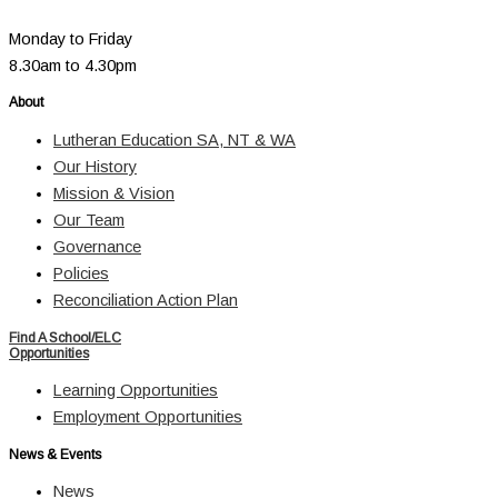
Monday to Friday
8.30am to 4.30pm
About
Lutheran Education SA, NT & WA
Our History
Mission & Vision
Our Team
Governance
Policies
Reconciliation Action Plan
Find A School/ELC
Opportunities
Learning Opportunities
Employment Opportunities
News & Events
News