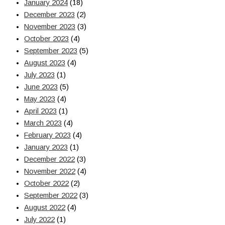
January 2024
(18)
December 2023
(2)
November 2023
(3)
October 2023
(4)
September 2023
(5)
August 2023
(4)
July 2023
(1)
June 2023
(5)
May 2023
(4)
April 2023
(1)
March 2023
(4)
February 2023
(4)
January 2023
(1)
December 2022
(3)
November 2022
(4)
October 2022
(2)
September 2022
(3)
August 2022
(4)
July 2022
(1)