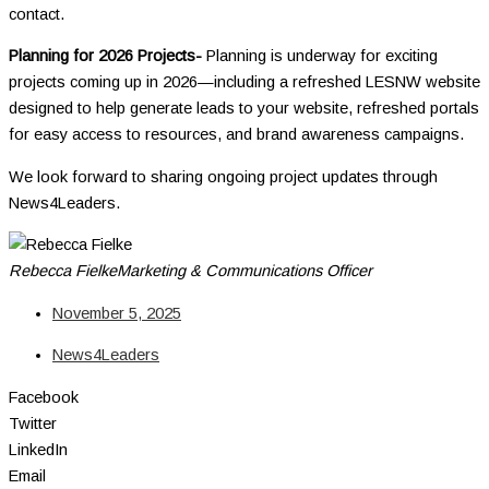
contact.
Planning for 2026 Projects-
Planning is underway for exciting
projects coming up in 2026—including a refreshed LESNW website
designed to help generate leads to your website, refreshed portals
for easy access to resources, and brand awareness campaigns.
We look forward to sharing ongoing project updates through
News4Leaders.
Rebecca Fielke
Marketing & Communications Officer
November 5, 2025
News4Leaders
Facebook
Twitter
LinkedIn
Email