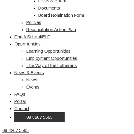
LESNW Board
Documents
Board Nomination Form
Policies
Reconciliation Action Plan
Find A School/ELC
Opportunities
Learning Opportunities
Employment Opportunities
The Way of the Lutherans
News & Events
News
Events
FAQs
Portal
Contact
08 8267 5565
08 8267 5565