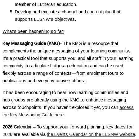
member of Lutheran education.
Develop and execute a channel and content plan that
supports LESNW’s objectives.
What’s been happening so far:
Key Messaging Guide (KMG)-
The KMG is a resource that
complements the unique messaging of your learning community.
It’s a practical tool that supports you, and all staff in your learning
community, to articulate Lutheran education and can be used
flexibly across a range of contexts—from enrolment tours to
publications and everyday conversations.
It has been encouraging to hear how learning communities and
hub groups are already using the KMG to enhance messaging
across touchpoints. If you haven’t explored it yet, you can
access
the Key Messaging Guide here
.
2026 Calendar –
To support your forward planning, key dates for
2026 are available via
the Events Calendar on the LESNW website
.