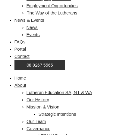
Employment Opportunities
The Way of the Lutherans
News & Events
News
Events
FAQs
Portal
Contact
08 8267 5565
Home
About
Lutheran Education SA, NT & WA
Our History
Mission & Vision
Strategic Intentions
Our Team
Governance