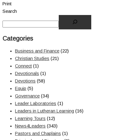
Print
Search
Categories
Business and Finance
(22)
Christian Studies
(21)
Connect
(1)
Devotionals
(1)
Devotions
(58)
Equip
(5)
Governance
(34)
Leader Laboratories
(1)
Leaders in Lutheran Learning
(16)
Learning Tours
(12)
News4Leaders
(343)
Pastors and Chaplains
(1)