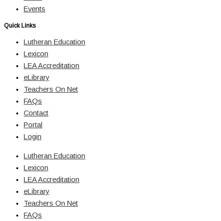
Events
Quick Links
Lutheran Education
Lexicon
LEA Accreditation
eLibrary
Teachers On Net
FAQs
Contact
Portal
Login
Lutheran Education
Lexicon
LEA Accreditation
eLibrary
Teachers On Net
FAQs