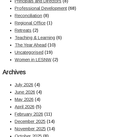
Principals and Directors
(8)
Professional Development
(68)
Reconciliation
(8)
Regional Office
(1)
Retreats
(2)
Teaching & Learning
(6)
The Year Ahead
(10)
Uncategorised
(19)
Women in LESNW
(2)
Archives
July 2026
(4)
June 2026
(4)
May 2026
(4)
April 2026
(5)
February 2026
(11)
December 2025
(14)
November 2025
(14)
October 2025
(8)