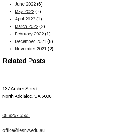
June 2022
(6)
May 2022
(7)
April 2022
(1)
March 2022
(2)
February 2022
(1)
December 2021
(8)
November 2021
(2)
Related Posts
137 Archer Street,
North Adelaide, SA 5006
08 8267 5565
office@lesnw.edu.au