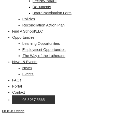
LESNW Board
Documents
Board Nomination Form
Policies
Reconciliation Action Plan
Find A School/ELC
Opportunities
Learning Opportunities
Employment Opportunities
The Way of the Lutherans
News & Events
News
Events
FAQs
Portal
Contact
08 8267 5565
08 8267 5565