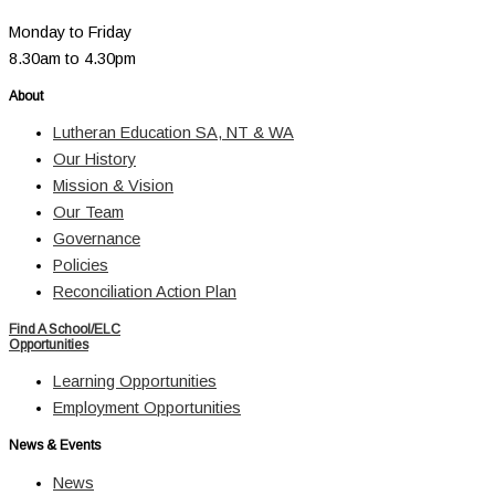
Monday to Friday
8.30am to 4.30pm
About
Lutheran Education SA, NT & WA
Our History
Mission & Vision
Our Team
Governance
Policies
Reconciliation Action Plan
Find A School/ELC
Opportunities
Learning Opportunities
Employment Opportunities
News & Events
News