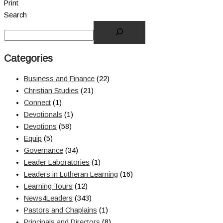
Print
Search
Categories
Business and Finance
(22)
Christian Studies
(21)
Connect
(1)
Devotionals
(1)
Devotions
(58)
Equip
(5)
Governance
(34)
Leader Laboratories
(1)
Leaders in Lutheran Learning
(16)
Learning Tours
(12)
News4Leaders
(343)
Pastors and Chaplains
(1)
Principals and Directors
(8)