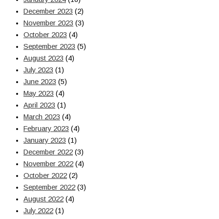
December 2023
(2)
November 2023
(3)
October 2023
(4)
September 2023
(5)
August 2023
(4)
July 2023
(1)
June 2023
(5)
May 2023
(4)
April 2023
(1)
March 2023
(4)
February 2023
(4)
January 2023
(1)
December 2022
(3)
November 2022
(4)
October 2022
(2)
September 2022
(3)
August 2022
(4)
July 2022
(1)