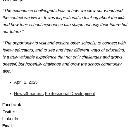
“The experience challenged ideas of how we view our world and
the context we live in. It was inspirational in thinking about the kids
and how their school experience can shape not only their future but
our future.”
“The opportunity to visit and explore other schools, to connect with
fellow educators, and to see and hear different ways of educating,
is a truly valuable experience that not only challenges and grows
oneself, but hopefully challenge and grow the school community
also.”
April 2, 2025
News4Leaders
,
Professional Development
Facebook
Twitter
LinkedIn
Email