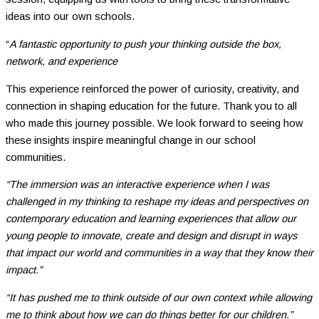
ideas into our own schools.
“
A fantastic opportunity to push your thinking outside the box,
network, and experience
This experience reinforced the power of curiosity, creativity, and
connection in shaping education for the future. Thank you to all
who made this journey possible. We look forward to seeing how
these insights inspire meaningful change in our school
communities.
“The immersion was an interactive experience when I was
challenged in my thinking to reshape my ideas and perspectives on
contemporary education and learning experiences that allow our
young people to innovate, create and design and disrupt in ways
that impact our world and communities in a way that they know their
impact.”
“It has pushed me to think outside of our own context while allowing
me to think about how we can do things better for our children.”