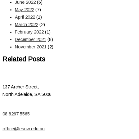
June 2022
(6)
May 2022
(7)
April 2022
(1)
March 2022
(2)
February 2022
(1)
December 2021
(8)
November 2021
(2)
Related Posts
137 Archer Street,
North Adelaide, SA 5006
08 8267 5565
office@lesnw.edu.au