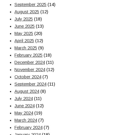
September 2025
(14)
August 2025
(12)
July 2025
(18)
June 2025
(13)
May 2025
(20)
April 2025
(12)
March 2025
(9)
February 2025
(18)
December 2024
(11)
November 2024
(12)
October 2024
(7)
September 2024
(11)
August 2024
(8)
July 2024
(11)
June 2024
(12)
May 2024
(19)
March 2024
(7)
February 2024
(7)
January 2024
(18)