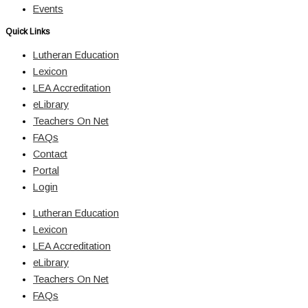
Events
Quick Links
Lutheran Education
Lexicon
LEA Accreditation
eLibrary
Teachers On Net
FAQs
Contact
Portal
Login
Lutheran Education
Lexicon
LEA Accreditation
eLibrary
Teachers On Net
FAQs