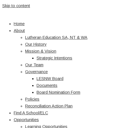
Skip to content
Home
About
Lutheran Education SA, NT & WA
Our History
Mission & Vision
Strategic Intentions
Our Team
Governance
LESNW Board
Documents
Board Nomination Form
Policies
Reconciliation Action Plan
Find A School/ELC
Opportunities
Learning Opportunities