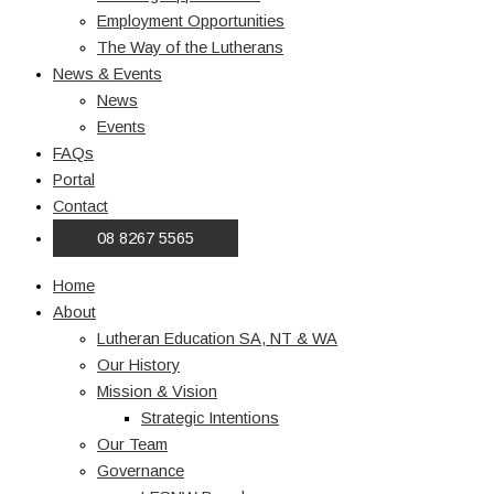
Employment Opportunities
The Way of the Lutherans
News & Events
News
Events
FAQs
Portal
Contact
08 8267 5565
Home
About
Lutheran Education SA, NT & WA
Our History
Mission & Vision
Strategic Intentions
Our Team
Governance