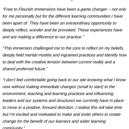
“Free to Flourish Immersions have been a game changer – not only
for me personally but for the different learning communities I have
been apart of. They have been an extraordinary opportunity to
deeply reflect, wonder and be provoked. These experiences have
and are making a difference to our practice.”
“This immersion challenged me to the core to reflect on my beliefs,
deeply held mental models and ingrained practices and Identify how
to deal with the creative tension between current reality and a
shared preferred future.”
“I don’t feel comfortable going back to our site knowing what I know
now without making immediate changes (small to start) to the
environment, teaching and learning practices and influencing
leaders and our systems and structures we currently have in place
to move in a positive, forward direction. I realise this will take time
but I’m excited and motivated to make and invite others to create
change for the benefit of our learners and wider learning
community.”