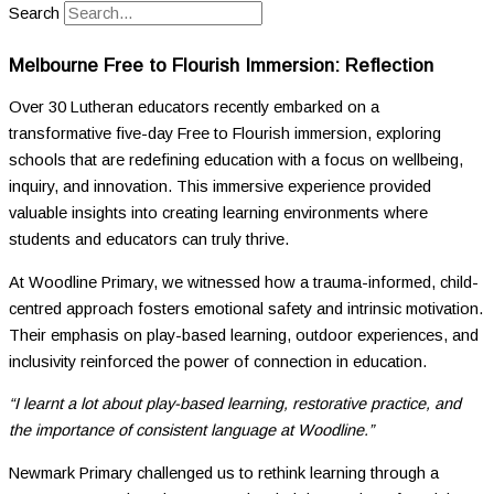
Search
Melbourne Free to Flourish Immersion: Reflection
Over 30 Lutheran educators recently embarked on a
transformative five-day Free to Flourish immersion, exploring
schools that are redefining education with a focus on wellbeing,
inquiry, and innovation. This immersive experience provided
valuable insights into creating learning environments where
students and educators can truly thrive.
At Woodline Primary, we witnessed how a trauma-informed, child-
centred approach fosters emotional safety and intrinsic motivation.
Their emphasis on play-based learning, outdoor experiences, and
inclusivity reinforced the power of connection in education.
“I learnt a lot about play-based learning, restorative practice, and
the importance of consistent language at Woodline.”
Newmark Primary challenged us to rethink learning through a