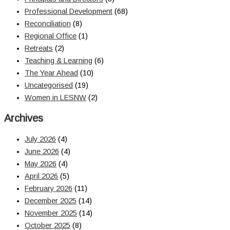
Professional Development
(68)
Reconciliation
(8)
Regional Office
(1)
Retreats
(2)
Teaching & Learning
(6)
The Year Ahead
(10)
Uncategorised
(19)
Women in LESNW
(2)
Archives
July 2026
(4)
June 2026
(4)
May 2026
(4)
April 2026
(5)
February 2026
(11)
December 2025
(14)
November 2025
(14)
October 2025
(8)