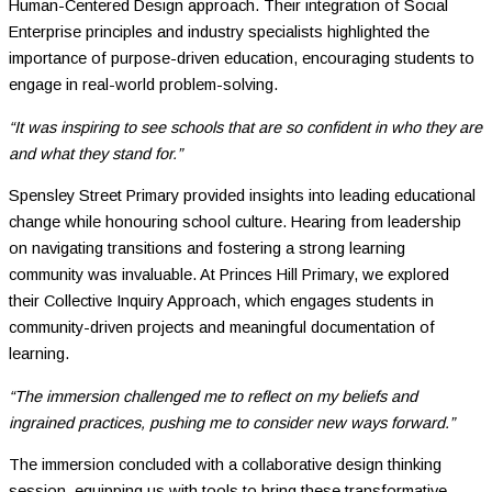
Human-Centered Design approach. Their integration of Social
Enterprise principles and industry specialists highlighted the
importance of purpose-driven education, encouraging students to
engage in real-world problem-solving.
“It was inspiring to see schools that are so confident in who they are
and what they stand for.”
Spensley Street Primary provided insights into leading educational
change while honouring school culture. Hearing from leadership
on navigating transitions and fostering a strong learning
community was invaluable. At Princes Hill Primary, we explored
their Collective Inquiry Approach, which engages students in
community-driven projects and meaningful documentation of
learning.
“The immersion challenged me to reflect on my beliefs and
ingrained practices, pushing me to consider new ways forward.”
The immersion concluded with a collaborative design thinking
session, equipping us with tools to bring these transformative