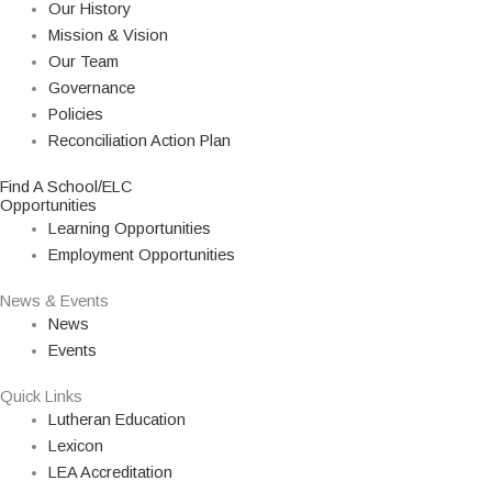
Our History
Mission & Vision
Our Team
Governance
Policies
Reconciliation Action Plan
Find A School/ELC
Opportunities
Learning Opportunities
Employment Opportunities
News & Events
News
Events
Quick Links
Lutheran Education
Lexicon
LEA Accreditation