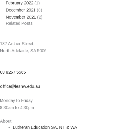
February 2022
(1)
December 2021
(8)
November 2021
(2)
Related Posts
137 Archer Street,
North Adelaide, SA 5006
08 8267 5565
office@lesnw.edu.au
Monday to Friday
8.30am to 4.30pm
About
Lutheran Education SA, NT & WA