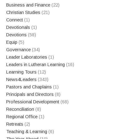
Business and Finance
(22)
Christian Studies
(21)
Connect
(1)
Devotionals
(1)
Devotions
(58)
Equip
(5)
Governance
(34)
Leader Laboratories
(1)
Leaders in Lutheran Learning
(16)
Learning Tours
(12)
News4Leaders
(343)
Pastors and Chaplains
(1)
Principals and Directors
(8)
Professional Development
(68)
Reconciliation
(8)
Regional Office
(1)
Retreats
(2)
Teaching & Learning
(6)