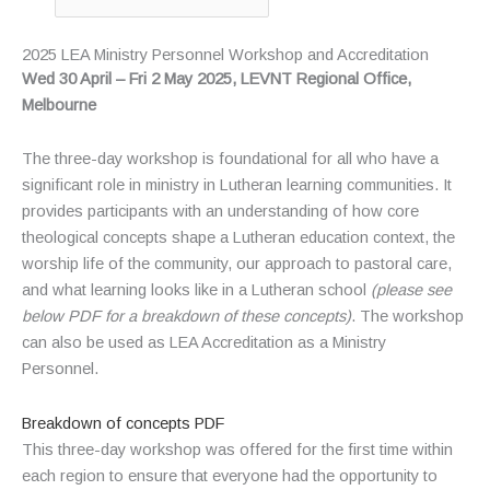
2025 LEA Ministry Personnel Workshop and Accreditation
Wed 30 April – Fri 2 May 2025, LEVNT
Regional Office
,
Melbourne
The three-day workshop is foundational for all who have a
significant role in ministry in Lutheran learning communities. It
provides participants with an understanding of how core
theological concepts shape a Lutheran education context, the
worship life of the community, our approach to pastoral care,
and what learning looks like in a Lutheran school
(please see
below PDF for a breakdown of these concepts
)
. The workshop
can also be used as LEA Accreditation as a Ministry
Personnel.
Breakdown of concepts PDF
This three-day workshop was offered for the first time within
each region to ensure that everyone had the opportunity to