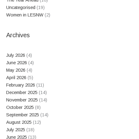
The Year Ahead
(10)
Uncategorised
(19)
Women in LESNW
(2)
Archives
July 2026
(4)
June 2026
(4)
May 2026
(4)
April 2026
(5)
February 2026
(11)
December 2025
(14)
November 2025
(14)
October 2025
(8)
September 2025
(14)
August 2025
(12)
July 2025
(18)
June 2025
(13)