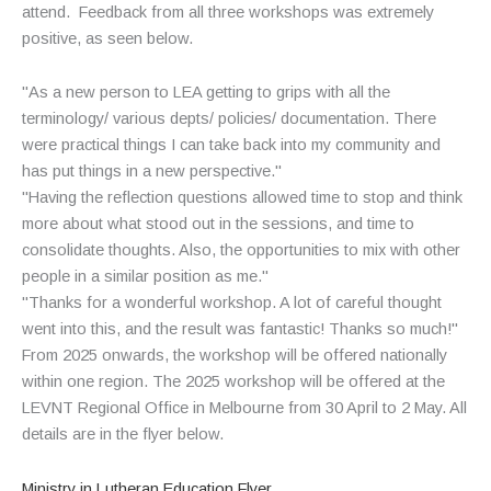
attend. Feedback from all three workshops was extremely
positive, as seen below.
"As a new person to LEA getting to grips with all the
terminology/ various depts/ policies/ documentation. There
were practical things I can take back into my community and
has put things in a new perspective."
"Having the reflection questions allowed time to stop and think
more about what stood out in the sessions, and time to
consolidate thoughts. Also, the opportunities to mix with other
people in a similar position as me."
"Thanks for a wonderful workshop. A lot of careful thought
went into this, and the result was fantastic! Thanks so much!"
From 2025 onwards, the workshop will be offered nationally
within one region. The 2025 workshop will be offered at the
LEVNT Regional Office in Melbourne from 30 April to 2 May. All
details are in the flyer below.
Ministry in Lutheran Education Flyer