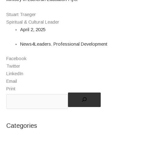
Stuart Traeger
Spiritual & Cultural Leader
April 2, 2025
News4Leaders
,
Professional Development
Facebook
Twitter
LinkedIn
Email
Print
Categories