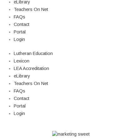
eLibrary
Teachers On Net
FAQs
Contact
Portal
Login
Lutheran Education
Lexicon
LEA Accreditation
eLibrary
Teachers On Net
FAQs
Contact
Portal
Login
© Copyright 2026 Lutheran Education | All Rights Reserved | Built By