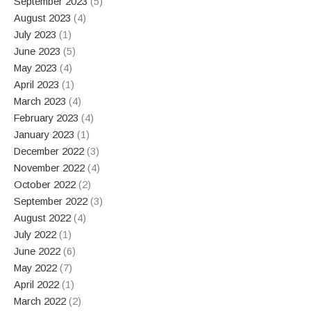
September 2023
(5)
August 2023
(4)
July 2023
(1)
June 2023
(5)
May 2023
(4)
April 2023
(1)
March 2023
(4)
February 2023
(4)
January 2023
(1)
December 2022
(3)
November 2022
(4)
October 2022
(2)
September 2022
(3)
August 2022
(4)
July 2022
(1)
June 2022
(6)
May 2022
(7)
April 2022
(1)
March 2022
(2)