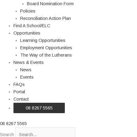
Board Nomination Form
Policies
Reconciliation Action Plan
Find A School/ELC
Opportunities
Learning Opportunities
Employment Opportunities
The Way of the Lutherans
News & Events
News
Events
FAQs
Portal
Contact
08 8267 5565
08 8267 5565
Search