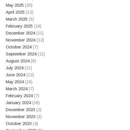
May 2025
(20)
April 2025
(12)
March 2025
(9)
February 2025
(18)
December 2024
(11)
November 2024
(12)
October 2024
(7)
September 2024
(11)
August 2024
(8)
July 2024
(11)
June 2024
(12)
May 2024
(19)
March 2024
(7)
February 2024
(7)
January 2024
(18)
December 2023
(2)
November 2023
(3)
October 2023
(4)