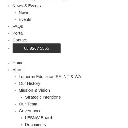
News & Events
News
Events
FAQs
Portal
Contact
08 8267 5565
Home
About
Lutheran Education SA, NT & WA
Our History
Mission & Vision
Strategic Intentions
Our Team
Governance
LESNW Board
Documents