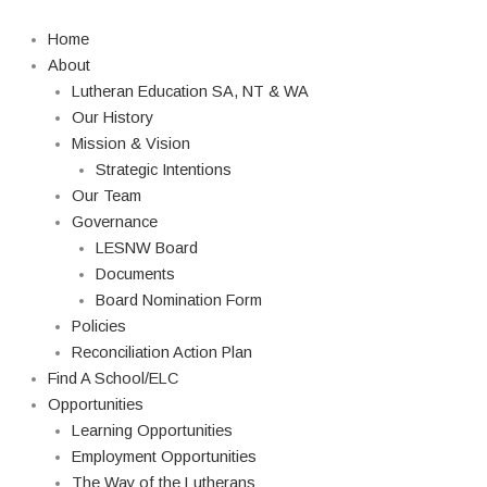
Skip
Search
to
Home
content
About
Lutheran Education SA, NT & WA
Our History
Mission & Vision
Strategic Intentions
Our Team
Governance
LESNW Board
Documents
Board Nomination Form
Policies
Reconciliation Action Plan
Find A School/ELC
Opportunities
Learning Opportunities
Employment Opportunities
The Way of the Lutherans