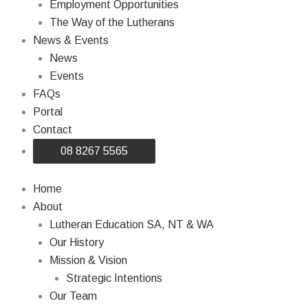
Employment Opportunities
The Way of the Lutherans
News & Events
News
Events
FAQs
Portal
Contact
08 8267 5565
Home
About
Lutheran Education SA, NT & WA
Our History
Mission & Vision
Strategic Intentions
Our Team