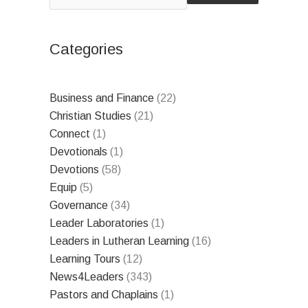
Categories
Business and Finance
(22)
Christian Studies
(21)
Connect
(1)
Devotionals
(1)
Devotions
(58)
Equip
(5)
Governance
(34)
Leader Laboratories
(1)
Leaders in Lutheran Learning
(16)
Learning Tours
(12)
News4Leaders
(343)
Pastors and Chaplains
(1)