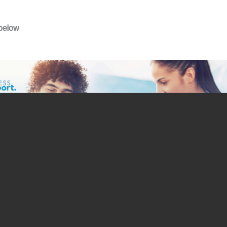
 below