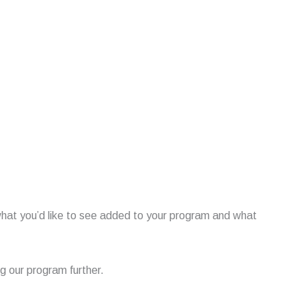
what you’d like to see added to your program and what
 our program further.