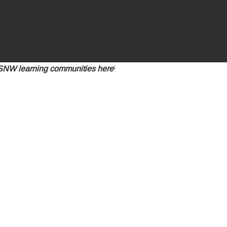
ESNW learning communities here
!