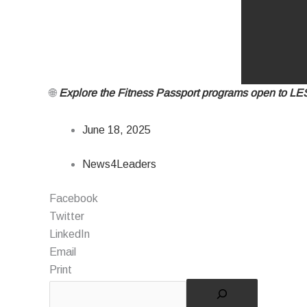
🌐
Explore the Fitness Passport programs open to L
June 18, 2025
News4Leaders
Facebook
Twitter
LinkedIn
Email
Print