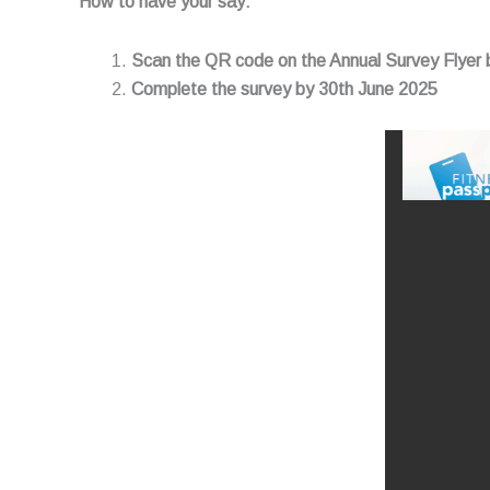
How to have your say:
Scan the QR code on the Annual Survey Flyer
Complete the survey by 30th June 2025