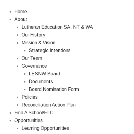
Skip
Search
to
Home
content
About
Lutheran Education SA, NT & WA
Our History
Mission & Vision
Strategic Intentions
Our Team
Governance
LESNW Board
Documents
Board Nomination Form
Policies
Reconciliation Action Plan
Find A School/ELC
Opportunities
Learning Opportunities