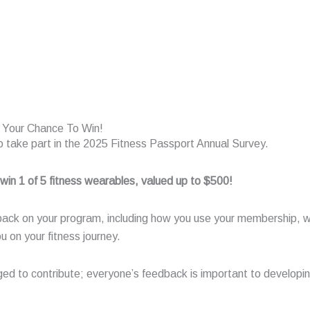
r Your Chance To Win!
 to take part in the 2025 Fitness Passport Annual Survey.
 win 1 of 5 fitness wearables, valued up to $500!
back on your program, including how you use your membership, 
u on your fitness journey.
to contribute; everyone’s feedback is important to developing