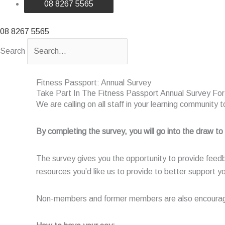
08 8267 5565
08 8267 5565
Search
Fitness Passport: Annual Survey
Take Part In The Fitness Passport Annual Survey Fo
We are calling on all staff in your learning community
By completing the survey, you will go into the draw to
The survey gives you the opportunity to provide feed
resources you’d like us to provide to better support yo
Non-members and former members are also encouraged 