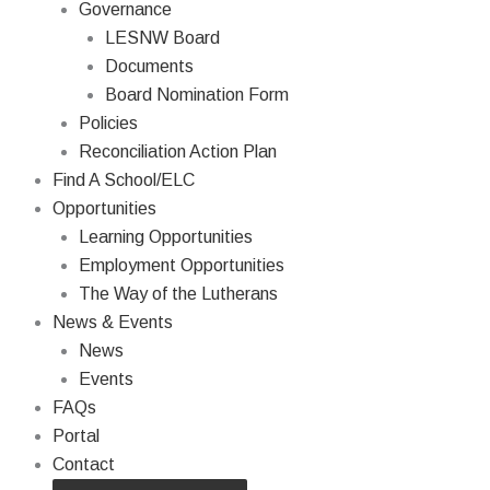
Governance
LESNW Board
Documents
Board Nomination Form
Policies
Reconciliation Action Plan
Find A School/ELC
Opportunities
Learning Opportunities
Employment Opportunities
The Way of the Lutherans
News & Events
News
Events
FAQs
Portal
Contact