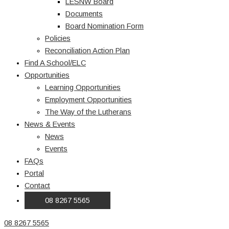
LESNW Board
Documents
Board Nomination Form
Policies
Reconciliation Action Plan
Find A School/ELC
Opportunities
Learning Opportunities
Employment Opportunities
The Way of the Lutherans
News & Events
News
Events
FAQs
Portal
Contact
08 8267 5565
08 8267 5565