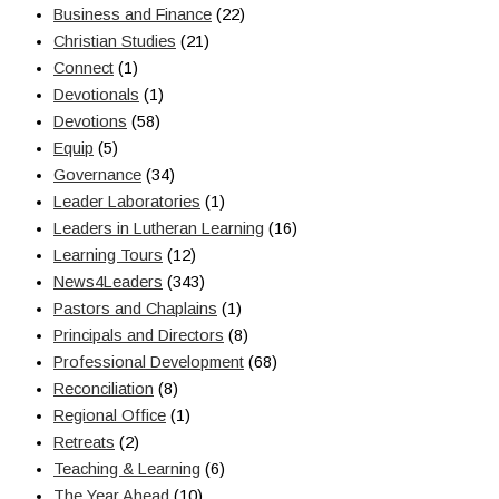
Business and Finance
(22)
Christian Studies
(21)
Connect
(1)
Devotionals
(1)
Devotions
(58)
Equip
(5)
Governance
(34)
Leader Laboratories
(1)
Leaders in Lutheran Learning
(16)
Learning Tours
(12)
News4Leaders
(343)
Pastors and Chaplains
(1)
Principals and Directors
(8)
Professional Development
(68)
Reconciliation
(8)
Regional Office
(1)
Retreats
(2)
Teaching & Learning
(6)
The Year Ahead
(10)