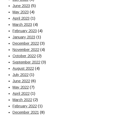
June 2023
(5)
May 2023
(4)
April 2023
(1)
March 2023
(4)
February 2023
(4)
January 2023
(1)
December 2022
(3)
November 2022
(4)
October 2022
(2)
September 2022
(3)
August 2022
(4)
July 2022
(1)
June 2022
(6)
May 2022
(7)
April 2022
(1)
March 2022
(2)
February 2022
(1)
December 2021
(8)