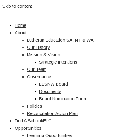
Skip to content
Home
About
Lutheran Education SA, NT & WA
Our History
Mission & Vision
Strategic Intentions
Our Team
Governance
LESNW Board
Documents
Board Nomination Form
Policies
Reconciliation Action Plan
Find A School/ELC
Opportunities
Learning Opportunities