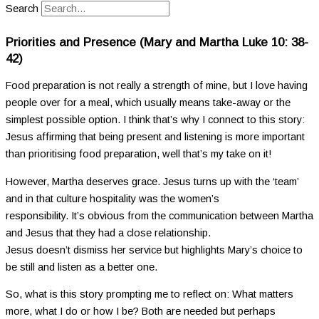
Search
Priorities and Presence (Mary and Martha Luke 10: 38-
42)
Food preparation is not really a strength of mine, but I love having
people over for a meal, which usually means take-away or the
simplest possible option. I think that’s why I connect to this story:
Jesus affirming that being present and listening is more important
than prioritising food preparation, well that’s my take on it!
However, Martha deserves grace. Jesus turns up with the ‘team’
and in that culture hospitality was the women’s
responsibility. It’s obvious from the communication between Martha
and Jesus that they had a close relationship.
Jesus doesn’t dismiss her service but highlights Mary’s choice to
be still and listen as a better one.
So, what is this story prompting me to reflect on: What matters
more, what I do or how I be? Both are needed but perhaps