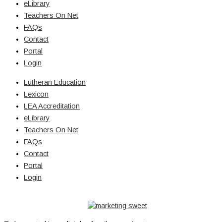
eLibrary
Teachers On Net
FAQs
Contact
Portal
Login
Lutheran Education
Lexicon
LEA Accreditation
eLibrary
Teachers On Net
FAQs
Contact
Portal
Login
© Copyright 2026 Lutheran Education | All Rights Reserved | Built
By