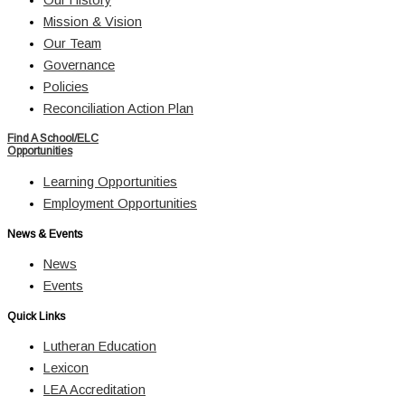
Mission & Vision
Our Team
Governance
Policies
Reconciliation Action Plan
Find A School/ELC
Opportunities
Learning Opportunities
Employment Opportunities
News & Events
News
Events
Quick Links
Lutheran Education
Lexicon
LEA Accreditation