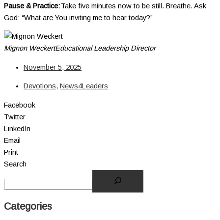
Pause & Practice:
Take five minutes now to be still. Breathe. Ask
God: “What are You inviting me to hear today?”
Mignon Weckert
Educational Leadership Director
November 5, 2025
Devotions
,
News4Leaders
Facebook
Twitter
LinkedIn
Email
Print
Search
Categories