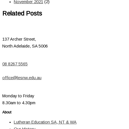
November 2021
(2)
Related Posts
137 Archer Street,
North Adelaide, SA 5006
08 8267 5565
office@lesnw.edu.au
Monday to Friday
8.30am to 4.30pm
About
Lutheran Education SA, NT & WA
Our History