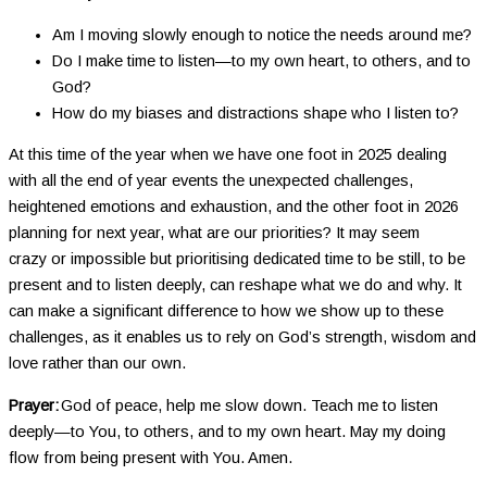
Am I moving slowly enough to notice the needs around me?
Do I make time to listen—to my own heart, to others, and to
God?
How do my biases and distractions shape who I listen to?
At this time of the year when we have one foot in 2025 dealing
with all the end of year events the unexpected challenges,
heightened emotions and exhaustion, and the other foot in 2026
planning for next year, what are our priorities? It may seem
crazy or impossible but prioritising dedicated time to be still, to be
present and to listen deeply, can reshape what we do and why. It
can make a significant difference to how we show up to these
challenges, as it enables us to rely on God’s strength, wisdom and
love rather than our own.
Prayer:
God of peace, help me slow down. Teach me to listen
deeply—to You, to others, and to my own heart. May my doing
flow from being present with You. Amen.