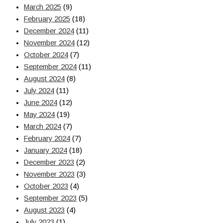
March 2025
(9)
February 2025
(18)
December 2024
(11)
November 2024
(12)
October 2024
(7)
September 2024
(11)
August 2024
(8)
July 2024
(11)
June 2024
(12)
May 2024
(19)
March 2024
(7)
February 2024
(7)
January 2024
(18)
December 2023
(2)
November 2023
(3)
October 2023
(4)
September 2023
(5)
August 2023
(4)
July 2023
(1)