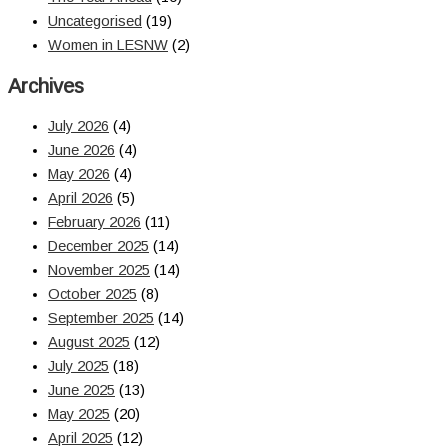
Uncategorised
(19)
Women in LESNW
(2)
Archives
July 2026
(4)
June 2026
(4)
May 2026
(4)
April 2026
(5)
February 2026
(11)
December 2025
(14)
November 2025
(14)
October 2025
(8)
September 2025
(14)
August 2025
(12)
July 2025
(18)
June 2025
(13)
May 2025
(20)
April 2025
(12)