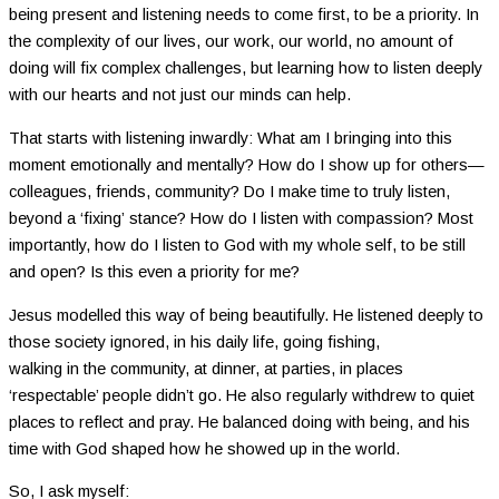
being present and listening needs to come first, to be a priority. In
the complexity of our lives, our work, our world, no amount of
doing will fix complex challenges, but learning how to listen deeply
with our hearts and not just our minds can help.
That starts with listening inwardly: What am I bringing into this
moment emotionally and mentally? How do I show up for others—
colleagues, friends, community? Do I make time to truly listen,
beyond a ‘fixing’ stance? How do I listen with compassion? Most
importantly, how do I listen to God with my whole self, to be still
and open? Is this even a priority for me?
Jesus modelled this way of being beautifully. He listened deeply to
those society ignored, in his daily life, going fishing,
walking in the community, at dinner, at parties, in places
‘respectable’ people didn’t go. He also regularly withdrew to quiet
places to reflect and pray. He balanced doing with being, and his
time with God shaped how he showed up in the world.
So, I ask myself: