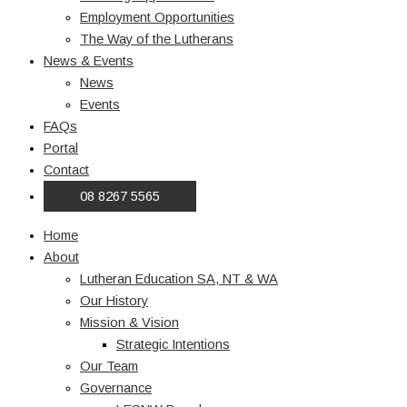
Employment Opportunities
The Way of the Lutherans
News & Events
News
Events
FAQs
Portal
Contact
08 8267 5565
Home
About
Lutheran Education SA, NT & WA
Our History
Mission & Vision
Strategic Intentions
Our Team
Governance