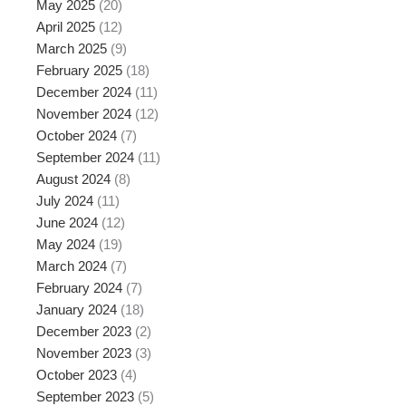
May 2025
(20)
April 2025
(12)
March 2025
(9)
February 2025
(18)
December 2024
(11)
November 2024
(12)
October 2024
(7)
September 2024
(11)
August 2024
(8)
July 2024
(11)
June 2024
(12)
May 2024
(19)
March 2024
(7)
February 2024
(7)
January 2024
(18)
December 2023
(2)
November 2023
(3)
October 2023
(4)
September 2023
(5)