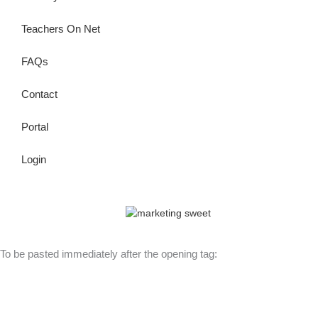
Teachers On Net
FAQs
Contact
Portal
Login
© Copyright 2026 Lutheran Education | All Rights Reserved | Built
By
To be pasted immediately after the opening tag: