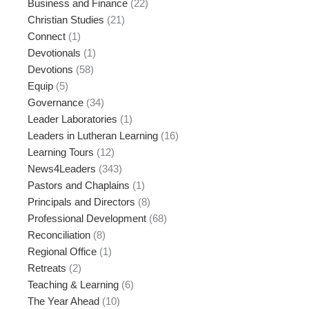
Business and Finance
(22)
Christian Studies
(21)
Connect
(1)
Devotionals
(1)
Devotions
(58)
Equip
(5)
Governance
(34)
Leader Laboratories
(1)
Leaders in Lutheran Learning
(16)
Learning Tours
(12)
News4Leaders
(343)
Pastors and Chaplains
(1)
Principals and Directors
(8)
Professional Development
(68)
Reconciliation
(8)
Regional Office
(1)
Retreats
(2)
Teaching & Learning
(6)
The Year Ahead
(10)