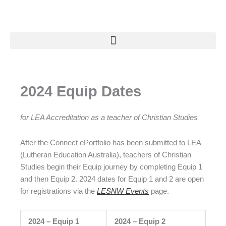
Skip
to
content
2024 Equip Dates
for LEA Accreditation as a teacher of Christian Studies
After the Connect ePortfolio has been submitted to LEA
(Lutheran Education Australia), teachers of Christian
Studies begin their Equip journey by completing Equip 1
and then Equip 2. 2024 dates for Equip 1 and 2 are open
for registrations via the
LESNW Events
page.
2024 – Equip 1
2024 – Equip 2