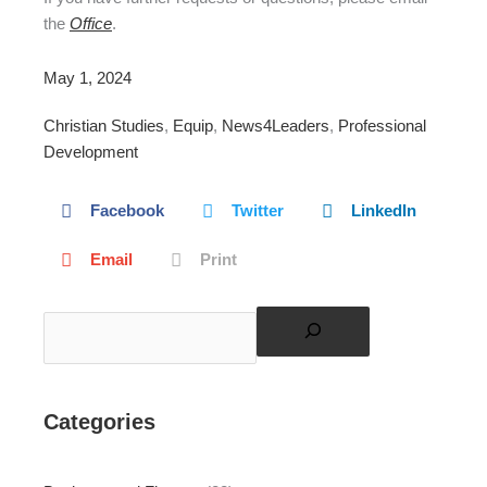
the
Office
.
May 1, 2024
Christian Studies
,
Equip
,
News4Leaders
,
Professional
Development
Facebook
Twitter
LinkedIn
Email
Print
Search
Categories