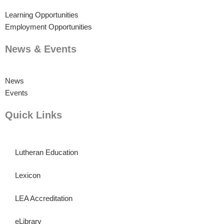
Learning Opportunities
Employment Opportunities
News & Events
News
Events
Quick Links
Lutheran Education
Lexicon
LEA Accreditation
eLibrary