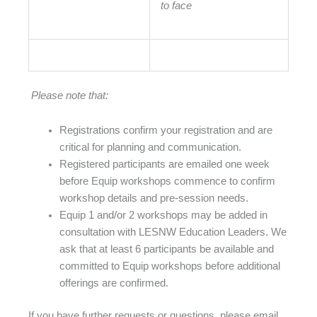
to face
Please note that:
Registrations confirm your registration and are
critical for planning and communication.
Registered participants are emailed one week
before Equip workshops commence to confirm
workshop details and pre-session needs.
Equip 1 and/or 2 workshops may be added in
consultation with LESNW Education Leaders. We
ask that at least 6 participants be available and
committed to Equip workshops before additional
offerings are confirmed.
If you have further requests or questions, please email