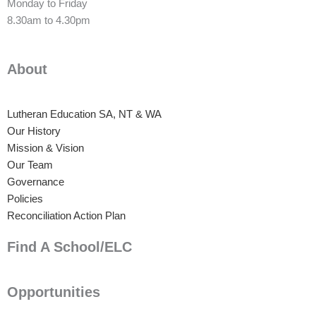
Monday to Friday
8.30am to 4.30pm
About
Lutheran Education SA, NT & WA
Our History
Mission & Vision
Our Team
Governance
Policies
Reconciliation Action Plan
Find A School/ELC
Opportunities