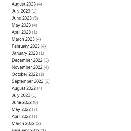
August 2023
(4)
July 2023
(1)
June 2023
(5)
May 2023
(4)
April 2023
(1)
March 2023
(4)
February 2023
(4)
January 2023
(1)
December 2022
(3)
November 2022
(4)
October 2022
(2)
September 2022
(3)
August 2022
(4)
July 2022
(1)
June 2022
(6)
May 2022
(7)
April 2022
(1)
March 2022
(2)
February 2022
(1)