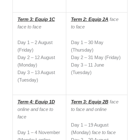
Term 3: Equip 1C
Term 2: Equip 2A
face
face to face
to face
Day 1 – 2 August
Day 1 – 30 May
(Friday)
(Thursday)
Day 2 – 12 August
Day 2 – 31 May (Friday)
(Monday)
Day 3 – 11 June
Day 3 – 13 August
(Tuesday)
(Tuesday)
Term 4: Equip 1D
Term 3: Equip 2B
face
online and face to
to face and online
face
Day 1 – 19 August
Day 1 – 4 November
(Monday)
face to face
(Monday)
online
Day 2 – 20 August