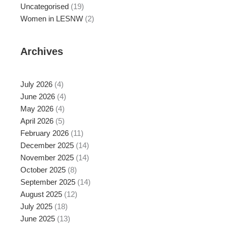
Uncategorised
(19)
Women in LESNW
(2)
Archives
July 2026
(4)
June 2026
(4)
May 2026
(4)
April 2026
(5)
February 2026
(11)
December 2025
(14)
November 2025
(14)
October 2025
(8)
September 2025
(14)
August 2025
(12)
July 2025
(18)
June 2025
(13)