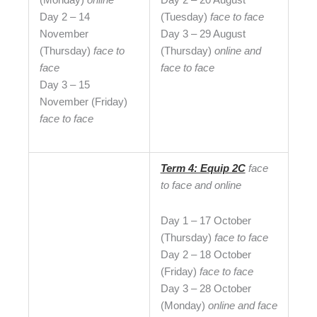
Day 2 – 14
(Tuesday)
face to face
November
Day 3 – 29 August
(Thursday)
face to
(Thursday)
online and
face
face to face
Day 3 – 15
November (Friday)
face to face
Term 4: Equip 2C
face
to face and online
Day 1 – 17 October
(Thursday)
face to face
Day 2 – 18 October
(Friday)
face to face
Day 3 – 28 October
(Monday)
online and
face