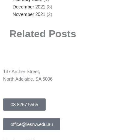
December 2021
(8)
November 2021
(2)
Related Posts
137 Archer Street,
North Adelaide, SA 5006
08 8267 5565
office@lesnw.edu.au