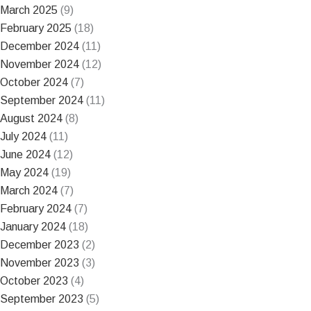
March 2025
(9)
February 2025
(18)
December 2024
(11)
November 2024
(12)
October 2024
(7)
September 2024
(11)
August 2024
(8)
July 2024
(11)
June 2024
(12)
May 2024
(19)
March 2024
(7)
February 2024
(7)
January 2024
(18)
December 2023
(2)
November 2023
(3)
October 2023
(4)
September 2023
(5)