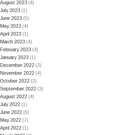
August 2023
(4)
July 2023
(1)
June 2023
(5)
May 2023
(4)
April 2023
(1)
March 2023
(4)
February 2023
(4)
January 2023
(1)
December 2022
(3)
November 2022
(4)
October 2022
(2)
September 2022
(3)
August 2022
(4)
July 2022
(1)
June 2022
(6)
May 2022
(7)
April 2022
(1)