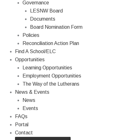
Governance
LESNW Board
Documents
Board Nomination Form
Policies
Reconciliation Action Plan
Find A School/ELC
Opportunities
Learning Opportunities
Employment Opportunities
The Way of the Lutherans
News & Events
News
Events
FAQs
Portal
Contact