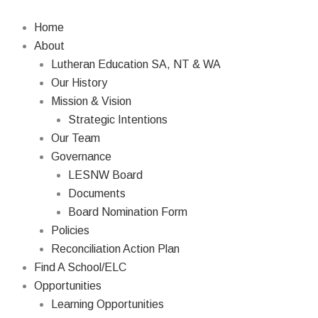
Skip
Search
to
Home
content
About
Lutheran Education SA, NT & WA
Our History
Mission & Vision
Strategic Intentions
Our Team
Governance
LESNW Board
Documents
Board Nomination Form
Policies
Reconciliation Action Plan
Find A School/ELC
Opportunities
Learning Opportunities