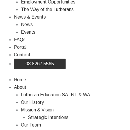
Employment Opportunities
The Way of the Lutherans
News & Events
News
Events
FAQs
Portal
Contact
08 8267 5565
Home
About
Lutheran Education SA, NT & WA
Our History
Mission & Vision
Strategic Intentions
Our Team