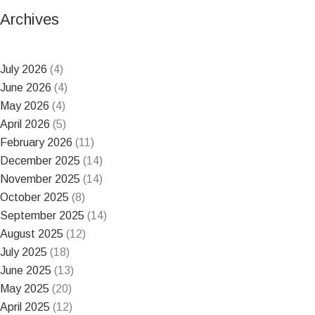
Archives
July 2026
(4)
June 2026
(4)
May 2026
(4)
April 2026
(5)
February 2026
(11)
December 2025
(14)
November 2025
(14)
October 2025
(8)
September 2025
(14)
August 2025
(12)
July 2025
(18)
June 2025
(13)
May 2025
(20)
April 2025
(12)