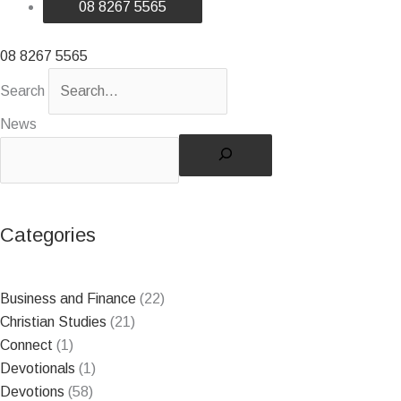
08 8267 5565
08 8267 5565
Search
News
Categories
Business and Finance
(22)
Christian Studies
(21)
Connect
(1)
Devotionals
(1)
Devotions
(58)