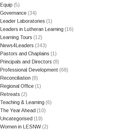
Equip
(5)
Governance
(34)
Leader Laboratories
(1)
Leaders in Lutheran Learning
(16)
Learning Tours
(12)
News4Leaders
(343)
Pastors and Chaplains
(1)
Principals and Directors
(8)
Professional Development
(68)
Reconciliation
(8)
Regional Office
(1)
Retreats
(2)
Teaching & Learning
(6)
The Year Ahead
(10)
Uncategorised
(19)
Women in LESNW
(2)