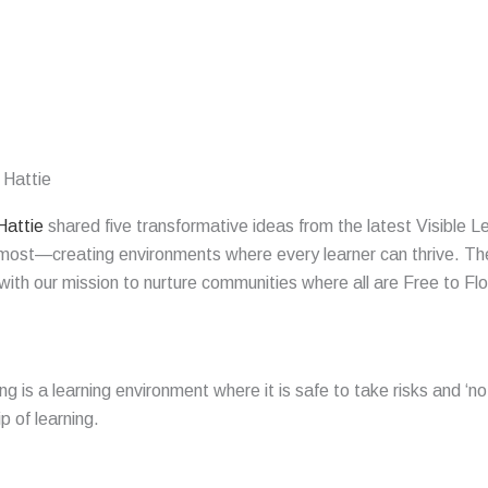
 Hattie
Hattie
shared five transformative ideas from the latest Visible 
st—creating environments where every learner can thrive. These
ith our mission to nurture communities where all are Free to Flo
ng is a
learning
environment
where it is safe to take risks and ‘
p of learning.