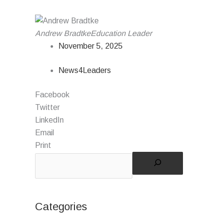
Andrew Bradtke
Education Leader
November 5, 2025
News4Leaders
Facebook
Twitter
LinkedIn
Email
Print
Categories