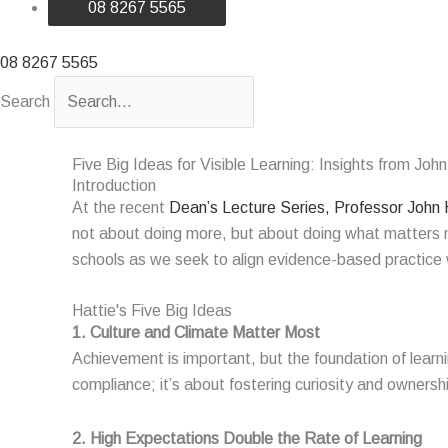
08 8267 5565
08 8267 5565
Search
Five Big Ideas for Visible Learning: Insights from John
Introduction
At the recent
Dean’s Lecture Series, Professor John 
not about doing
more, but
about doing what matters mo
schools as we
seek
to align evidence-based practice w
Hattie's Five Big Ideas
1. Culture and Climate Matter Most ​
Achievement is important, but the foundation of learni
compliance;
it’s
about fostering curiosity and ownershi
2. High Expectations Double the Rate of Learning