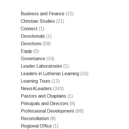
Business and Finance
(22)
Christian Studies
(21)
Connect
(1)
Devotionals
(1)
Devotions
(58)
Equip
(5)
Governance
(34)
Leader Laboratories
(1)
Leaders in Lutheran Learning
(16)
Learning Tours
(12)
News4Leaders
(343)
Pastors and Chaplains
(1)
Principals and Directors
(8)
Professional Development
(68)
Reconciliation
(8)
Regional Office
(1)