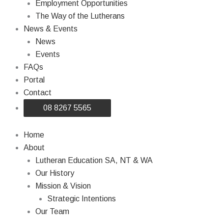
Employment Opportunities
The Way of the Lutherans
News & Events
News
Events
FAQs
Portal
Contact
08 8267 5565
Home
About
Lutheran Education SA, NT & WA
Our History
Mission & Vision
Strategic Intentions
Our Team