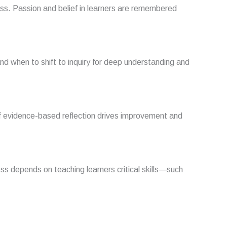
ess. Passion and belief in learners are remembered
and when to shift to inquiry for deep understanding and
f evidence-based reflection drives improvement and
ess depends on teaching learners critical skills—such