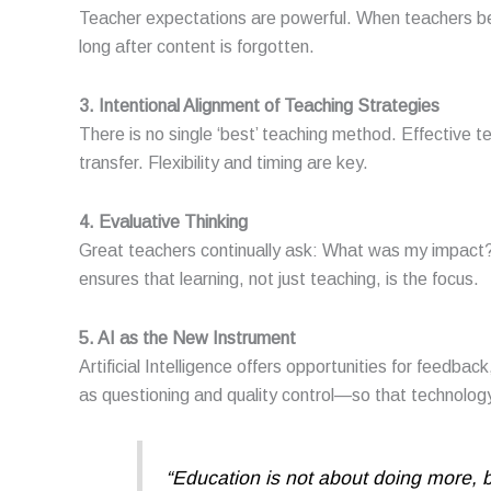
Teacher expectations are powerful. When teachers beli
long after content is forgotten.
3. Intentional Alignment of Teaching Strategies
There is no single ‘best’ teaching method. Effective t
transfer. Flexibility and timing are key.
4. Evaluative Thinking
Great teachers continually ask: What was my impact? 
ensures that learning, not just teaching, is the focus.
5. AI as the New Instrument
Artificial Intelligence offers opportunities for feedb
as questioning and quality control—so that technolog
“Education is not about doing more, 