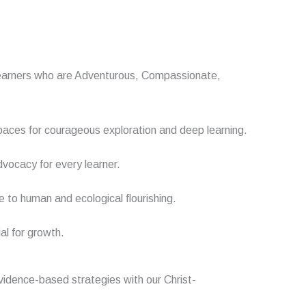
ow learners who are Adventurous, Compassionate,
paces for courageous exploration and deep learning.
vocacy for every learner.
e to human and ecological flourishing.
al for growth.
evidence-based strategies with
our
Christ-