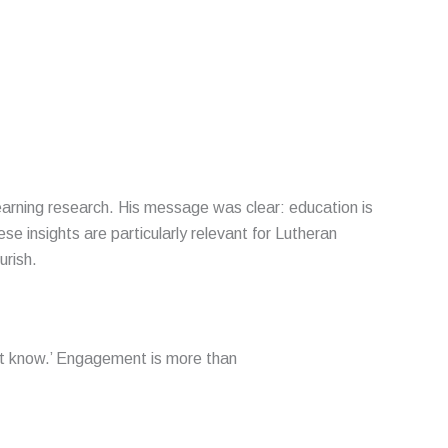
Learning research. His message was clear: education is
 insights are particularly relevant for Lutheran
urish.
not know.’ Engagement is more than