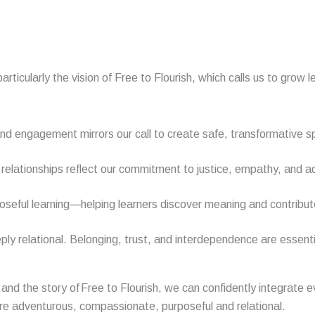
articularly the vision of Free to Flourish, which calls us to gr
nd engagement mirrors our call to create safe, transformative s
relationships reflect our commitment to justice, empathy, and ad
poseful learning—helping learners discover meaning and contribut
ply relational. Belonging, trust, and interdependence are essenti
and the story of
Free to Flourish
, we can confidently integrate 
are
a
dventurous
,
c
ompassionate,
purposeful
and relational.