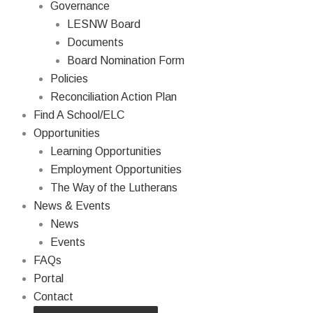
Governance
LESNW Board
Documents
Board Nomination Form
Policies
Reconciliation Action Plan
Find A School/ELC
Opportunities
Learning Opportunities
Employment Opportunities
The Way of the Lutherans
News & Events
News
Events
FAQs
Portal
Contact