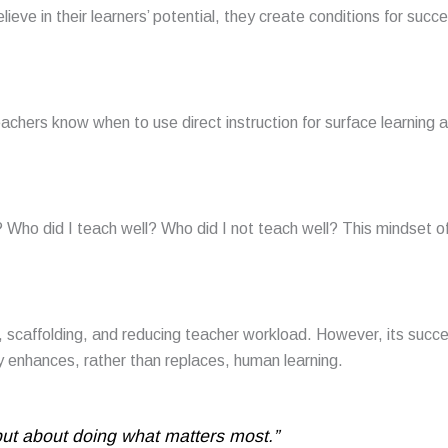
eve in their learners’ potential, they create conditions for succ
eachers know when to use direct instruction for surface learning 
Who did I teach well? Who did I not teach well? This mindset o
ack, scaffolding, and reducing teacher workload. However, its succ
y enhances, rather than replaces, human learning.
but about doing what matters most.”