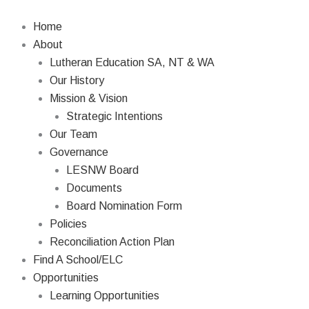
Skip
Search
to
Home
content
About
Lutheran Education SA, NT & WA
Our History
Mission & Vision
Strategic Intentions
Our Team
Governance
LESNW Board
Documents
Board Nomination Form
Policies
Reconciliation Action Plan
Find A School/ELC
Opportunities
Learning Opportunities