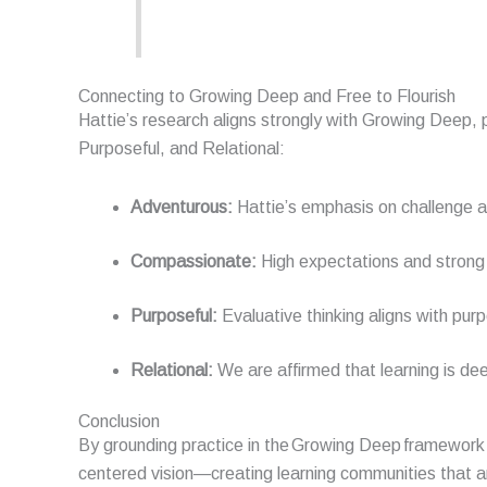
Connecting to Growing Deep and Free to Flourish
Hattie’s research aligns strongly with Growing Deep, p
Purposeful, and Relational:
Adventurous:
Hattie’s emphasis on challenge a
Compassionate:
High expectations and strong 
Purposeful:
Evaluative thinking aligns with pur
Relational:
We are affirmed that learning is dee
Conclusion
By grounding practice in the
Growing Deep
framework 
centered
vision—creating learning communities that 