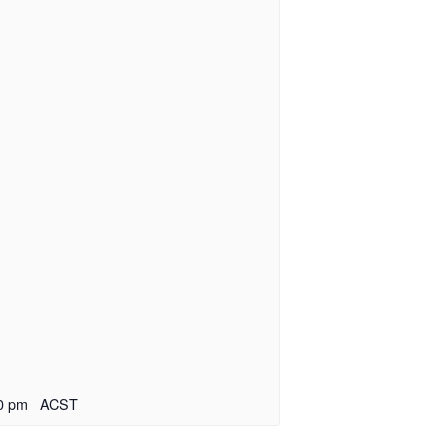
0 pm
ACST