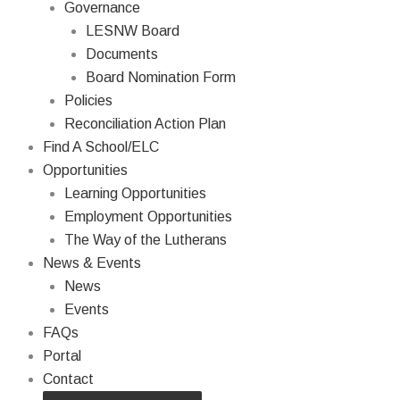
Governance
LESNW Board
Documents
Board Nomination Form
Policies
Reconciliation Action Plan
Find A School/ELC
Opportunities
Learning Opportunities
Employment Opportunities
The Way of the Lutherans
News & Events
News
Events
FAQs
Portal
Contact