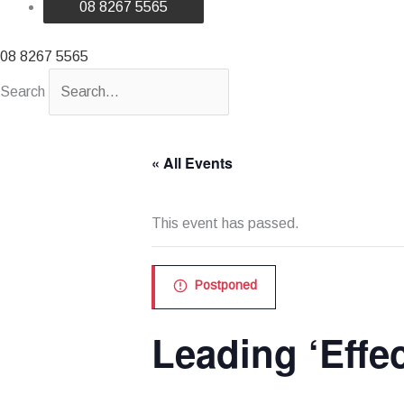
08 8267 5565
08 8267 5565
Search
« All Events
This event has passed.
Postponed
Leading ‘Effe