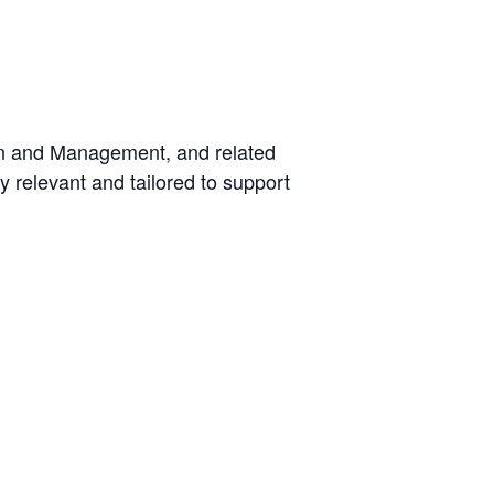
on and Management, and related
ly relevant and tailored to support