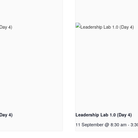
Day 4)
Leadership Lab 1.0 (Day 4)
11 September @ 8:30 am
-
3:3