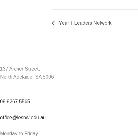
Year 1 Leaders Network
137 Archer Street,
North Adelaide, SA 5006
08 8267 5565
office@lesnw.edu.au
Monday to Friday