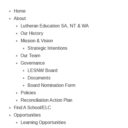
Skip
to
Home
content
About
Lutheran Education SA, NT & WA
Our History
Mission & Vision
Strategic Intentions
Our Team
Governance
LESNW Board
Documents
Board Nomination Form
Policies
Reconciliation Action Plan
Find A School/ELC
Opportunities
Learning Opportunities