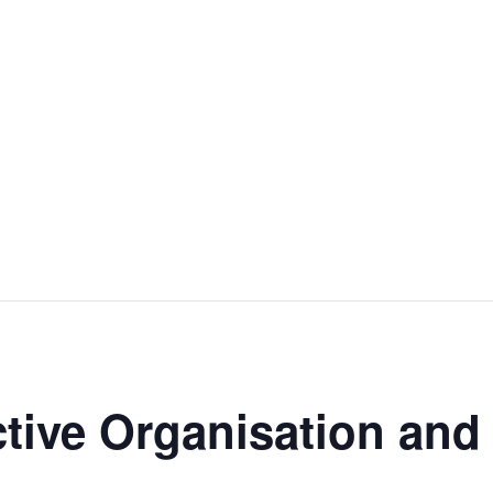
ctive Organisation an