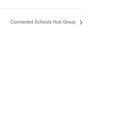
Connected Schools Hub Group