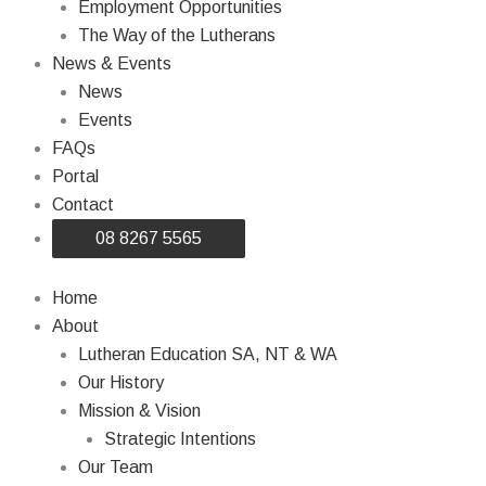
Employment Opportunities
The Way of the Lutherans
News & Events
News
Events
FAQs
Portal
Contact
08 8267 5565
Home
About
Lutheran Education SA, NT & WA
Our History
Mission & Vision
Strategic Intentions
Our Team