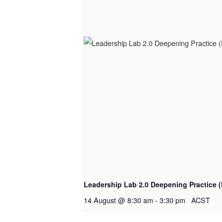
Leadership Lab 2.0 Deepening Practice (
14 August @ 8:30 am
-
3:30 pm
ACST