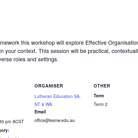
ework this workshop will explore Effective Organisati
in your context. This session will be practical, contextual
erse roles and settings.
ORGANISER
OTHER
Term
Lutheran Education SA,
NT & WA
Term 2
Email
office@lesnw.edu.au
:30 pm
ACST
gory: