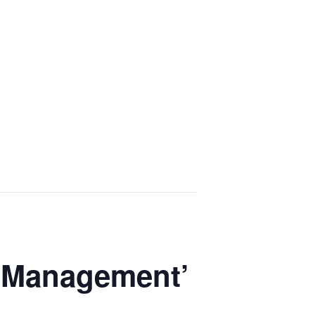
d Management’