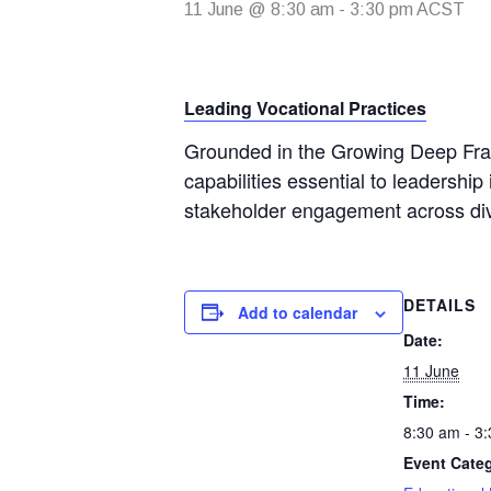
11 June @ 8:30 am
-
3:30 pm
ACST
Leading Vocational Practices
Grounded in the Growing Deep Fram
capabilities essential to leadership 
stakeholder engagement across div
DETAILS
Add to calendar
Date:
11 June
Time:
8:30 am - 3
Event Cate