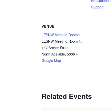
Educational
Support
VENUE
LESNW Meeting Room 1
LESNW Meeting Room 1,
137 Archer Street
North Adelaide
,
5006
+
Google Map
Related Events