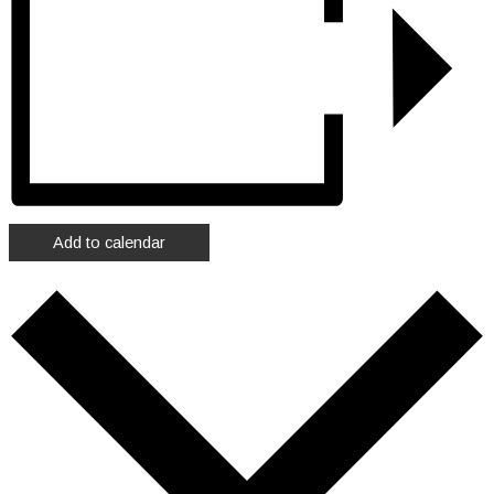
Add to calendar