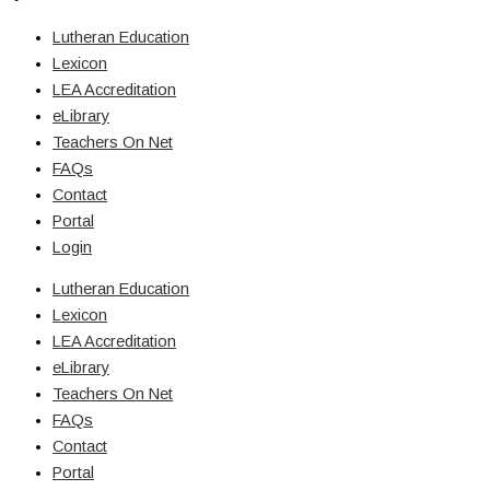
Lutheran Education
Lexicon
LEA Accreditation
eLibrary
Teachers On Net
FAQs
Contact
Portal
Login
Lutheran Education
Lexicon
LEA Accreditation
eLibrary
Teachers On Net
FAQs
Contact
Portal