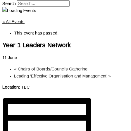
Search
« All Events
This event has passed.
Year 1 Leaders Network
11 June
«
Chairs of Boards/Councils Gathering
Leading ‘Effective Organisation and Management’
»
Location:
TBC