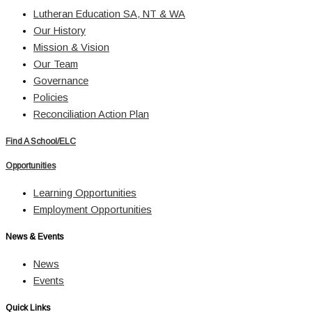
Lutheran Education SA, NT & WA
Our History
Mission & Vision
Our Team
Governance
Policies
Reconciliation Action Plan
Find A School/ELC
Opportunities
Learning Opportunities
Employment Opportunities
News & Events
News
Events
Quick Links