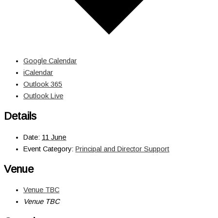
Google Calendar
iCalendar
Outlook 365
Outlook Live
Details
Date:
11 June
Event Category:
Principal and Director Support
Venue
Venue TBC
Venue TBC