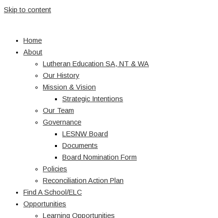
Skip to content
Home
About
Lutheran Education SA, NT & WA
Our History
Mission & Vision
Strategic Intentions
Our Team
Governance
LESNW Board
Documents
Board Nomination Form
Policies
Reconciliation Action Plan
Find A School/ELC
Opportunities
Learning Opportunities