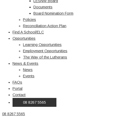
LESNW Board
Documents
Board Nomination Form
Policies
Reconciliation Action Plan
Find A School/ELC
Opportunities
Learning Opportunities
Employment Opportunities
The Way of the Lutherans
News & Events
News
Events
FAQs
Portal
Contact
08 8267 5565
08 8267 5565