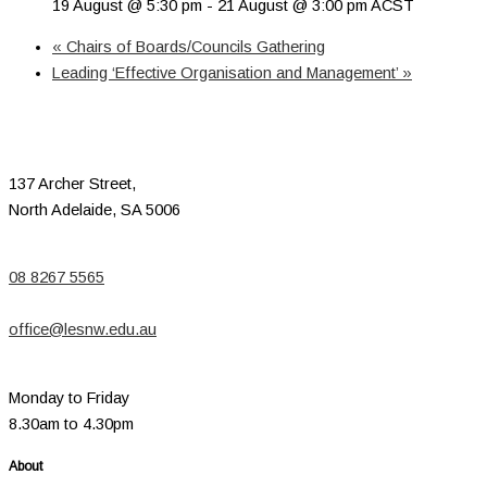
19 August @ 5:30 pm
-
21 August @ 3:00 pm
ACST
«
Chairs of Boards/Councils Gathering
Leading ‘Effective Organisation and Management’
»
137 Archer Street,
North Adelaide, SA 5006
08 8267 5565
office@lesnw.edu.au
Monday to Friday
8.30am to 4.30pm
About