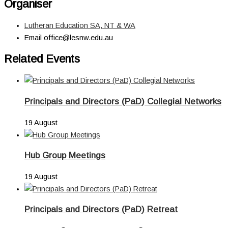
Organiser
Lutheran Education SA, NT & WA
Email
office@lesnw.edu.au
Related Events
Principals and Directors (PaD) Collegial Networks
19 August
Hub Group Meetings
19 August
Principals and Directors (PaD) Retreat