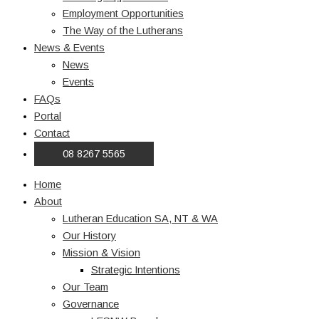
Employment Opportunities
The Way of the Lutherans
News & Events
News
Events
FAQs
Portal
Contact
08 8267 5565
Home
About
Lutheran Education SA, NT & WA
Our History
Mission & Vision
Strategic Intentions
Our Team
Governance