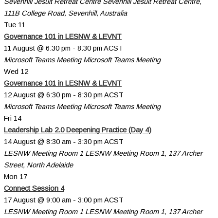
Sevenhill Jesuit Retreat Centre
Sevenhill Jesuit Retreat Centre,
111B College Road, Sevenhill, Australia
Tue
11
Governance 101 in LESNW & LEVNT
11 August @ 6:30 pm
-
8:30 pm
ACST
Microsoft Teams Meeting
Microsoft Teams Meeting
Wed
12
Governance 101 in LESNW & LEVNT
12 August @ 6:30 pm
-
8:30 pm
ACST
Microsoft Teams Meeting
Microsoft Teams Meeting
Fri
14
Leadership Lab 2.0 Deepening Practice (Day 4)
14 August @ 8:30 am
-
3:30 pm
ACST
LESNW Meeting Room 1
LESNW Meeting Room 1, 137 Archer
Street, North Adelaide
Mon
17
Connect Session 4
17 August @ 9:00 am
-
3:00 pm
ACST
LESNW Meeting Room 1
LESNW Meeting Room 1, 137 Archer