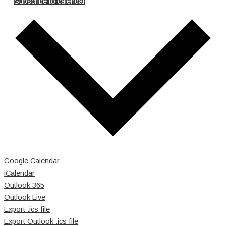
Subscribe to calendar
Google Calendar
iCalendar
Outlook 365
Outlook Live
Export .ics file
Export Outlook .ics file