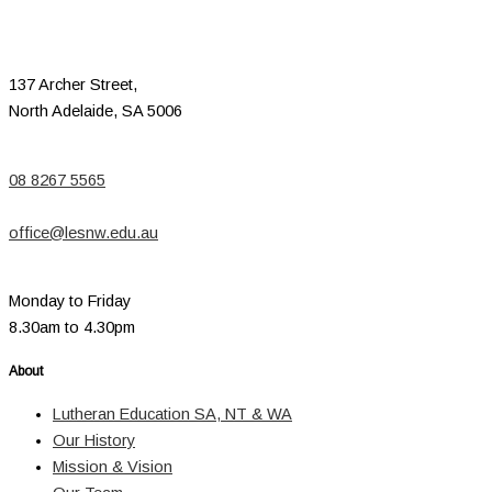
137 Archer Street,
North Adelaide, SA 5006
08 8267 5565
office@lesnw.edu.au
Monday to Friday
8.30am to 4.30pm
About
Lutheran Education SA, NT & WA
Our History
Mission & Vision