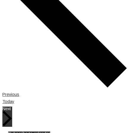
Events
Previous
Today
Events
Next