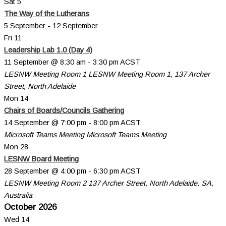
Sat
5
The Way of the Lutherans
5 September
-
12 September
Fri
11
Leadership Lab 1.0 (Day 4)
11 September @ 8:30 am
-
3:30 pm
ACST
LESNW Meeting Room 1
LESNW Meeting Room 1, 137 Archer
Street, North Adelaide
Mon
14
Chairs of Boards/Councils Gathering
14 September @ 7:00 pm
-
8:00 pm
ACST
Microsoft Teams Meeting
Microsoft Teams Meeting
Mon
28
LESNW Board Meeting
28 September @ 4:00 pm
-
6:30 pm
ACST
LESNW Meeting Room 2
137 Archer Street, North Adelaide, SA,
Australia
October 2026
Wed
14