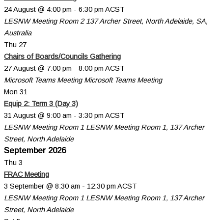
24 August @ 4:00 pm
-
6:30 pm
ACST
LESNW Meeting Room 2
137 Archer Street, North Adelaide, SA,
Australia
Thu
27
Chairs of Boards/Councils Gathering
27 August @ 7:00 pm
-
8:00 pm
ACST
Microsoft Teams Meeting
Microsoft Teams Meeting
Mon
31
Equip 2: Term 3 (Day 3)
31 August @ 9:00 am
-
3:30 pm
ACST
LESNW Meeting Room 1
LESNW Meeting Room 1, 137 Archer
Street, North Adelaide
September 2026
Thu
3
FRAC Meeting
3 September @ 8:30 am
-
12:30 pm
ACST
LESNW Meeting Room 1
LESNW Meeting Room 1, 137 Archer
Street, North Adelaide