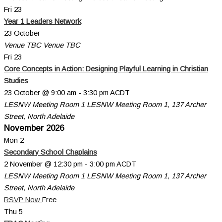
Fri
23
Year 1 Leaders Network
23 October
Venue TBC
Venue TBC
Fri
23
Core Concepts in Action: Designing Playful Learning in Christian
Studies
23 October @ 9:00 am
-
3:30 pm
ACDT
LESNW Meeting Room 1
LESNW Meeting Room 1, 137 Archer
Street, North Adelaide
November 2026
Mon
2
Secondary School Chaplains
2 November @ 12:30 pm
-
3:00 pm
ACDT
LESNW Meeting Room 1
LESNW Meeting Room 1, 137 Archer
Street, North Adelaide
RSVP Now
Free
Thu
5