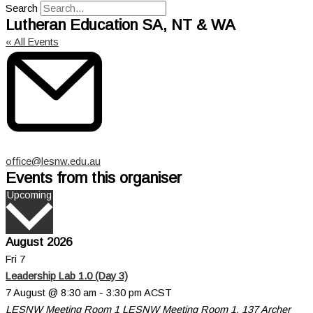
Search
Lutheran Education SA, NT & WA
« All Events
Email
office@lesnw.edu.au
Events from this organiser
Select
Upcoming
date.
August 2026
Fri
7
Leadership Lab 1.0 (Day 3)
7 August @ 8:30 am
-
3:30 pm
ACST
LESNW Meeting Room 1
LESNW Meeting Room 1, 137 Archer