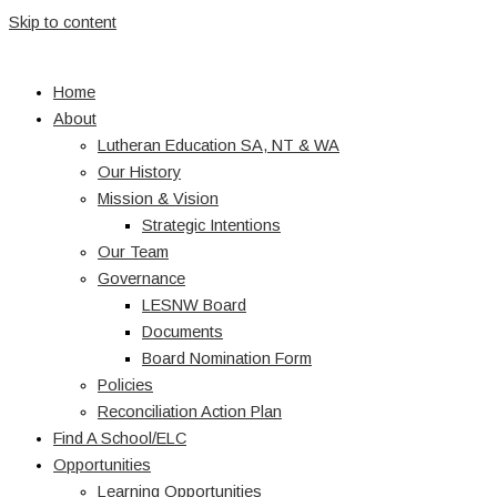
Skip to content
Home
About
Lutheran Education SA, NT & WA
Our History
Mission & Vision
Strategic Intentions
Our Team
Governance
LESNW Board
Documents
Board Nomination Form
Policies
Reconciliation Action Plan
Find A School/ELC
Opportunities
Learning Opportunities