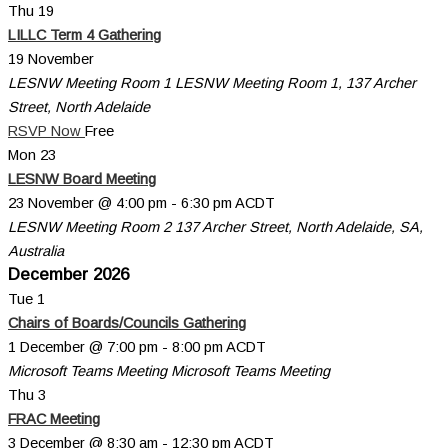
Thu
19
LILLC Term 4 Gathering
19 November
LESNW Meeting Room 1
LESNW Meeting Room 1, 137 Archer
Street, North Adelaide
RSVP Now
Free
Mon
23
LESNW Board Meeting
23 November @ 4:00 pm
-
6:30 pm
ACDT
LESNW Meeting Room 2
137 Archer Street, North Adelaide, SA,
Australia
December 2026
Tue
1
Chairs of Boards/Councils Gathering
1 December @ 7:00 pm
-
8:00 pm
ACDT
Microsoft Teams Meeting
Microsoft Teams Meeting
Thu
3
FRAC Meeting
3 December @ 8:30 am
-
12:30 pm
ACDT