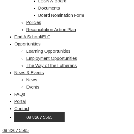
LESNW Board
Documents
Board Nomination Form
Policies
Reconciliation Action Plan
Find A School/ELC
Opportunities
Learning Opportunities
Employment Opportunities
The Way of the Lutherans
News & Events
News
Events
FAQs
Portal
Contact
08 8267 5565
08 8267 5565