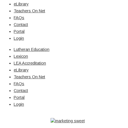
eLibrary
Teachers On Net
FAQs
Contact
Portal
Login
Lutheran Education
Lexicon
LEA Accreditation
eLibrary
Teachers On Net
FAQs
Contact
Portal
Login
© Copyright 2026 Lutheran Education | All Rights Reserved | Built
By