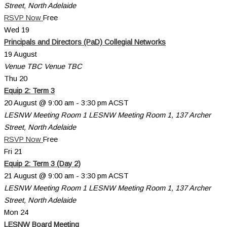
Street, North Adelaide
RSVP Now
Free
Wed
19
Principals and Directors (PaD) Collegial Networks
19 August
Venue TBC
Venue TBC
Thu
20
Equip 2: Term 3
20 August @ 9:00 am
-
3:30 pm
ACST
LESNW Meeting Room 1
LESNW Meeting Room 1, 137 Archer
Street, North Adelaide
RSVP Now
Free
Fri
21
Equip 2: Term 3 (Day 2)
21 August @ 9:00 am
-
3:30 pm
ACST
LESNW Meeting Room 1
LESNW Meeting Room 1, 137 Archer
Street, North Adelaide
Mon
24
LESNW Board Meeting