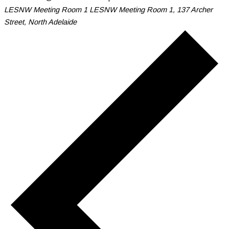
LESNW Meeting Room 1
LESNW Meeting Room 1, 137 Archer
Street, North Adelaide