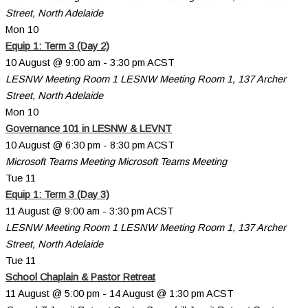
Street, North Adelaide
Mon
10
Equip 1: Term 3 (Day 2)
10 August @ 9:00 am
-
3:30 pm
ACST
LESNW Meeting Room 1
LESNW Meeting Room 1, 137 Archer
Street, North Adelaide
Mon
10
Governance 101 in LESNW & LEVNT
10 August @ 6:30 pm
-
8:30 pm
ACST
Microsoft Teams Meeting
Microsoft Teams Meeting
Tue
11
Equip 1: Term 3 (Day 3)
11 August @ 9:00 am
-
3:30 pm
ACST
LESNW Meeting Room 1
LESNW Meeting Room 1, 137 Archer
Street, North Adelaide
Tue
11
School Chaplain & Pastor Retreat
11 August @ 5:00 pm
-
14 August @ 1:30 pm
ACST