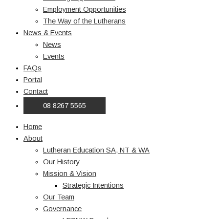
Employment Opportunities
The Way of the Lutherans
News & Events
News
Events
FAQs
Portal
Contact
08 8267 5565
Home
About
Lutheran Education SA, NT & WA
Our History
Mission & Vision
Strategic Intentions
Our Team
Governance