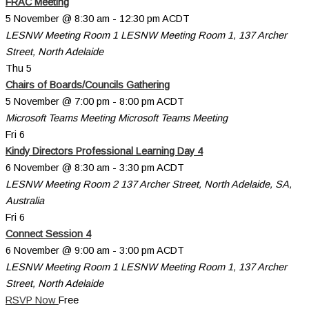
FRAC Meeting
5 November @ 8:30 am
-
12:30 pm
ACDT
LESNW Meeting Room 1
LESNW Meeting Room 1, 137 Archer
Street, North Adelaide
Thu
5
Chairs of Boards/Councils Gathering
5 November @ 7:00 pm
-
8:00 pm
ACDT
Microsoft Teams Meeting
Microsoft Teams Meeting
Fri
6
Kindy Directors Professional Learning Day 4
6 November @ 8:30 am
-
3:30 pm
ACDT
LESNW Meeting Room 2
137 Archer Street, North Adelaide, SA,
Australia
Fri
6
Connect Session 4
6 November @ 9:00 am
-
3:00 pm
ACDT
LESNW Meeting Room 1
LESNW Meeting Room 1, 137 Archer
Street, North Adelaide
RSVP Now
Free