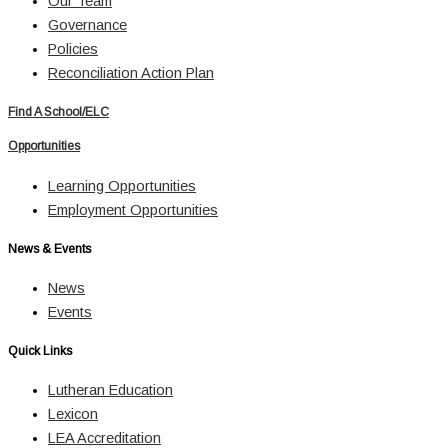
Our Team
Governance
Policies
Reconciliation Action Plan
Find A School/ELC
Opportunities
Learning Opportunities
Employment Opportunities
News & Events
News
Events
Quick Links
Lutheran Education
Lexicon
LEA Accreditation