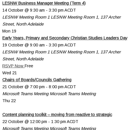
LESNW Business Manager Meeting (Term 4)
14 October @ 9:30 am
-
3:30 pm
ACDT
LESNW Meeting Room 1
LESNW Meeting Room 1, 137 Archer
Street, North Adelaide
Mon
19
Early Years, Primary and Secondary Christian Studies Leaders Day
19 October @ 9:00 am
-
3:30 pm
ACDT
LESNW Meeting Room 1
LESNW Meeting Room 1, 137 Archer
Street, North Adelaide
RSVP Now
Free
Wed
21
Chairs of Boards/Councils Gathering
21 October @ 7:00 pm
-
8:00 pm
ACDT
Microsoft Teams Meeting
Microsoft Teams Meeting
Thu
22
Content planning toolkit – moving from reactive to strategic
22 October @ 12:00 pm
-
1:30 pm
ACDT
Microsoft Teams Meeting
Microsoft Teams Meeting