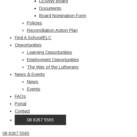
LESNW Board
Documents
Board Nomination Form
Policies
Reconciliation Action Plan
Find A School/ELC
Opportunities
Learning Opportunities
Employment Opportunities
The Way of the Lutherans
News & Events
News
Events
FAQs
Portal
Contact
08 8267 5565
08 8267 5565