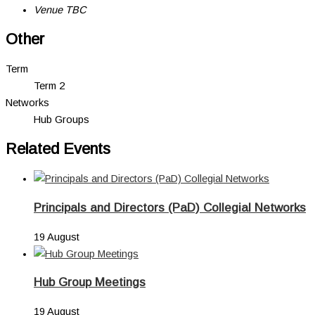
Venue TBC
Other
Term
Term 2
Networks
Hub Groups
Related Events
Principals and Directors (PaD) Collegial Networks
19 August
Hub Group Meetings
19 August