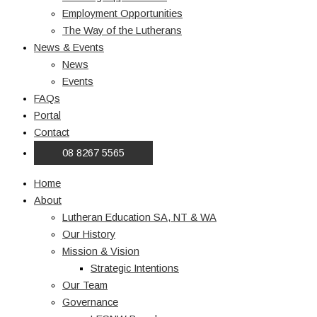
Employment Opportunities
The Way of the Lutherans
News & Events
News
Events
FAQs
Portal
Contact
08 8267 5565
Home
About
Lutheran Education SA, NT & WA
Our History
Mission & Vision
Strategic Intentions
Our Team
Governance