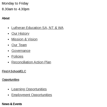
Monday to Friday
8.30am to 4.30pm
About
Lutheran Education SA, NT & WA
Our History
Mission & Vision
Our Team
Governance
Policies
Reconciliation Action Plan
Find A School/ELC
Opportunities
Learning Opportunities
Employment Opportunities
News & Events