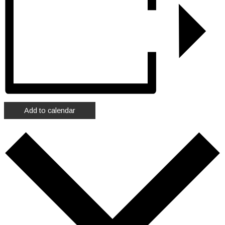
Add to calendar