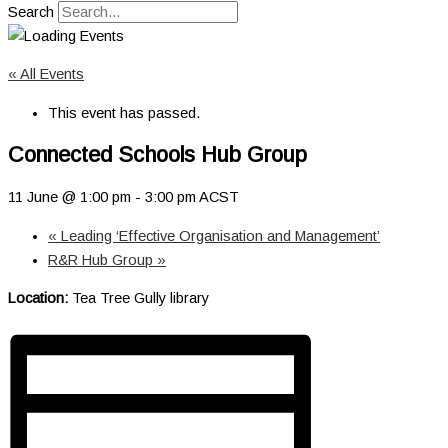
Search
« All Events
This event has passed.
Connected Schools Hub Group
11 June @ 1:00 pm
-
3:00 pm
ACST
«
Leading ‘Effective Organisation and Management’
R&R Hub Group
»
Location:
Tea Tree Gully library