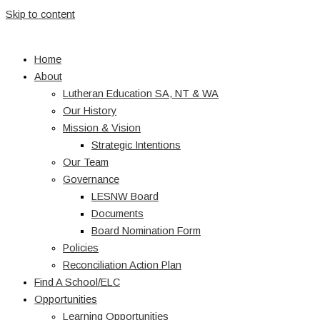
Skip to content
Home
About
Lutheran Education SA, NT & WA
Our History
Mission & Vision
Strategic Intentions
Our Team
Governance
LESNW Board
Documents
Board Nomination Form
Policies
Reconciliation Action Plan
Find A School/ELC
Opportunities
Learning Opportunities