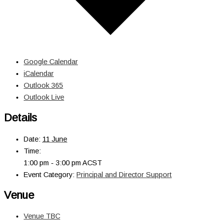
Google Calendar
iCalendar
Outlook 365
Outlook Live
Details
Date:
11 June
Time:
1:00 pm - 3:00 pm
ACST
Event Category:
Principal and Director Support
Venue
Venue TBC