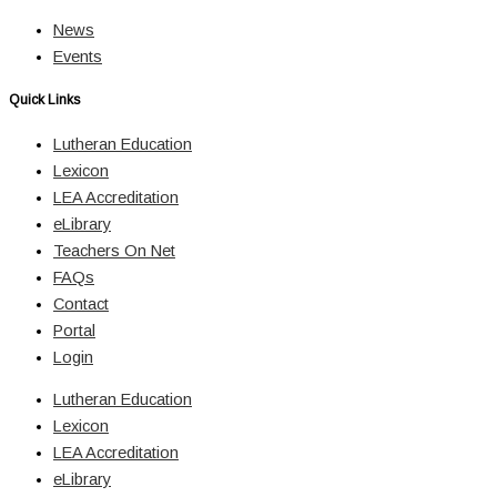
News
Events
Quick Links
Lutheran Education
Lexicon
LEA Accreditation
eLibrary
Teachers On Net
FAQs
Contact
Portal
Login
Lutheran Education
Lexicon
LEA Accreditation
eLibrary