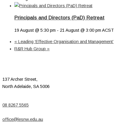
Principals and Directors (PaD) Retreat
19 August @ 5:30 pm
-
21 August @ 3:00 pm
ACST
«
Leading ‘Effective Organisation and Management’
R&R Hub Group
»
137 Archer Street,
North Adelaide, SA 5006
08 8267 5565
office@lesnw.edu.au