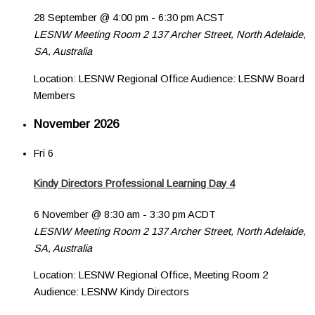
28 September @ 4:00 pm
-
6:30 pm
ACST
LESNW Meeting Room 2
137 Archer Street, North Adelaide,
SA, Australia
Location: LESNW Regional Office Audience: LESNW Board
Members
November 2026
Fri
6
Kindy Directors Professional Learning Day 4
6 November @ 8:30 am
-
3:30 pm
ACDT
LESNW Meeting Room 2
137 Archer Street, North Adelaide,
SA, Australia
Location: LESNW Regional Office, Meeting Room 2
Audience: LESNW Kindy Directors