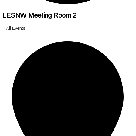
LESNW Meeting Room 2
« All Events