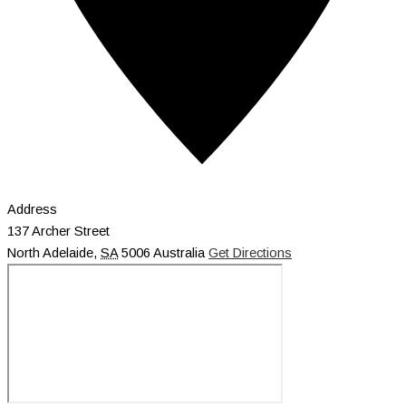
Address
137 Archer Street
North Adelaide
,
SA
5006
Australia
Get Directions