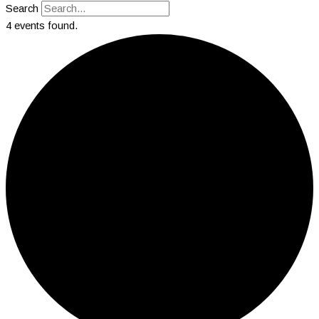
Search
4 events found.