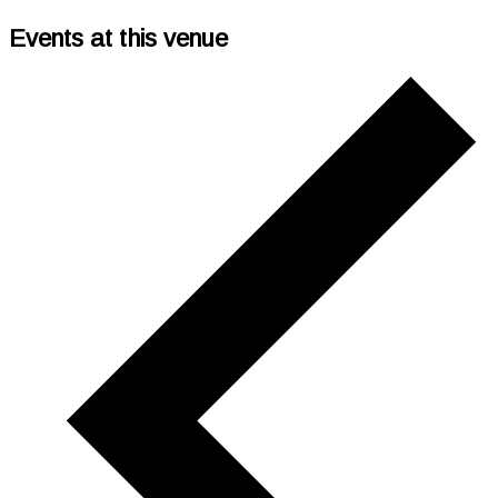
Events at this venue