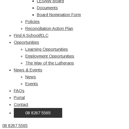
LESNW Board
Documents
Board Nomination Form
Policies
Reconciliation Action Plan
Find A School/ELC
Opportunities
Learning Opportunities
Employment Opportunities
The Way of the Lutherans
News & Events
News
Events
FAQs
Portal
Contact
08 8267 5565
08 8267 5565