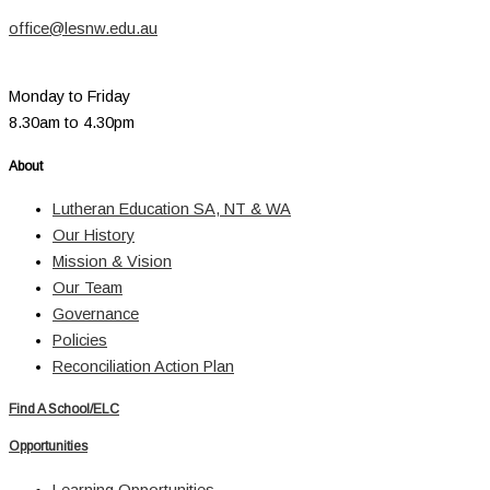
office@lesnw.edu.au
Monday to Friday
8.30am to 4.30pm
About
Lutheran Education SA, NT & WA
Our History
Mission & Vision
Our Team
Governance
Policies
Reconciliation Action Plan
Find A School/ELC
Opportunities
Learning Opportunities