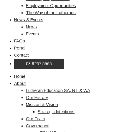
Employment Opportunities
The Way of the Lutherans
News & Events
News
Events
FAQs
Portal
Contact
08 8267 5565
Home
About
Lutheran Education SA, NT & WA
Our History
Mission & Vision
Strategic Intentions
Our Team
Governance