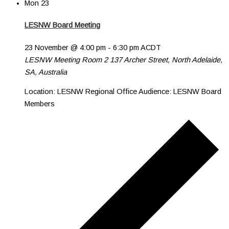
Mon
23
LESNW Board Meeting
23 November @ 4:00 pm
-
6:30 pm
ACDT
LESNW Meeting Room 2
137 Archer Street, North Adelaide,
SA, Australia
Location: LESNW Regional Office Audience: LESNW Board
Members