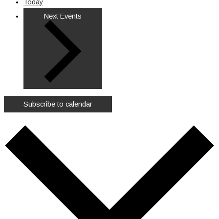
Today
Next
Events
Subscribe to calendar