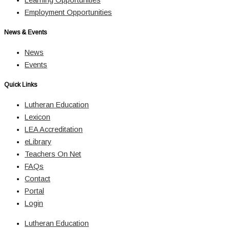
Employment Opportunities
News & Events
News
Events
Quick Links
Lutheran Education
Lexicon
LEA Accreditation
eLibrary
Teachers On Net
FAQs
Contact
Portal
Login
Lutheran Education