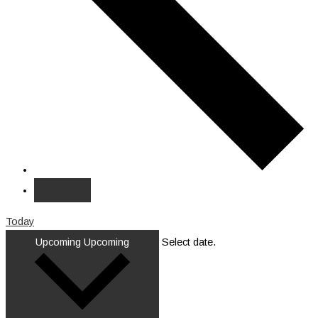
Today
Upcoming
Upcoming
Select date.