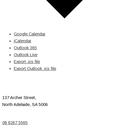
Google Calendar
iCalendar
Outlook 365
Outlook Live
Export .ics file
Export Outlook .ics file
137 Archer Street,
North Adelaide, SA 5006
08 8267 5565