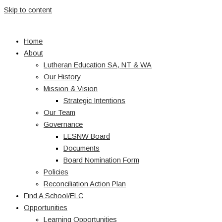
Skip to content
Home
About
Lutheran Education SA, NT & WA
Our History
Mission & Vision
Strategic Intentions
Our Team
Governance
LESNW Board
Documents
Board Nomination Form
Policies
Reconciliation Action Plan
Find A School/ELC
Opportunities
Learning Opportunities