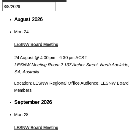
August 2026
Mon
24
LESNW Board Meeting
24 August @ 4:00 pm
-
6:30 pm
ACST
LESNW Meeting Room 2
137 Archer Street, North Adelaide,
SA, Australia
Location: LESNW Regional Office Audience: LESNW Board
Members
September 2026
Mon
28
LESNW Board Meeting