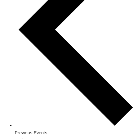
Previous
Events