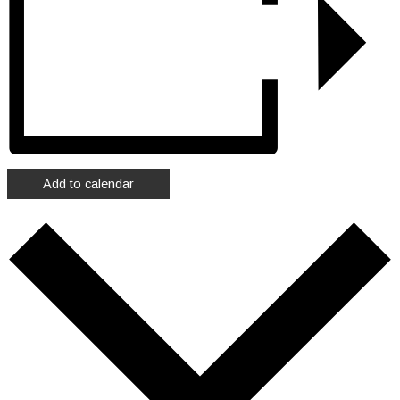
Add to calendar