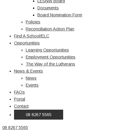
LESNW Board
Documents
Board Nomination Form
Policies
Reconciliation Action Plan
Find A School/ELC
Opportunities
Learning Opportunities
Employment Opportunities
The Way of the Lutherans
News & Events
News
Events
FAQs
Portal
Contact
08 8267 5565
08 8267 5565