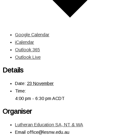
Google Calendar
iCalendar
Outlook 365
Outlook Live
Details
Date:
23 November
Time:
4:00 pm - 6:30 pm
ACDT
Organiser
Lutheran Education SA, NT & WA
Email
office@lesnw.edu.au