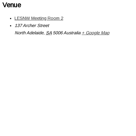
Venue
LESNW Meeting Room 2
137 Archer Street
North Adelaide
,
SA
5006
Australia
+ Google Map