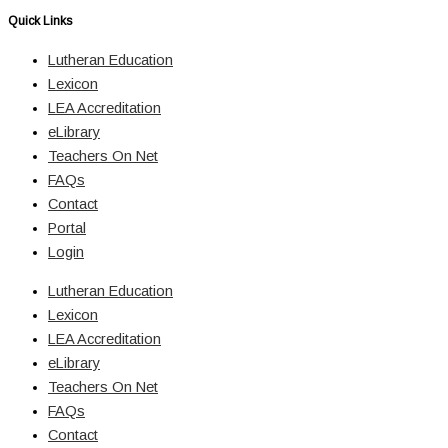
Quick Links
Lutheran Education
Lexicon
LEA Accreditation
eLibrary
Teachers On Net
FAQs
Contact
Portal
Login
Lutheran Education
Lexicon
LEA Accreditation
eLibrary
Teachers On Net
FAQs
Contact