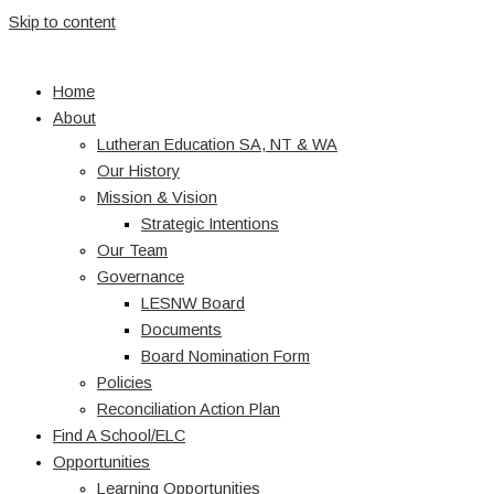
Skip to content
Home
About
Lutheran Education SA, NT & WA
Our History
Mission & Vision
Strategic Intentions
Our Team
Governance
LESNW Board
Documents
Board Nomination Form
Policies
Reconciliation Action Plan
Find A School/ELC
Opportunities
Learning Opportunities