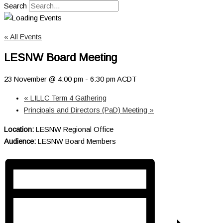
Search
« All Events
LESNW Board Meeting
23 November @ 4:00 pm
-
6:30 pm
ACDT
«
LILLC Term 4 Gathering
Principals and Directors (PaD) Meeting
»
Location:
LESNW Regional Office
Audience:
LESNW Board Members