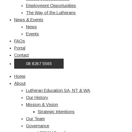
Employment Opportunities
The Way of the Lutherans
News & Events
News
Events
FAQs
Portal
Contact
08 8267 5565
Home
About
Lutheran Education SA, NT & WA
Our History
Mission & Vision
Strategic Intentions
Our Team
Governance