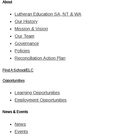
About
Lutheran Education SA, NT & WA
Our History
Mission & Vision
Our Team
Governance
Policies
Reconciliation Action Plan
Find A School/ELC
Opportunities
Learning Opportunities
Employment Opportunities
News & Events
News
Events