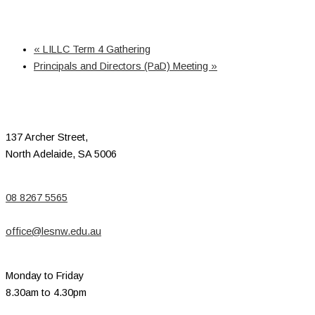
«
LILLC Term 4 Gathering
Principals and Directors (PaD) Meeting
»
137 Archer Street,
North Adelaide, SA 5006
08 8267 5565
office@lesnw.edu.au
Monday to Friday
8.30am to 4.30pm