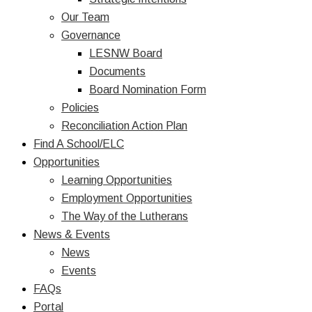
Our Team
Governance
LESNW Board
Documents
Board Nomination Form
Policies
Reconciliation Action Plan
Find A School/ELC
Opportunities
Learning Opportunities
Employment Opportunities
The Way of the Lutherans
News & Events
News
Events
FAQs
Portal