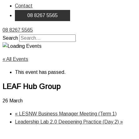
Contact
08 8267 5565
08 8267 5565
Search
« All Events
This event has passed.
LEAF Hub Group
26 March
«
LESNW Business Manager Meeting (Term 1)
Leadership Lab 2.0 Deepening Practice (Day 2)
»