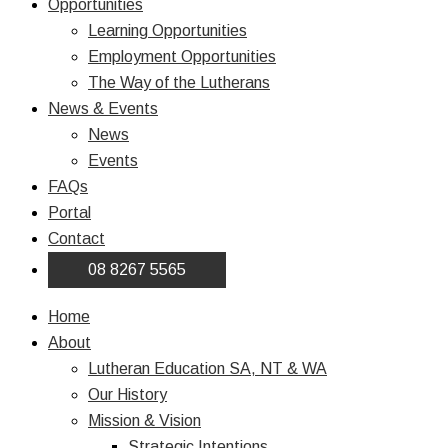
Opportunities
Learning Opportunities
Employment Opportunities
The Way of the Lutherans
News & Events
News
Events
FAQs
Portal
Contact
08 8267 5565
Home
About
Lutheran Education SA, NT & WA
Our History
Mission & Vision
Strategic Intentions