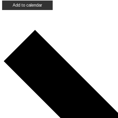
Add to calendar