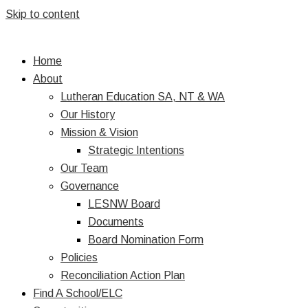
Skip to content
Home
About
Lutheran Education SA, NT & WA
Our History
Mission & Vision
Strategic Intentions
Our Team
Governance
LESNW Board
Documents
Board Nomination Form
Policies
Reconciliation Action Plan
Find A School/ELC