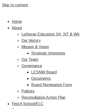
Skip to content
Home
About
Lutheran Education SA, NT & WA
Our History
Mission & Vision
Strategic Intentions
Our Team
Governance
LESNW Board
Documents
Board Nomination Form
Policies
Reconciliation Action Plan
Find A School/ELC