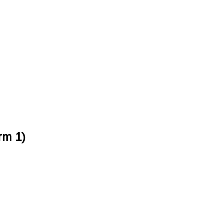
rm 1)