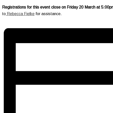
Registrations for this event close on Friday 20 March at 5:00
to
Rebecca Fielke
for assistance.