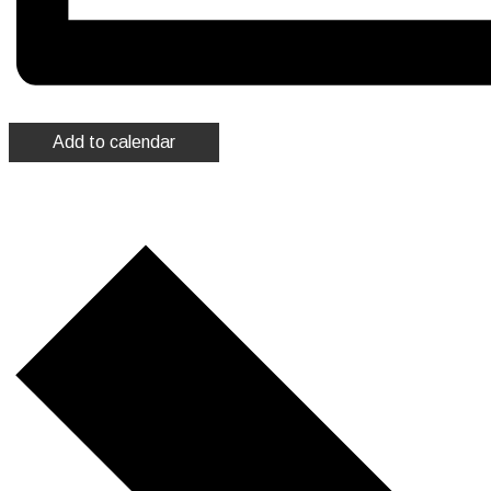
Add to calendar