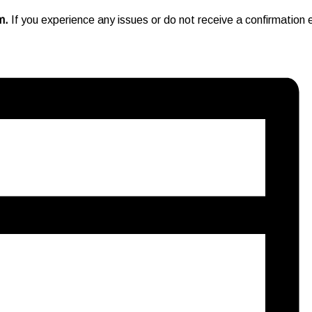
pm.
If you experience any issues or do not receive a confirmation e