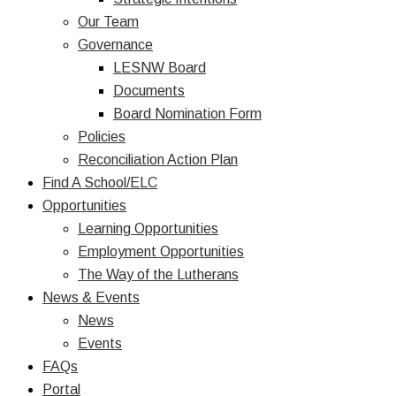
Our Team
Governance
LESNW Board
Documents
Board Nomination Form
Policies
Reconciliation Action Plan
Find A School/ELC
Opportunities
Learning Opportunities
Employment Opportunities
The Way of the Lutherans
News & Events
News
Events
FAQs
Portal