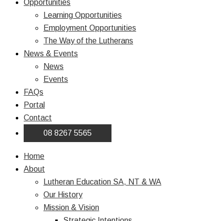
Opportunities
Learning Opportunities
Employment Opportunities
The Way of the Lutherans
News & Events
News
Events
FAQs
Portal
Contact
08 8267 5565
Home
About
Lutheran Education SA, NT & WA
Our History
Mission & Vision
Strategic Intentions