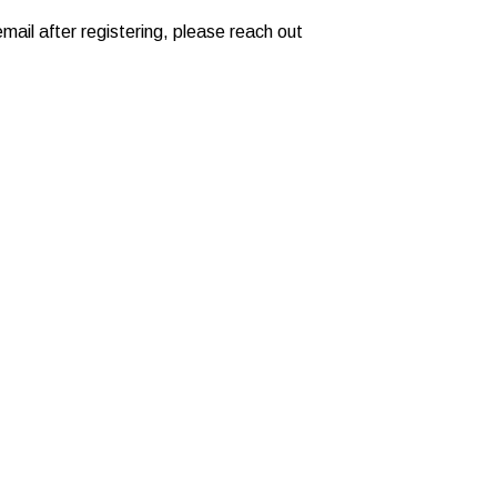
mail after registering, please reach out