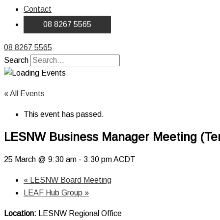
Contact
08 8267 5565
08 8267 5565
Search
« All Events
This event has passed.
LESNW Business Manager Meeting (Te
25 March @ 9:30 am
-
3:30 pm
ACDT
«
LESNW Board Meeting
LEAF Hub Group
»
Location:
LESNW Regional Office